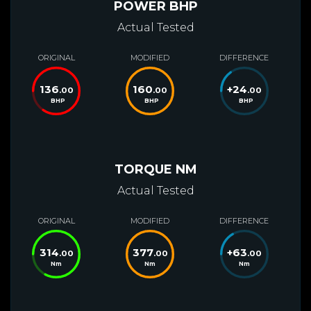
POWER BHP
Actual Tested
ORIGINAL
MODIFIED
DIFFERENCE
136
160
+
24
.00
.00
.00
BHP
BHP
BHP
TORQUE NM
Actual Tested
ORIGINAL
MODIFIED
DIFFERENCE
314
377
+
63
.00
.00
.00
Nm
Nm
Nm