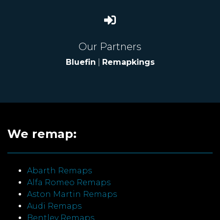
Our Partners
Bluefin
|
Remapkings
We remap:
Abarth Remaps
Alfa Romeo Remaps
Aston Martin Remaps
Audi Remaps
Bentley Remaps