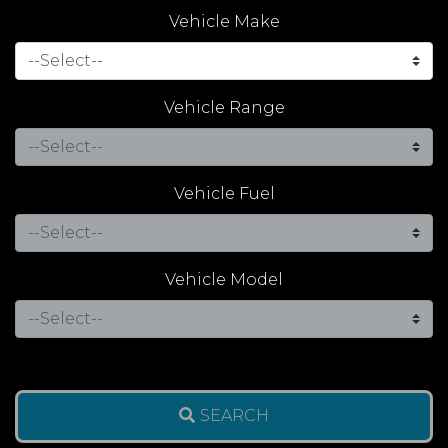
Vehicle Make
Vehicle Range
Vehicle Fuel
Vehicle Model
SEARCH