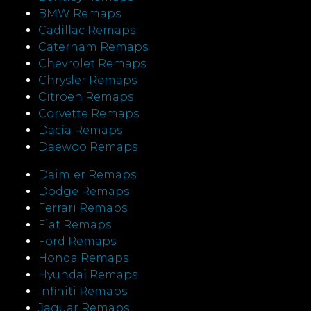
BMW Remaps
Cadillac Remaps
Caterham Remaps
Chevrolet Remaps
Chrysler Remaps
Citroen Remaps
Corvette Remaps
Dacia Remaps
Daewoo Remaps
Daimler Remaps
Dodge Remaps
Ferrari Remaps
Fiat Remaps
Ford Remaps
Honda Remaps
Hyundai Remaps
Infiniti Remaps
Jaguar Remaps