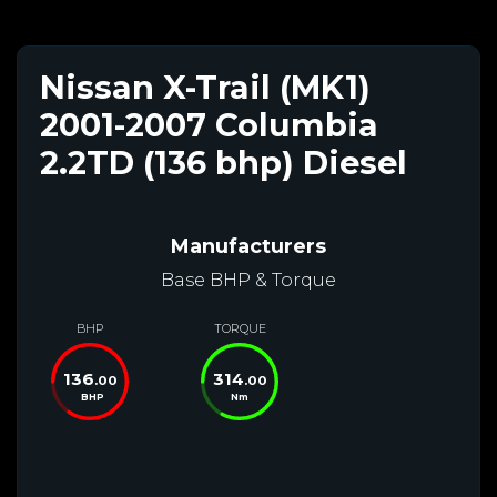
Nissan X-Trail (MK1)
2001-2007 Columbia
2.2TD (136 bhp) Diesel
Manufacturers
Base BHP & Torque
BHP
TORQUE
136
314
.00
.00
BHP
Nm