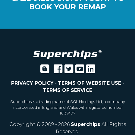
BOOK YOUR REMAP
PRIVACY POLICY
-
TERMS OF WEBSITE USE
-
TERMS OF SERVICE
Superchips is a trading name of SGL Holdings Ltd, a company
incorporated in England and Wales with registered number
16137497
Copyright © 2009 - 2026
Superchips
All Rights
Reserved.