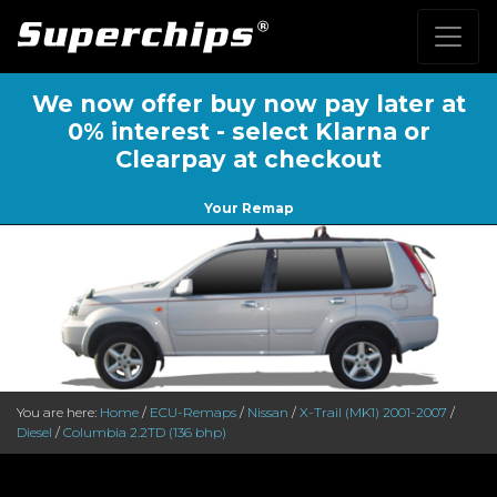
We now offer buy now pay later at
0% interest - select Klarna or
Clearpay at checkout
Your Remap
You are here:
Home
/
ECU-Remaps
/
Nissan
/
X-Trail (MK1) 2001-2007
/
Diesel
/
Columbia 2.2TD (136 bhp)