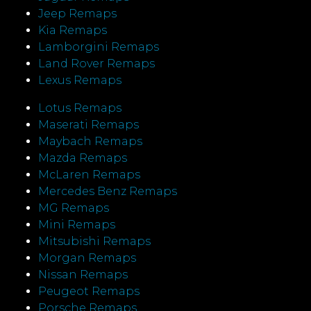
Jeep Remaps
Kia Remaps
Lamborgini Remaps
Land Rover Remaps
Lexus Remaps
Lotus Remaps
Maserati Remaps
Maybach Remaps
Mazda Remaps
McLaren Remaps
Mercedes Benz Remaps
MG Remaps
Mini Remaps
Mitsubishi Remaps
Morgan Remaps
Nissan Remaps
Peugeot Remaps
Porsche Remaps