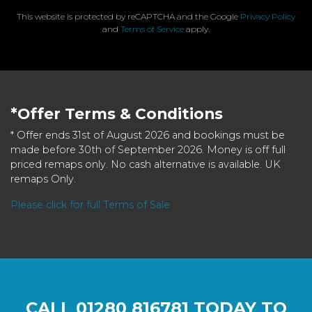
This website is protected by reCAPTCHA and the Google
Privacy Policy
and
Terms of Service
apply.
*Offer Terms & Conditions
* Offer ends 31st of August 2026 and bookings must be
made before 30th of September 2026. Money is off full
priced remaps only. No cash alternative is available. UK
remaps Only.
Please click for full Terms of Sale
CALL
01280 816781
TODAY TO