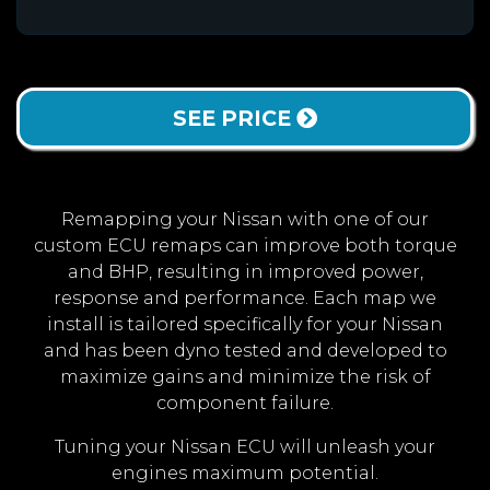
SEE PRICE
Remapping your Nissan with one of our
custom ECU remaps can improve both torque
and BHP, resulting in improved power,
response and performance. Each map we
install is tailored specifically for your Nissan
and has been dyno tested and developed to
maximize gains and minimize the risk of
component failure.
Tuning your Nissan ECU will unleash your
engines maximum potential.