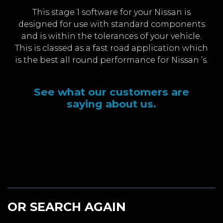
This stage 1 software for your Nissan is
designed for use with standard components
and is within the tolerances of your vehicle.
This is classed as a fast road application which
is the best all round performance for Nissan ’s.
See what our customers are
saying about us.
OR SEARCH AGAIN