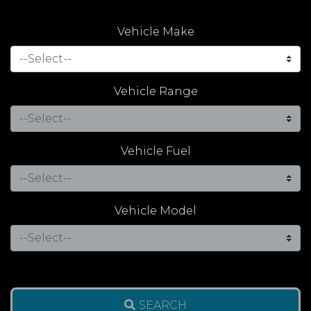
Vehicle Make
Vehicle Range
Vehicle Fuel
Vehicle Model
SEARCH