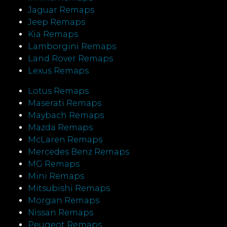
Jaguar Remaps
Jeep Remaps
Kia Remaps
Lamborgini Remaps
Land Rover Remaps
Lexus Remaps
Lotus Remaps
Maserati Remaps
Maybach Remaps
Mazda Remaps
McLaren Remaps
Mercedes Benz Remaps
MG Remaps
Mini Remaps
Mitsubishi Remaps
Morgan Remaps
Nissan Remaps
Peugeot Remaps