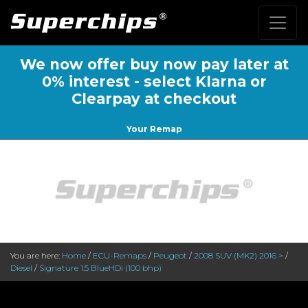
We now offer buy now pay later at
0% interest - select Klarna or
Clearpay at checkout
Your Remap
You are here:
Home
/
ECU-Remaps
/
Peugeot
/
2008 SUV (MK2) 2016 >
/
Diesel
/
Signature 1.5 BlueHDi (100 bhp)