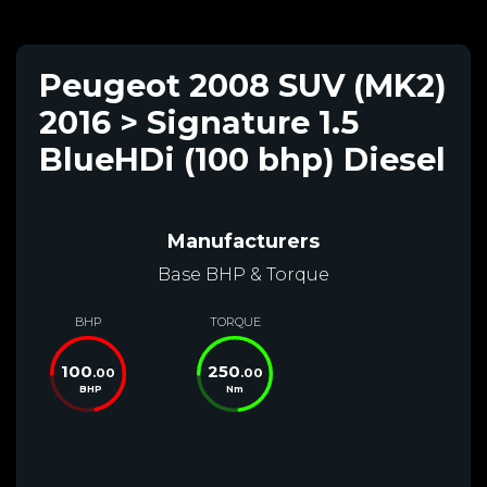
Peugeot 2008 SUV (MK2)
2016 > Signature 1.5
BlueHDi (100 bhp) Diesel
Manufacturers
Base BHP & Torque
BHP
TORQUE
100
250
.00
.00
BHP
Nm