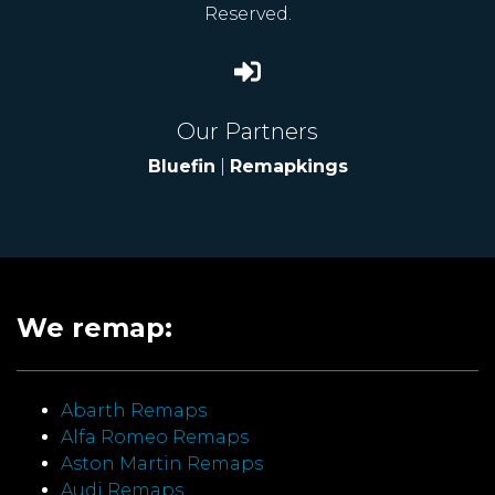
Reserved.
Our Partners
Bluefin
|
Remapkings
We remap:
Abarth Remaps
Alfa Romeo Remaps
Aston Martin Remaps
Audi Remaps