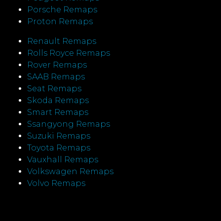
Porsche Remaps
Proton Remaps
Renault Remaps
Rolls Royce Remaps
Rover Remaps
SAAB Remaps
Seat Remaps
Skoda Remaps
Smart Remaps
Ssangyong Remaps
Suzuki Remaps
Toyota Remaps
Vauxhall Remaps
Volkswagen Remaps
Volvo Remaps