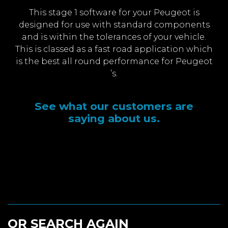
This stage 1 software for your Peugeot is
designed for use with standard components
and is within the tolerances of your vehicle.
This is classed as a fast road application which
is the best all round performance for Peugeot
’s.
See what our customers are
saying about us.
OR SEARCH AGAIN