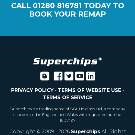
CALL
01280 816781
TODAY TO
BOOK YOUR REMAP
PRIVACY POLICY
-
TERMS OF WEBSITE USE
-
TERMS OF SERVICE
Superchips is a trading name of SGL Holdings Ltd, a company
incorporated in England and Wales with registered number
16137497
Copyright © 2009 - 2026
Superchips
All Rights