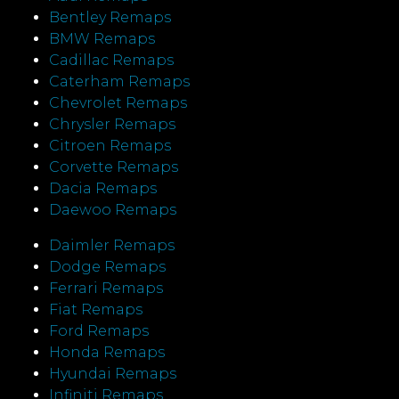
Bentley Remaps
BMW Remaps
Cadillac Remaps
Caterham Remaps
Chevrolet Remaps
Chrysler Remaps
Citroen Remaps
Corvette Remaps
Dacia Remaps
Daewoo Remaps
Daimler Remaps
Dodge Remaps
Ferrari Remaps
Fiat Remaps
Ford Remaps
Honda Remaps
Hyundai Remaps
Infiniti Remaps