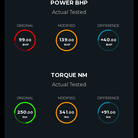
POWER BHP
Actual Tested
ORIGINAL
MODIFIED
DIFFERENCE
99
139
+
40
.00
.00
.00
BHP
BHP
BHP
TORQUE NM
Actual Tested
ORIGINAL
MODIFIED
DIFFERENCE
250
341
+
91
.00
.00
.00
Nm
Nm
Nm