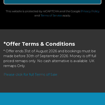
This website is protected by reCAPTCHA and the Google
Privacy Policy
and
Terms of Service
apply.
*Offer Terms & Conditions
* Offer ends 31st of August 2026 and bookings must be
made before 30th of September 2026. Money is off full
priced remaps only. No cash alternative is available. UK
remaps Only.
Please click for full Terms of Sale