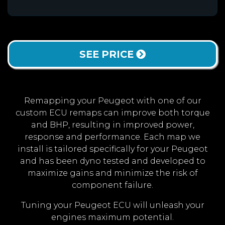
SEE PRICE
Remapping your Peugeot with one of our
custom ECU remaps can improve both torque
and BHP, resulting in improved power,
response and performance. Each map we
install is tailored specifically for your Peugeot
and has been dyno tested and developed to
maximize gains and minimize the risk of
component failure.
Tuning your Peugeot ECU will unleash your
engines maximum potential.