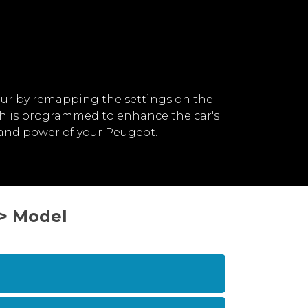
ur by remapping the settings on the
ch is programmed to enhance the car's
 and power of your Peugeot.
 > Model