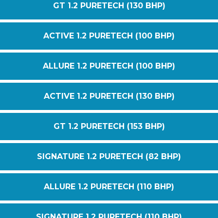
GT 1.2 PURETECH (130 BHP)
ACTIVE 1.2 PURETECH (100 BHP)
ALLURE 1.2 PURETECH (100 BHP)
ACTIVE 1.2 PURETECH (130 BHP)
GT 1.2 PURETECH (153 BHP)
SIGNATURE 1.2 PURETECH (82 BHP)
ALLURE 1.2 PURETECH (110 BHP)
SIGNATURE 1.2 PURETECH (110 BHP)