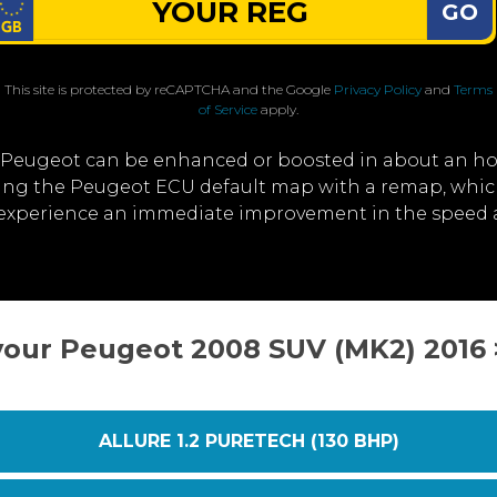
GO
This site is protected by reCAPTCHA and the Google
Privacy Policy
and
Terms
of Service
apply.
 Peugeot can be enhanced or boosted in about an ho
iting the Peugeot ECU default map with a remap, whi
l experience an immediate improvement in the speed
your Peugeot 2008 SUV (MK2) 2016
ALLURE 1.2 PURETECH (130 BHP)