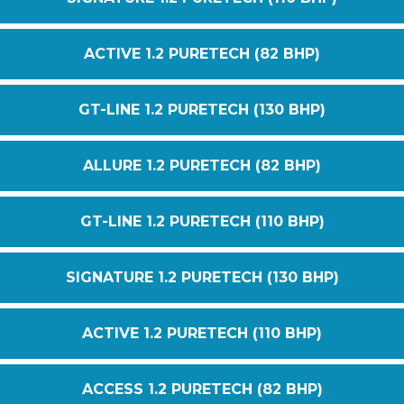
ACTIVE 1.2 PURETECH (82 BHP)
GT-LINE 1.2 PURETECH (130 BHP)
ALLURE 1.2 PURETECH (82 BHP)
GT-LINE 1.2 PURETECH (110 BHP)
SIGNATURE 1.2 PURETECH (130 BHP)
ACTIVE 1.2 PURETECH (110 BHP)
ACCESS 1.2 PURETECH (82 BHP)