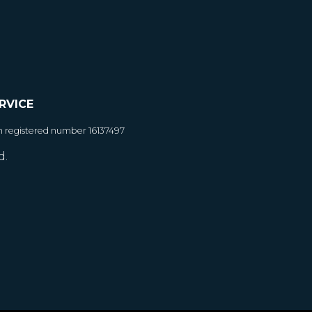
RVICE
h registered number 16137497
d.