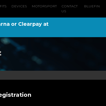
FITS
DEVICES
MOTORSPORT
CONTACT
BLUEFIN
US
arna or Clearpay at
t
gistration