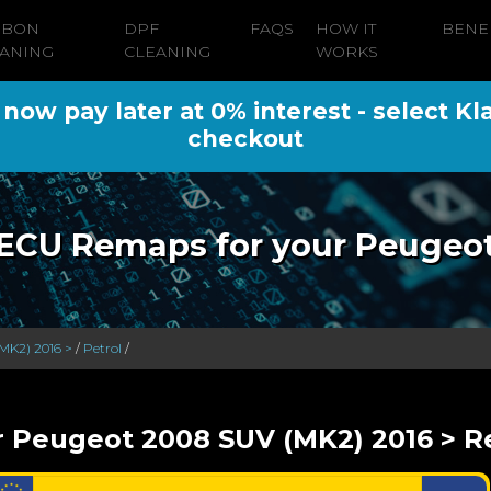
RBON
DPF
FAQS
HOW IT
BENE
ANING
CLEANING
WORKS
ow pay later at 0% interest - select Kl
checkout
ECU Remaps for your Peugeo
MK2) 2016 >
/
Petrol
/
r Peugeot 2008 SUV (MK2) 2016 > Re