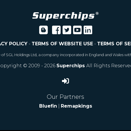
ACY POLICY
-
TERMS OF WEBSITE USE
-
TERMS OF SE
e of SGL Holdings Ltd, a company incorporated in England and Wales wit
opyright © 2009 - 2026
Superchips
All Rights Reserve
Our Partners
Bluefin
|
Remapkings