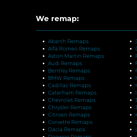
We remap:
Abarth Remaps
Alfa Romeo Remaps
Aston Martin Remaps
Audi Remaps
Bentley Remaps
BMW Remaps
Cadillac Remaps
Caterham Remaps
Chevrolet Remaps
Chrysler Remaps
Citroen Remaps
Corvette Remaps
Dacia Remaps
Daewoo Remaps