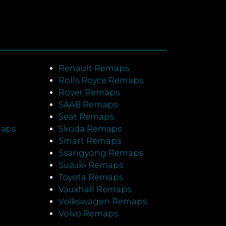
Renault Remaps
Rolls Royce Remaps
Rover Remaps
SAAB Remaps
Seat Remaps
maps
Skoda Remaps
Smart Remaps
Ssangyong Remaps
Suzuki Remaps
Toyota Remaps
Vauxhall Remaps
Volkswagen Remaps
Volvo Remaps