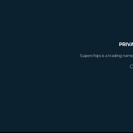
PRIV
Superchips is a trading nam
C