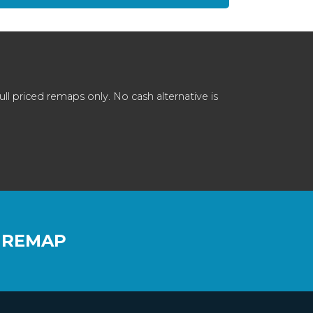
 priced remaps only. No cash alternative is
 REMAP