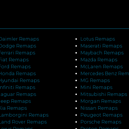
Daimler Remaps
Lotus Remaps
Dodge Remaps
Maserati Remaps
Ferrari Remaps
Maybach Remaps
Fiat Remaps
Mazda Remaps
Ford Remaps
McLaren Remaps
Honda Remaps
Mercedes Benz Re
Hyundai Remaps
MG Remaps
Infiniti Remaps
Mini Remaps
Jaguar Remaps
Mitsubishi Remaps
Jeep Remaps
Morgan Remaps
Kia Remaps
Nissan Remaps
Lamborgini Remaps
Peugeot Remaps
Land Rover Remaps
Porsche Remaps
Lexus Remaps
Proton Remaps