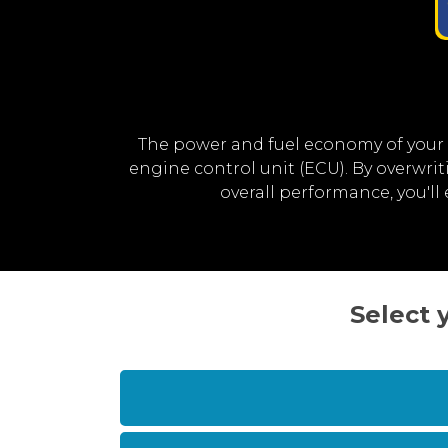
The power and fuel economy of your
engine control unit (ECU). By overwr
overall performance, you'l
Select 