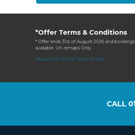
*Offer Terms & Conditions
* Offer ends 31st of August 2026 and bookings
available. UK remaps Only.
Please click for full Terms of Sale
CALL
0