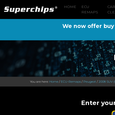
HOME
ECU
CA
REMAPS
CLE
We now offer buy n
You are here:
Home
/
ECU-Remaps
/
Peugeot
/
2008 SUV (
Enter you