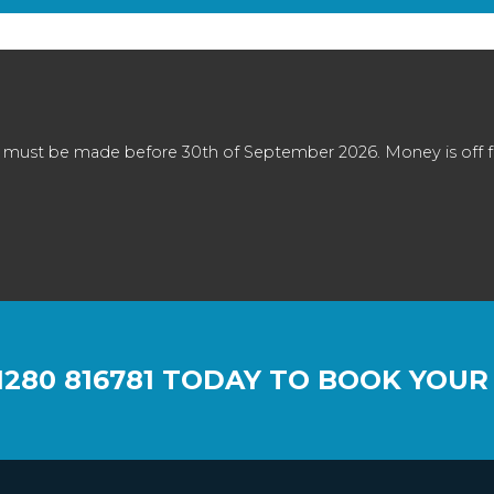
 must be made before 30th of September 2026. Money is off full
1280 816781
TODAY TO BOOK YOUR