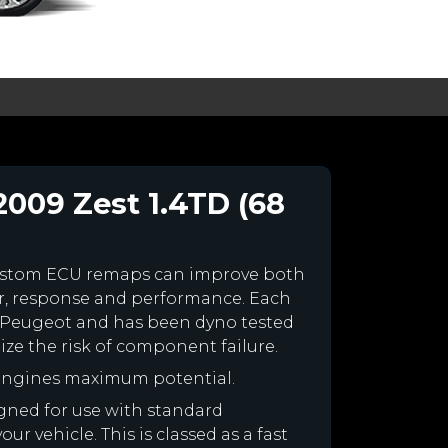
2009 Zest 1.4TD (68
ustom ECU remaps can improve both
r, response and performance. Each
our Peugeot and has been dyno tested
e the risk of component failure.
 engines maximum potential.
igned for use with standard
r vehicle. This is classed as a fast