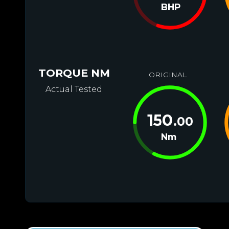
BHP
TORQUE NM
ORIGINAL
Actual Tested
150
.00
Nm