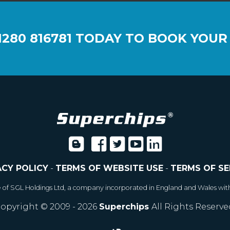
1280 816781
TODAY TO BOOK YOUR
ACY POLICY
-
TERMS OF WEBSITE USE
-
TERMS OF SE
e of SGL Holdings Ltd, a company incorporated in England and Wales wit
opyright © 2009 - 2026
Superchips
All Rights Reserve