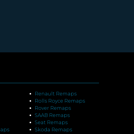
Renault Remaps
Rolls Royce Remaps
Rover Remaps
SAAB Remaps
Seat Remaps
maps
Skoda Remaps