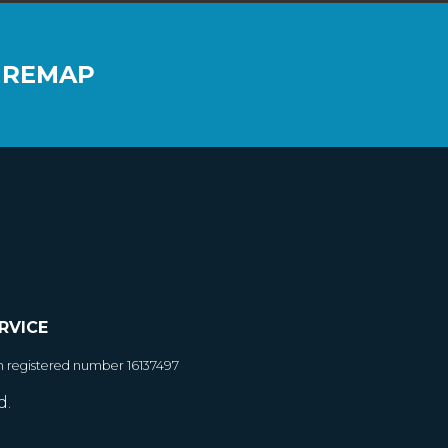
 REMAP
RVICE
h registered number 16137497
d.