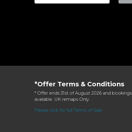
*Offer Terms & Conditions
* Offer ends 31st of August 2026 and bookings
available. UK remaps Only.
Please click for full Terms of Sale