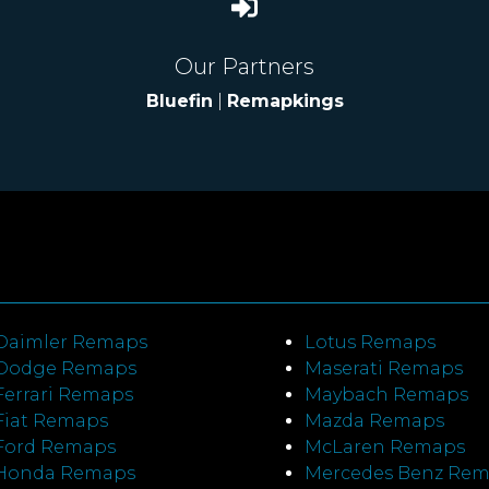
Our Partners
Bluefin
|
Remapkings
Daimler Remaps
Lotus Remaps
Dodge Remaps
Maserati Remaps
Ferrari Remaps
Maybach Remaps
Fiat Remaps
Mazda Remaps
Ford Remaps
McLaren Remaps
Honda Remaps
Mercedes Benz Re