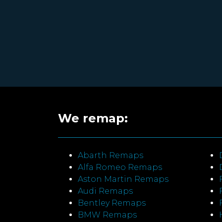
We remap:
Abarth Remaps
Alfa Romeo Remaps
Aston Martin Remaps
Audi Remaps
Bentley Remaps
BMW Remaps