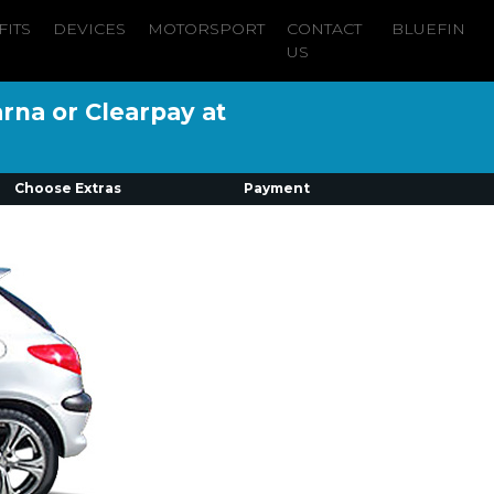
FITS
DEVICES
MOTORSPORT
CONTACT
BLUEFIN
US
arna or Clearpay at
Choose Extras
Payment