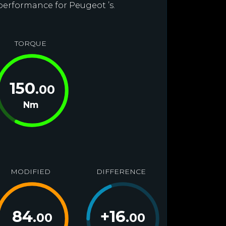
 performance for Peugeot ’s.
TORQUE
150
.00
Nm
MODIFIED
DIFFERENCE
84
+
16
.00
.00