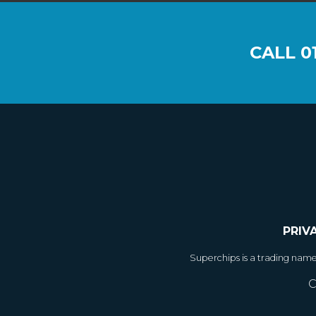
CALL
0
PRIV
Superchips is a trading nam
C