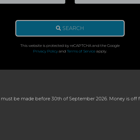
SEARCH
This website is protected by reCAPTCHA and the Google
Privacy Policy
and
Terms of Service
apply.
 must be made before 30th of September 2026. Money is off full