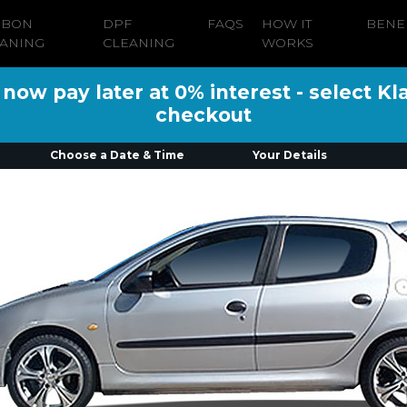
RBON
DPF
FAQS
HOW IT
BENE
ANING
CLEANING
WORKS
ow pay later at 0% interest - select Kl
checkout
Choose a Date & Time
Your Details