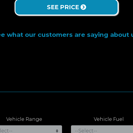
SEE PRICE
e what our customers are saying about 
Vehicle Range
Vehicle Fuel