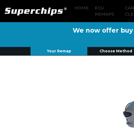
HOME
ECU
CA
REMAPS
CLE
We now offer buy n
Your Remap
Choose Method