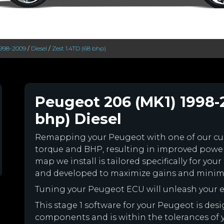
1998-2009
/
Diesel
/
Zest 1.4TD (68 bhp)
Peugeot 206 (MK1) 1998-
bhp) Diesel
Remapping your Peugeot with one of our c
torque and BHP, resulting in improved powe
map we install is tailored specifically for y
and developed to maximize gains and minimiz
Tuning your Peugeot ECU will unleash your
This stage 1 software for your Peugeot is des
components and is within the tolerances of you