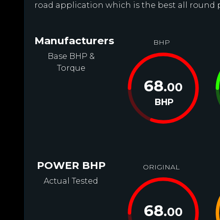
road application which is the best all round
Manufacturers
BHP
Base BHP &
Torque
68
.00
BHP
POWER BHP
ORIGINAL
Actual Tested
68
.00