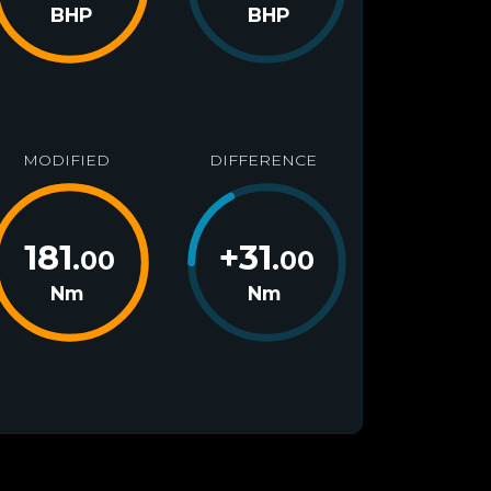
BHP
BHP
MODIFIED
DIFFERENCE
181
+
31
.00
.00
Nm
Nm