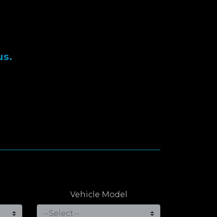
us.
Vehicle Model