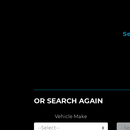
Se
OR SEARCH AGAIN
Vehicle Make