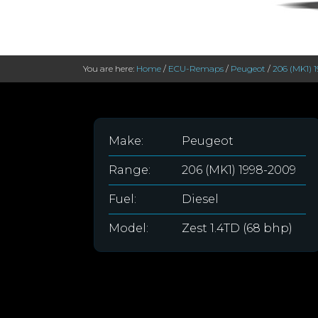
You are here:
Home
/
ECU-Remaps
/
Peugeot
/
206 (MK1) 
Make:
Peugeot
Range:
206 (MK1) 1998-2009
Fuel:
Diesel
Model:
Zest 1.4TD (68 bhp)