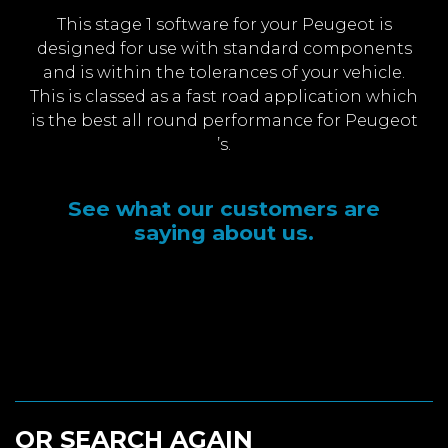
This stage 1 software for your Peugeot is
designed for use with standard components
and is within the tolerances of your vehicle.
This is classed as a fast road application which
is the best all round performance for Peugeot
’s.
See what our customers are
saying about us.
OR SEARCH AGAIN