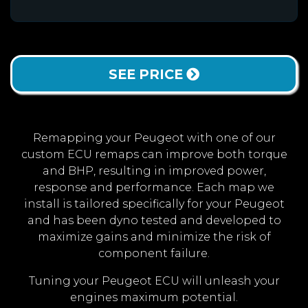
SEE PRICE
Remapping your Peugeot with one of our
custom ECU remaps can improve both torque
and BHP, resulting in improved power,
response and performance. Each map we
install is tailored specifically for your Peugeot
and has been dyno tested and developed to
maximize gains and minimize the risk of
component failure.
Tuning your Peugeot ECU will unleash your
engines maximum potential.