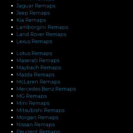
Jaguar Remaps
Jeep Remaps
Kia Remaps
Lamborgini Remaps
Land Rover Remaps
Lexus Remaps
Lotus Remaps
Maserati Remaps
Maybach Remaps
Mazda Remaps
McLaren Remaps
Mercedes Benz Remaps
MG Remaps
Mini Remaps
Mitsubishi Remaps
Morgan Remaps
Nissan Remaps
Peugeot Remaps