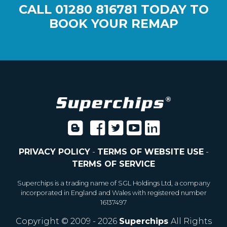
CALL
01280 816781
TODAY TO
BOOK YOUR REMAP
PRIVACY POLICY
-
TERMS OF WEBSITE USE
-
TERMS OF SERVICE
Superchips is a trading name of SGL Holdings Ltd, a company
incorporated in England and Wales with registered number
16137497
Copyright © 2009 - 2026
Superchips
All Rights