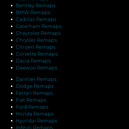
Bentley Remaps
BMW Remaps
Cadillac Remaps
Caterham Remaps
Chevrolet Remaps
Chrysler Remaps
Citroen Remaps
Corvette Remaps
Dacia Remaps
Daewoo Remaps
Daimler Remaps
Dodge Remaps
Ferrari Remaps
Fiat Remaps
Ford Remaps
Honda Remaps
Hyundai Remaps
Infiniti Remaps