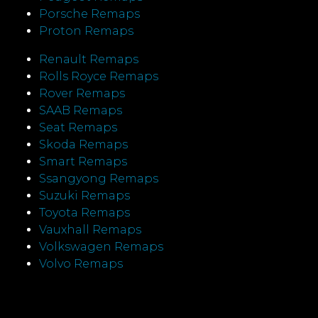
Porsche Remaps
Proton Remaps
Renault Remaps
Rolls Royce Remaps
Rover Remaps
SAAB Remaps
Seat Remaps
Skoda Remaps
Smart Remaps
Ssangyong Remaps
Suzuki Remaps
Toyota Remaps
Vauxhall Remaps
Volkswagen Remaps
Volvo Remaps