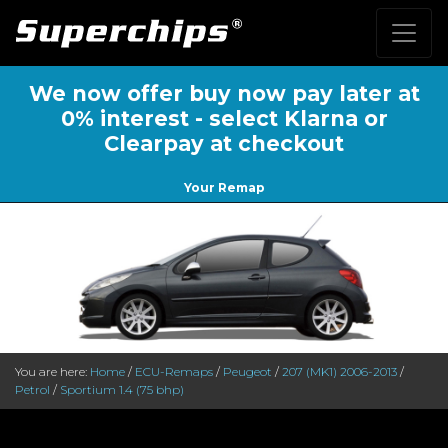
We now offer buy now pay later at
0% interest - select Klarna or
Clearpay at checkout
Your Remap
You are here:
Home
/
ECU-Remaps
/
Peugeot
/
207 (MK1) 2006-2013
/
Petrol
/
Sportium 1.4 (75 bhp)