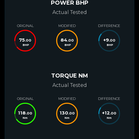
POWER BHP
Actual Tested
ORIGINAL
MODIFIED
DIFFERENCE
75
84
+
9
.00
.00
.00
BHP
BHP
BHP
TORQUE NM
Actual Tested
ORIGINAL
MODIFIED
DIFFERENCE
118
130
+
12
.00
.00
.00
Nm
Nm
Nm