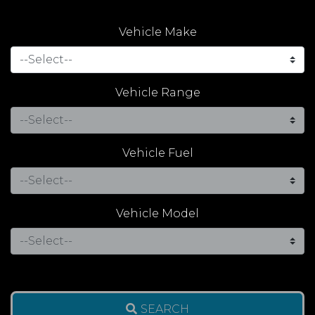
Vehicle Make
Vehicle Range
Vehicle Fuel
Vehicle Model
SEARCH