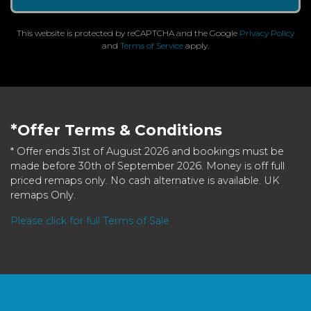
This website is protected by reCAPTCHA and the Google
Privacy Policy
and
Terms of Service
apply.
*Offer Terms & Conditions
* Offer ends 31st of August 2026 and bookings must be
made before 30th of September 2026. Money is off full
priced remaps only. No cash alternative is available. UK
remaps Only.
Please click for full Terms of Sale