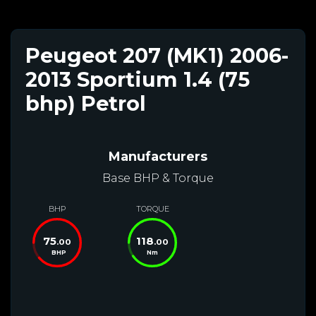
Peugeot 207 (MK1) 2006-
2013 Sportium 1.4 (75
bhp) Petrol
Manufacturers
Base BHP & Torque
BHP
TORQUE
75
118
.00
.00
BHP
Nm