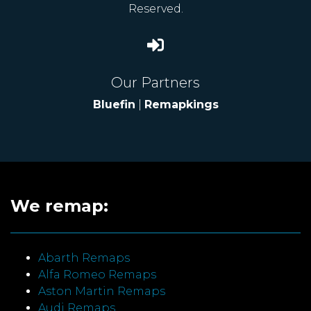
Reserved.
Our Partners
Bluefin
|
Remapkings
We remap:
Abarth Remaps
Alfa Romeo Remaps
Aston Martin Remaps
Audi Remaps