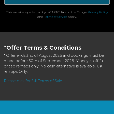
This website is protected by reCAPTCHA and the Google
Privacy Policy
and
Terms of Service
apply.
*Offer Terms & Conditions
* Offer ends 31st of August 2026 and bookings must be
made before 30th of September 2026. Money is off full
priced remaps only. No cash alternative is available. UK
remaps Only.
Please click for full Terms of Sale