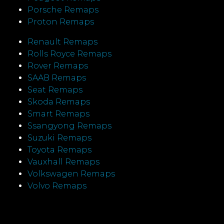
Porsche Remaps
Proton Remaps
Renault Remaps
Rolls Royce Remaps
Rover Remaps
SAAB Remaps
Seat Remaps
Skoda Remaps
Smart Remaps
Ssangyong Remaps
Suzuki Remaps
Toyota Remaps
Vauxhall Remaps
Volkswagen Remaps
Volvo Remaps