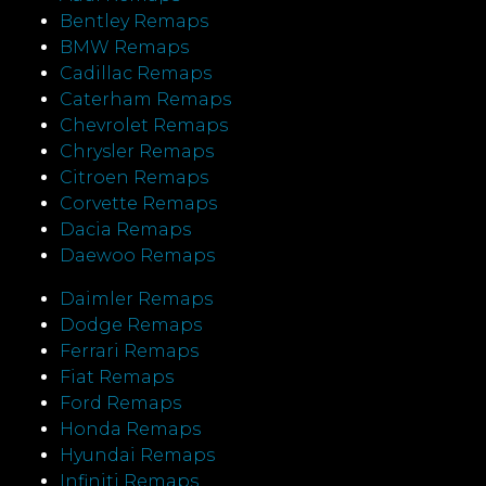
Bentley Remaps
BMW Remaps
Cadillac Remaps
Caterham Remaps
Chevrolet Remaps
Chrysler Remaps
Citroen Remaps
Corvette Remaps
Dacia Remaps
Daewoo Remaps
Daimler Remaps
Dodge Remaps
Ferrari Remaps
Fiat Remaps
Ford Remaps
Honda Remaps
Hyundai Remaps
Infiniti Remaps