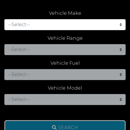
Vehicle Make
Vehicle Range
Vehicle Fuel
Vehicle Model
SEARCH