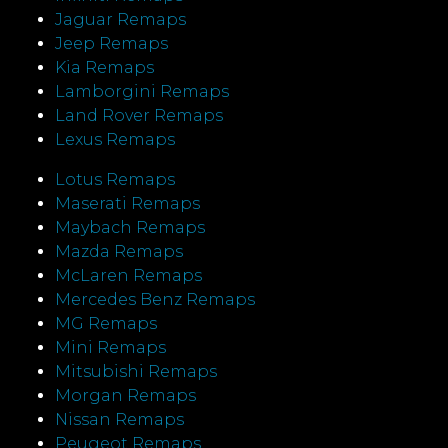
Jaguar Remaps
Jeep Remaps
Kia Remaps
Lamborgini Remaps
Land Rover Remaps
Lexus Remaps
Lotus Remaps
Maserati Remaps
Maybach Remaps
Mazda Remaps
McLaren Remaps
Mercedes Benz Remaps
MG Remaps
Mini Remaps
Mitsubishi Remaps
Morgan Remaps
Nissan Remaps
Peugeot Remaps