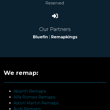
Reserved.
Our Partners
Bluefin
|
Remapkings
We remap:
Abarth Remaps
Alfa Romeo Remaps
Aston Martin Remaps
Audi Remaps