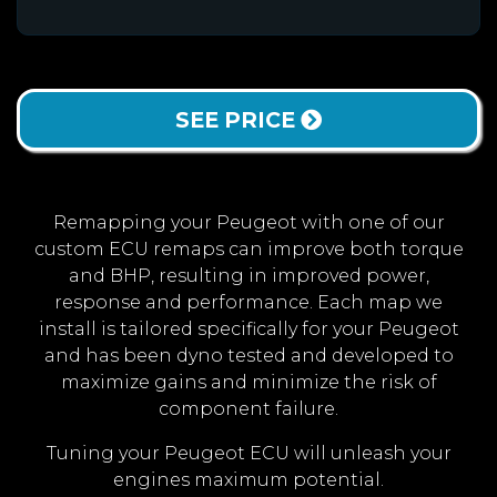
SEE PRICE
Remapping your Peugeot with one of our
custom ECU remaps can improve both torque
and BHP, resulting in improved power,
response and performance. Each map we
install is tailored specifically for your Peugeot
and has been dyno tested and developed to
maximize gains and minimize the risk of
component failure.
Tuning your Peugeot ECU will unleash your
engines maximum potential.