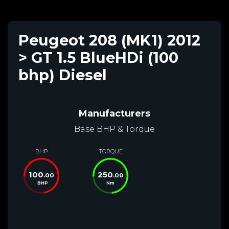
Peugeot 208 (MK1) 2012
> GT 1.5 BlueHDi (100
bhp) Diesel
Manufacturers
Base BHP & Torque
BHP
TORQUE
100
250
.00
.00
BHP
Nm