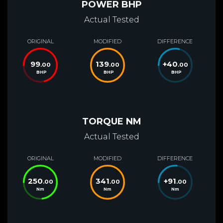
POWER BHP
Actual Tested
ORIGINAL
MODIFIED
DIFFERENCE
99
139
+
40
.00
.00
.00
BHP
BHP
BHP
TORQUE NM
Actual Tested
ORIGINAL
MODIFIED
DIFFERENCE
250
341
+
91
.00
.00
.00
Nm
Nm
Nm