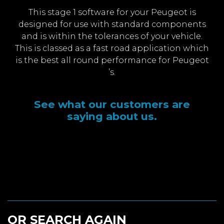
This stage 1 software for your Peugeot is
designed for use with standard components
and is within the tolerances of your vehicle.
This is classed as a fast road application which
is the best all round performance for Peugeot
’s.
See what our customers are
saying about us.
OR SEARCH AGAIN