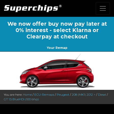
We now offer buy now pay later at
0% interest - select Klarna or
Clearpay at checkout
Your Remap
You are here:
Home
/
ECU-Remaps
/
Peugeot
/
208 (MK1) 2012 >
/
Diesel
/
GT 1.5 BlueHDi (100 bhp)