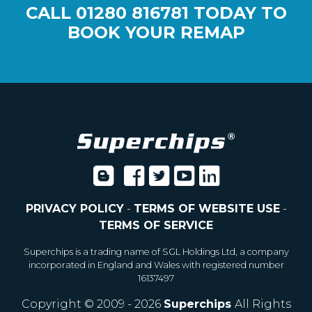
CALL
01280 816781
TODAY TO
BOOK YOUR REMAP
PRIVACY POLICY
-
TERMS OF WEBSITE USE
-
TERMS OF SERVICE
Superchips is a trading name of SGL Holdings Ltd, a company
incorporated in England and Wales with registered number
16137497
Copyright © 2009 - 2026
Superchips
All Rights