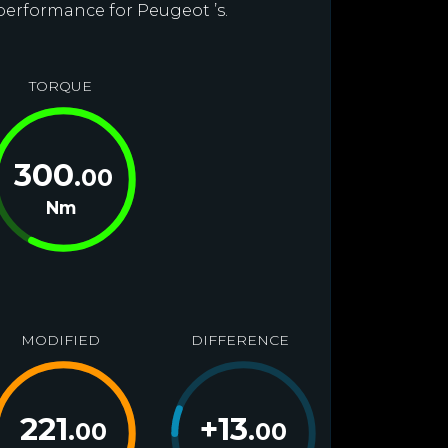
 performance for Peugeot ’s.
TORQUE
300
.00
Nm
MODIFIED
DIFFERENCE
221
+
13
.00
.00