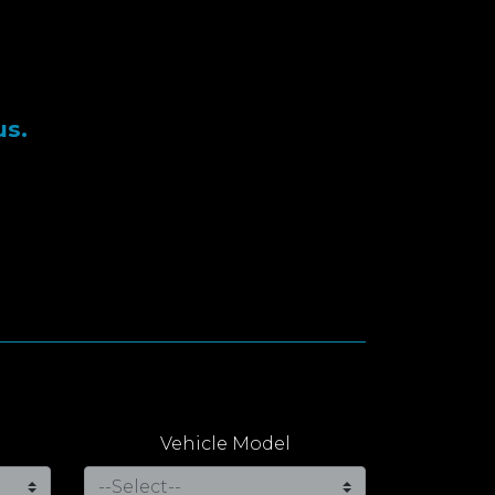
us.
Vehicle Model