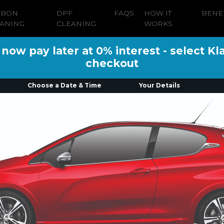
RBON
DPF
FAQS
HOW IT
BENE
ANING
CLEANING
WORKS
ow pay later at 0% interest - select Kl
checkout
Choose a Date & Time
Your Details