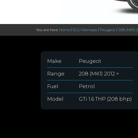
You are here:
Home
/
ECU-Remaps
/
Peugeot
/
208 (MK1) 2
Make:
Peugeot
Range:
208 (MK1) 2012 >
Fuel:
Petrol
Model:
GTi 1.6 THP (208 bhp)