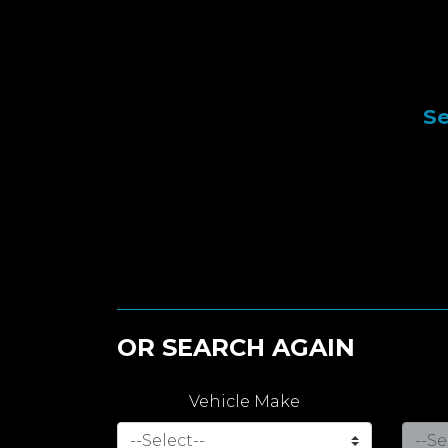
Se
OR SEARCH AGAIN
Vehicle Make