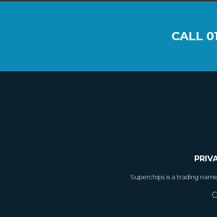
CALL
0
PRIV
Superchips is a trading nam
C