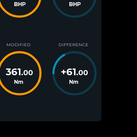
BHP
BHP
MODIFIED
DIFFERENCE
361
+
61
.00
.00
Nm
Nm