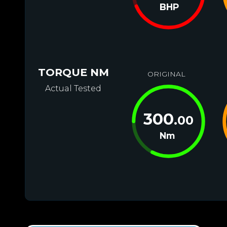
BHP
TORQUE NM
ORIGINAL
Actual Tested
300
.00
Nm