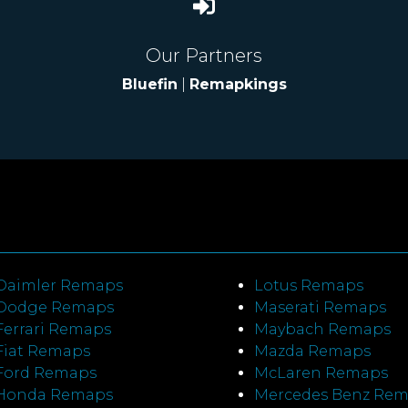
Our Partners
Bluefin
|
Remapkings
Daimler Remaps
Lotus Remaps
Dodge Remaps
Maserati Remaps
Ferrari Remaps
Maybach Remaps
Fiat Remaps
Mazda Remaps
Ford Remaps
McLaren Remaps
Honda Remaps
Mercedes Benz Re