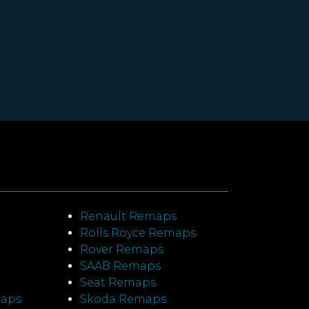
Renault Remaps
Rolls Royce Remaps
Rover Remaps
SAAB Remaps
Seat Remaps
maps
Skoda Remaps