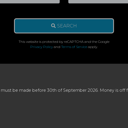
SEARCH
This website is protected by reCAPTCHA and the Google
Privacy Policy
and
Terms of Service
apply.
 must be made before 30th of September 2026. Money is off full