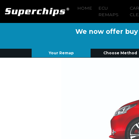
HOME
ECU
CA
REMAPS
CLE
We now offer buy n
Your Remap
Choose Method