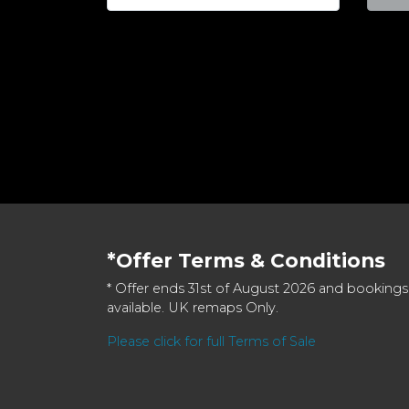
*Offer Terms & Conditions
* Offer ends 31st of August 2026 and bookings
available. UK remaps Only.
Please click for full Terms of Sale