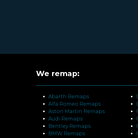
We remap:
Abarth Remaps
Alfa Romeo Remaps
Aston Martin Remaps
Audi Remaps
Bentley Remaps
BMW Remaps