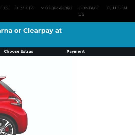
FITS
DEVICES
MOTORSPORT
CONTACT
BLUEFIN
US
arna or Clearpay at
Choose Extras
Payment