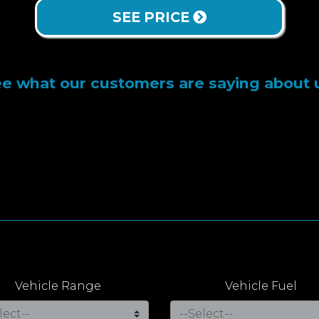
SEE PRICE
e what our customers are saying about 
Vehicle Range
Vehicle Fuel