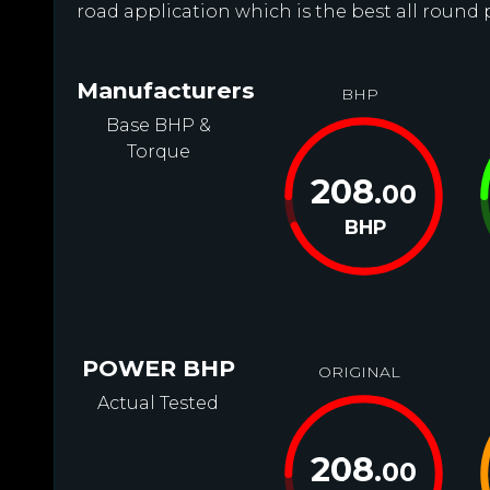
road application which is the best all round
Manufacturers
BHP
Base BHP &
Torque
208
.00
BHP
POWER BHP
ORIGINAL
Actual Tested
208
.00