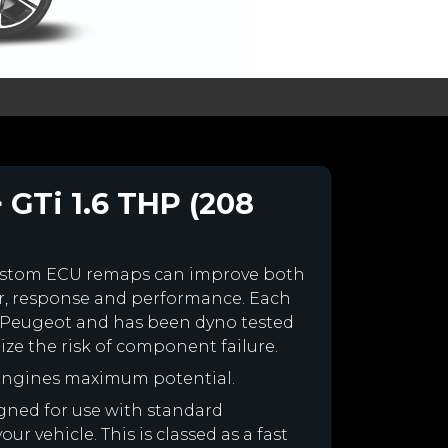
 GTi 1.6 THP (208
ustom ECU remaps can improve both
r, response and performance. Each
our Peugeot and has been dyno tested
e the risk of component failure.
 engines maximum potential.
igned for use with standard
r vehicle. This is classed as a fast