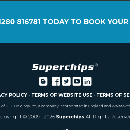
1280 816781
TODAY TO BOOK YOUR
ACY POLICY
-
TERMS OF WEBSITE USE
-
TERMS OF SE
e of SGL Holdings Ltd, a company incorporated in England and Wales wit
opyright © 2009 - 2026
Superchips
All Rights Reserve