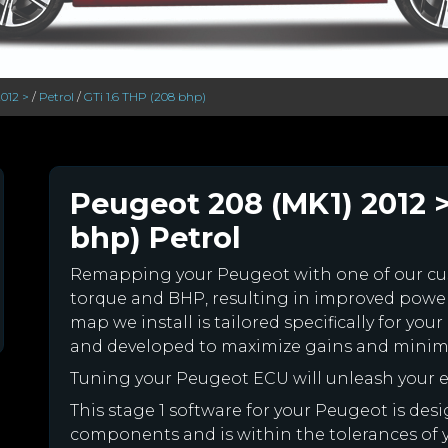
012 >
/
Petrol
/
GTi 1.6 THP (208 bhp)
Peugeot 208 (MK1) 2012 >
bhp) Petrol
Remapping your Peugeot with one of our c
torque and BHP, resulting in improved powe
map we install is tailored specifically for y
and developed to maximize gains and minimiz
Tuning your Peugeot ECU will unleash your
This stage 1 software for your Peugeot is des
components and is within the tolerances of you