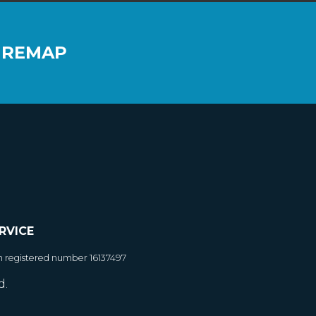
 REMAP
RVICE
h registered number 16137497
d.