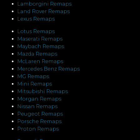
Lamborgini Remaps
Land Rover Remaps
Lexus Remaps
Lotus Remaps
Maserati Remaps
Maybach Remaps
Mazda Remaps
McLaren Remaps
Mercedes Benz Remaps
MG Remaps
Mini Remaps
Mitsubishi Remaps
Morgan Remaps
Nissan Remaps
Peugeot Remaps
Porsche Remaps
Proton Remaps