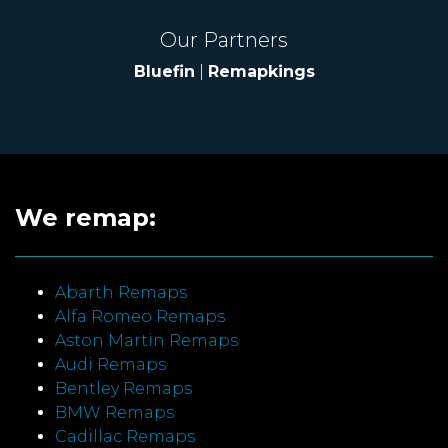
Our Partners
Bluefin
|
Remapkings
We remap:
Abarth Remaps
Alfa Romeo Remaps
Aston Martin Remaps
Audi Remaps
Bentley Remaps
BMW Remaps
Cadillac Remaps