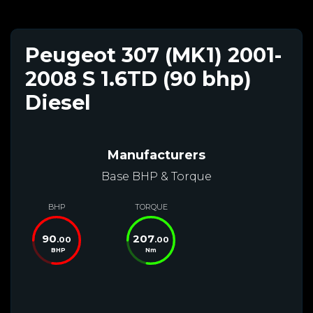
Peugeot 307 (MK1) 2001-
2008 S 1.6TD (90 bhp)
Diesel
Manufacturers
Base BHP & Torque
BHP
TORQUE
90
207
.00
.00
BHP
Nm