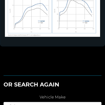
OR SEARCH AGAIN
Vehicle Make