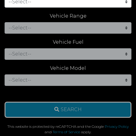
Vehicle Range
Vehicle Fuel
Vehicle Model
SEARCH
This website is protected by reCAPTCHA and the Google
Privacy Policy
and
Terms of Service
apply.