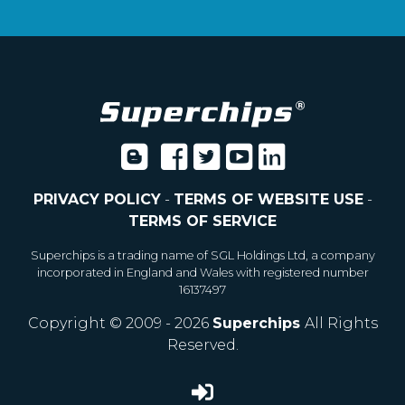
PRIVACY POLICY
-
TERMS OF WEBSITE USE
-
TERMS OF SERVICE
Superchips is a trading name of SGL Holdings Ltd, a company
incorporated in England and Wales with registered number
16137497
Copyright © 2009 - 2026
Superchips
All Rights
Reserved.