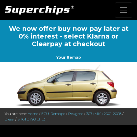
We now offer buy now pay later at
0% interest - select Klarna or
Clearpay at checkout
Your Remap
You are here:
Home
/
ECU-Remaps
/
Peugeot
/
307 (MK1) 2001-2008
/
Diesel
/
S 1.6TD (90 bhp)