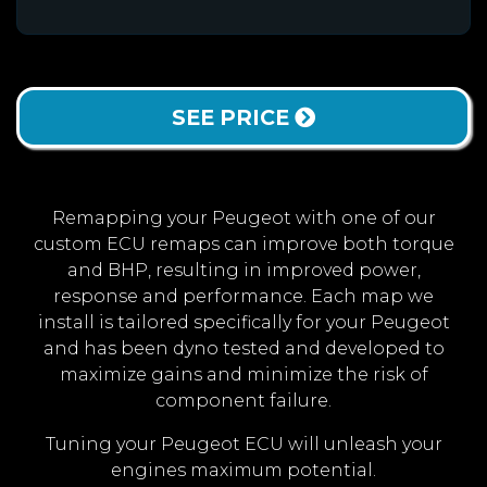
SEE PRICE
Remapping your Peugeot with one of our
custom ECU remaps can improve both torque
and BHP, resulting in improved power,
response and performance. Each map we
install is tailored specifically for your Peugeot
and has been dyno tested and developed to
maximize gains and minimize the risk of
component failure.
Tuning your Peugeot ECU will unleash your
engines maximum potential.