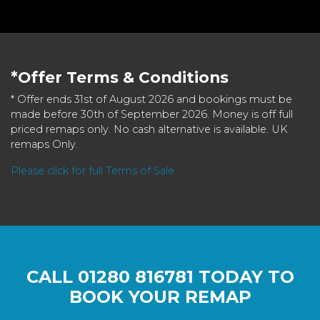
*Offer Terms & Conditions
* Offer ends 31st of August 2026 and bookings must be
made before 30th of September 2026. Money is off full
priced remaps only. No cash alternative is available. UK
remaps Only.
Please click for full Terms of Sale
CALL
01280 816781
TODAY TO
BOOK YOUR REMAP