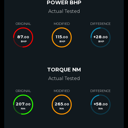
POWER BHP
Actual Tested
ORIGINAL
MODIFIED
DIFFERENCE
87
115
+
28
.00
.00
.00
BHP
BHP
BHP
TORQUE NM
Actual Tested
ORIGINAL
MODIFIED
DIFFERENCE
207
265
+
58
.00
.00
.00
Nm
Nm
Nm