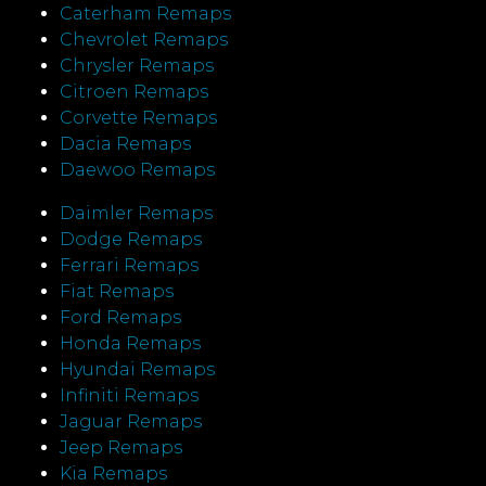
Caterham Remaps
Chevrolet Remaps
Chrysler Remaps
Citroen Remaps
Corvette Remaps
Dacia Remaps
Daewoo Remaps
Daimler Remaps
Dodge Remaps
Ferrari Remaps
Fiat Remaps
Ford Remaps
Honda Remaps
Hyundai Remaps
Infiniti Remaps
Jaguar Remaps
Jeep Remaps
Kia Remaps