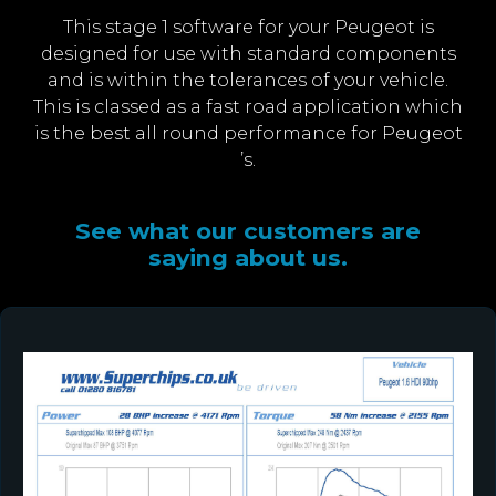
This stage 1 software for your Peugeot is
designed for use with standard components
and is within the tolerances of your vehicle.
This is classed as a fast road application which
is the best all round performance for Peugeot
’s.
See what our customers are
saying about us.