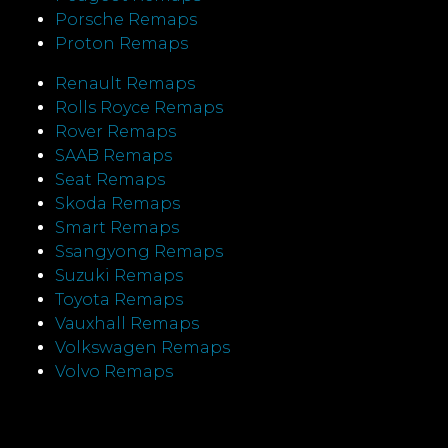
Porsche Remaps
Proton Remaps
Renault Remaps
Rolls Royce Remaps
Rover Remaps
SAAB Remaps
Seat Remaps
Skoda Remaps
Smart Remaps
Ssangyong Remaps
Suzuki Remaps
Toyota Remaps
Vauxhall Remaps
Volkswagen Remaps
Volvo Remaps