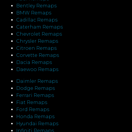
Bentley Remaps
BMW Remaps
Cadillac Remaps
Caterham Remaps
Chevrolet Remaps
Chrysler Remaps
Citroen Remaps
Corvette Remaps
Dacia Remaps
Daewoo Remaps
Daimler Remaps
Dodge Remaps
Ferrari Remaps
Fiat Remaps
Ford Remaps
Honda Remaps
Hyundai Remaps
Infiniti Remaps