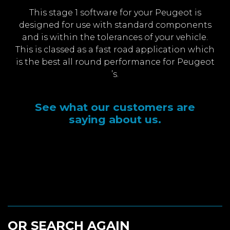
This stage 1 software for your Peugeot is
designed for use with standard components
and is within the tolerances of your vehicle.
This is classed as a fast road application which
is the best all round performance for Peugeot
’s.
See what our customers are
saying about us.
OR SEARCH AGAIN