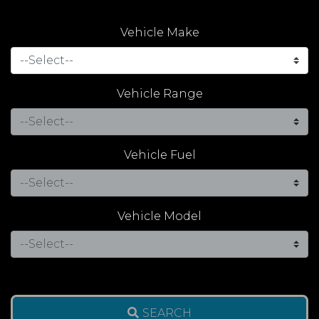
Vehicle Make
Vehicle Range
Vehicle Fuel
Vehicle Model
SEARCH