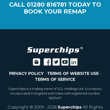
CALL
01280 816781
TODAY TO
BOOK YOUR REMAP
PRIVACY POLICY
-
TERMS OF WEBSITE USE
-
TERMS OF SERVICE
Superchips is a trading name of SGL Holdings Ltd, a company
incorporated in England and Wales with registered number
16137497
Copyright © 2009 - 2026
Superchips
All Rights