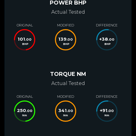
POWER BHP
Actual Tested
ORIGINAL
MODIFIED
DIFFERENCE
101
139
+
38
.00
.00
.00
BHP
BHP
BHP
TORQUE NM
Actual Tested
ORIGINAL
MODIFIED
DIFFERENCE
250
341
+
91
.00
.00
.00
Nm
Nm
Nm