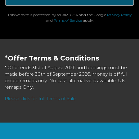
This website is protected by reCAPTCHA and the Google
Privacy Policy
and
Terms of Service
apply.
*Offer Terms & Conditions
* Offer ends 31st of August 2026 and bookings must be
made before 30th of September 2026. Money is off full
priced remaps only. No cash alternative is available. UK
remaps Only.
Please click for full Terms of Sale