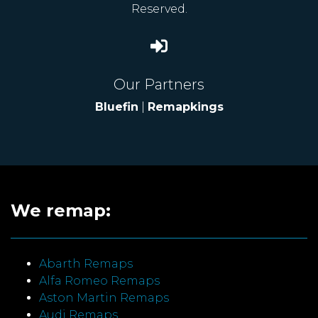
Reserved.
Our Partners
Bluefin
|
Remapkings
We remap:
Abarth Remaps
Alfa Romeo Remaps
Aston Martin Remaps
Audi Remaps