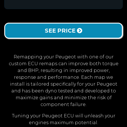
SEE PRICE
Remapping your Peugeot with one of our
custom ECU remaps can improve both torque
and BHP, resulting in improved power,
response and performance. Each map we
install is tailored specifically for your Peugeot
and has been dyno tested and developed to
maximize gains and minimize the risk of
component failure.
Tuning your Peugeot ECU will unleash your
engines maximum potential.