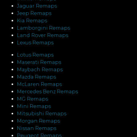
Jaguar Remaps
Jeep Remaps
Kia Remaps
Lamborgini Remaps
Land Rover Remaps
Lexus Remaps
Lotus Remaps
Maserati Remaps
Maybach Remaps
Mazda Remaps
McLaren Remaps
Mercedes Benz Remaps
MG Remaps
Mini Remaps
Mitsubishi Remaps
Morgan Remaps
Nissan Remaps
Peugeot Remaps