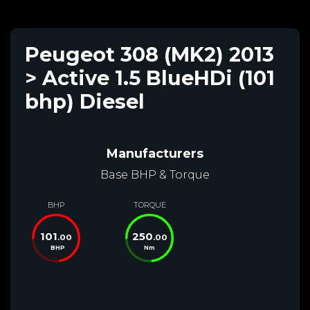
Peugeot 308 (MK2) 2013
> Active 1.5 BlueHDi (101
bhp) Diesel
Manufacturers
Base BHP & Torque
BHP
TORQUE
101
250
.00
.00
BHP
Nm