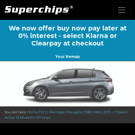
We now offer buy now pay later at
0% interest - select Klarna or
Clearpay at checkout
Your Remap
You are here:
Home
/
ECU-Remaps
/
Peugeot
/
308 (MK2) 2013 >
/
Diesel
/
Active 1.5 BlueHDi (101 bhp)