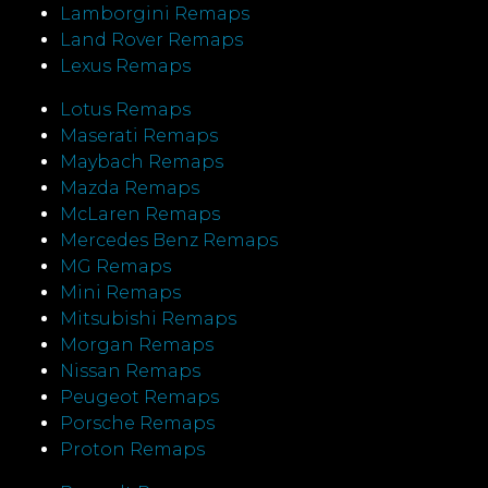
Lamborgini Remaps
Land Rover Remaps
Lexus Remaps
Lotus Remaps
Maserati Remaps
Maybach Remaps
Mazda Remaps
McLaren Remaps
Mercedes Benz Remaps
MG Remaps
Mini Remaps
Mitsubishi Remaps
Morgan Remaps
Nissan Remaps
Peugeot Remaps
Porsche Remaps
Proton Remaps