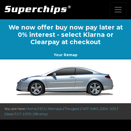
We now offer buy now pay later at
0% interest - select Klarna or
Clearpay at checkout
Your Remap
You are here:
Home
/
ECU-Remaps
/
Peugeot
/
407 (MK1) 2004-2011
/
Diesel
/
GT 2.0TD (136 bhp)