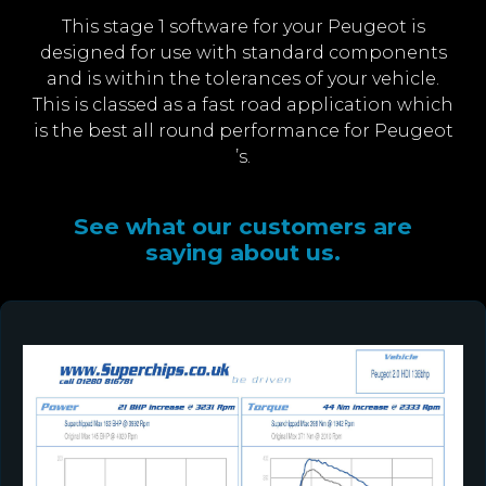
This stage 1 software for your Peugeot is
designed for use with standard components
and is within the tolerances of your vehicle.
This is classed as a fast road application which
is the best all round performance for Peugeot
’s.
See what our customers are
saying about us.