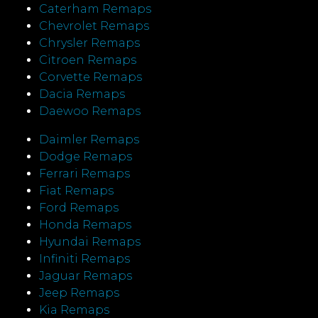
Caterham Remaps
Chevrolet Remaps
Chrysler Remaps
Citroen Remaps
Corvette Remaps
Dacia Remaps
Daewoo Remaps
Daimler Remaps
Dodge Remaps
Ferrari Remaps
Fiat Remaps
Ford Remaps
Honda Remaps
Hyundai Remaps
Infiniti Remaps
Jaguar Remaps
Jeep Remaps
Kia Remaps