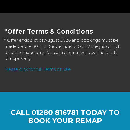
*Offer Terms & Conditions
* Offer ends 31st of August 2026 and bookings must be
made before 30th of September 2026. Money is off full
priced remaps only. No cash alternative is available. UK
remaps Only.
Please click for full Terms of Sale
CALL
01280 816781
TODAY TO
BOOK YOUR REMAP