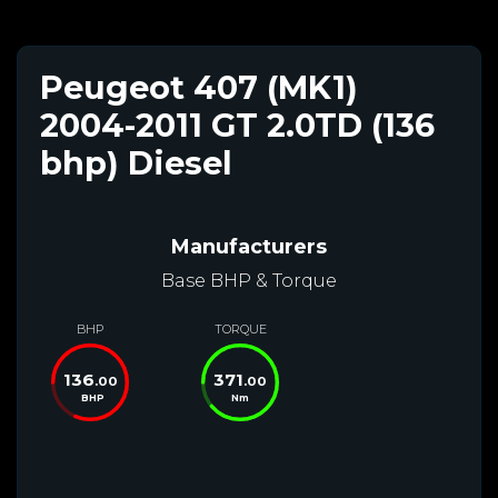
Peugeot 407 (MK1)
2004-2011 GT 2.0TD (136
bhp) Diesel
Manufacturers
Base BHP & Torque
BHP
TORQUE
136
371
.00
.00
BHP
Nm