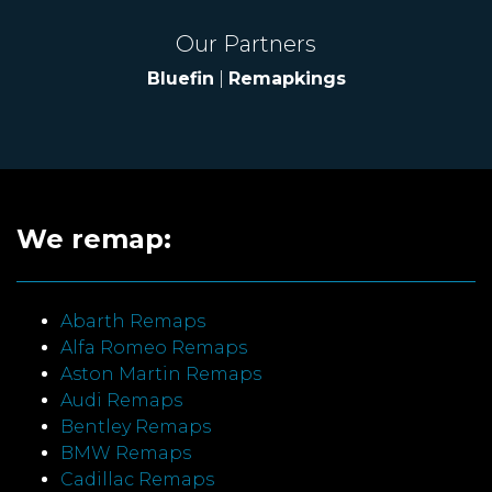
Our Partners
Bluefin
|
Remapkings
We remap:
Abarth Remaps
Alfa Romeo Remaps
Aston Martin Remaps
Audi Remaps
Bentley Remaps
BMW Remaps
Cadillac Remaps