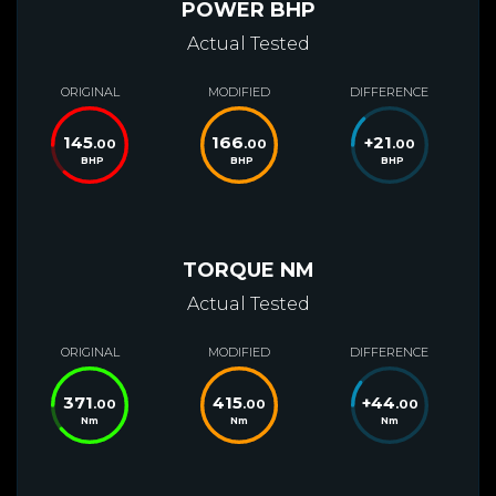
POWER BHP
Actual Tested
ORIGINAL
MODIFIED
DIFFERENCE
145
166
+
21
.00
.00
.00
BHP
BHP
BHP
TORQUE NM
Actual Tested
ORIGINAL
MODIFIED
DIFFERENCE
371
415
+
44
.00
.00
.00
Nm
Nm
Nm