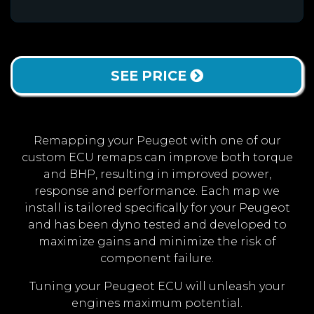
SEE PRICE
Remapping your Peugeot with one of our
custom ECU remaps can improve both torque
and BHP, resulting in improved power,
response and performance. Each map we
install is tailored specifically for your Peugeot
and has been dyno tested and developed to
maximize gains and minimize the risk of
component failure.
Tuning your Peugeot ECU will unleash your
engines maximum potential.