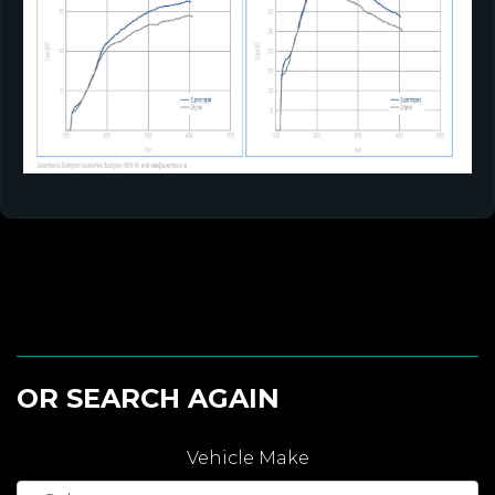
OR SEARCH AGAIN
Vehicle Make