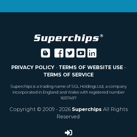
PRIVACY POLICY
-
TERMS OF WEBSITE USE
-
TERMS OF SERVICE
Superchips is a trading name of SGL Holdings Ltd, a company
incorporated in England and Wales with registered number
16137497
Copyright © 2009 - 2026
Superchips
All Rights
Reserved.