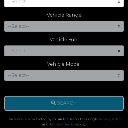
Vehicle Range
Vehicle Fuel
Vehicle Model
SEARCH
This website is protected by reCAPTCHA and the Google
Privacy Policy
and
Terms of Service
apply.