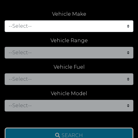
Vehicle Make
Vehicle Range
Vehicle Fuel
Vehicle Model
SEARCH