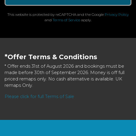
This website is protected by reCAPTCHA and the Google
Privacy Policy
and
Terms of Service
apply.
*Offer Terms & Conditions
* Offer ends 31st of August 2026 and bookings must be
made before 30th of September 2026. Money is off full
priced remaps only. No cash alternative is available. UK
remaps Only.
Please click for full Terms of Sale