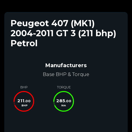
Peugeot 407 (MK1)
2004-2011 GT 3 (211 bhp)
Petrol
Manufacturers
Base BHP & Torque
BHP
TORQUE
211
285
.00
.00
BHP
Nm