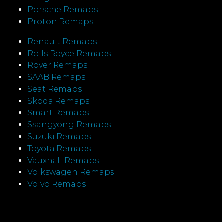
Porsche Remaps
Proton Remaps
Renault Remaps
Rolls Royce Remaps
Rover Remaps
SAAB Remaps
Seat Remaps
Skoda Remaps
Smart Remaps
Ssangyong Remaps
Suzuki Remaps
Toyota Remaps
Vauxhall Remaps
Volkswagen Remaps
Volvo Remaps