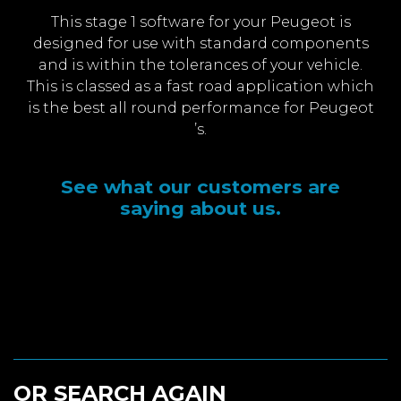
This stage 1 software for your Peugeot is
designed for use with standard components
and is within the tolerances of your vehicle.
This is classed as a fast road application which
is the best all round performance for Peugeot
’s.
See what our customers are
saying about us.
OR SEARCH AGAIN