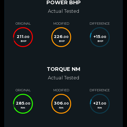
POWER BHP
Actual Tested
ORIGINAL
MODIFIED
DIFFERENCE
211
226
+
15
.00
.00
.00
BHP
BHP
BHP
TORQUE NM
Actual Tested
ORIGINAL
MODIFIED
DIFFERENCE
285
306
+
21
.00
.00
.00
Nm
Nm
Nm