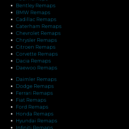
Bentley Remaps
BMW Remaps
Cadillac Remaps
Caterham Remaps
Chevrolet Remaps
Chrysler Remaps
Citroen Remaps
Corvette Remaps
Dacia Remaps
Daewoo Remaps
Daimler Remaps
Dodge Remaps
Ferrari Remaps
Fiat Remaps
Ford Remaps
Honda Remaps
Hyundai Remaps
Infiniti Remaps