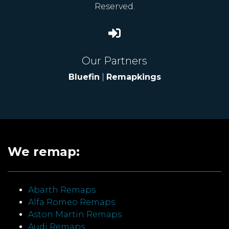
Reserved.
Our Partners
Bluefin
|
Remapkings
We remap:
Abarth Remaps
Alfa Romeo Remaps
Aston Martin Remaps
Audi Remaps