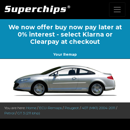
We now offer buy now pay later at
0% interest - select Klarna or
Clearpay at checkout
Your Remap
You are here:
Home
/
ECU-Remaps
/
Peugeot
/
407 (MK1) 2004-2011
/
Petrol
/
GT 3 (211 bhp)