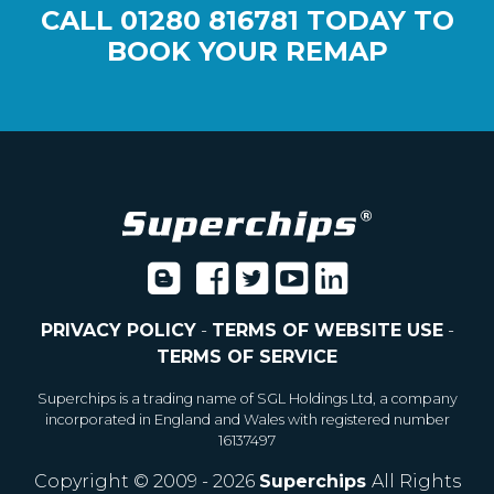
CALL
01280 816781
TODAY TO
BOOK YOUR REMAP
PRIVACY POLICY
-
TERMS OF WEBSITE USE
-
TERMS OF SERVICE
Superchips is a trading name of SGL Holdings Ltd, a company
incorporated in England and Wales with registered number
16137497
Copyright © 2009 - 2026
Superchips
All Rights