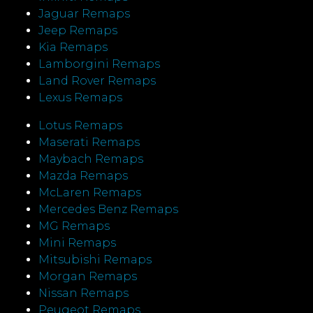
Jaguar Remaps
Jeep Remaps
Kia Remaps
Lamborgini Remaps
Land Rover Remaps
Lexus Remaps
Lotus Remaps
Maserati Remaps
Maybach Remaps
Mazda Remaps
McLaren Remaps
Mercedes Benz Remaps
MG Remaps
Mini Remaps
Mitsubishi Remaps
Morgan Remaps
Nissan Remaps
Peugeot Remaps