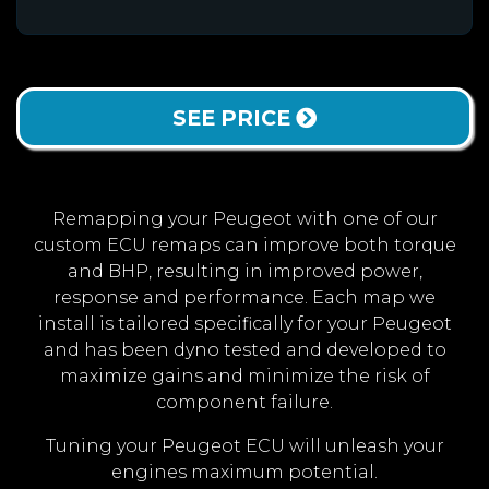
SEE PRICE
Remapping your Peugeot with one of our
custom ECU remaps can improve both torque
and BHP, resulting in improved power,
response and performance. Each map we
install is tailored specifically for your Peugeot
and has been dyno tested and developed to
maximize gains and minimize the risk of
component failure.
Tuning your Peugeot ECU will unleash your
engines maximum potential.