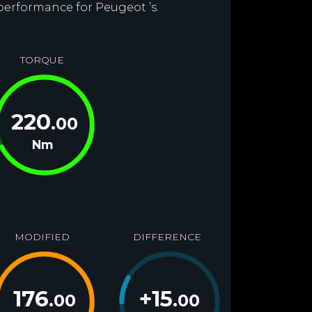
 performance for Peugeot ’s.
TORQUE
220
.00
Nm
MODIFIED
DIFFERENCE
176
+
15
.00
.00