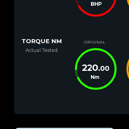
BHP
TORQUE NM
ORIGINAL
Actual Tested
220
.00
Nm