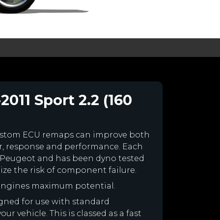
011 Sport 2.2 (160
ustom ECU remaps can improve both
r, response and performance. Each
our Peugeot and has been dyno tested
e the risk of component failure.
 engines maximum potential.
igned for use with standard
r vehicle. This is classed as a fast