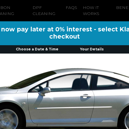
RBON
DPF
FAQS
HOW IT
BENE
ANING
CLEANING
WORKS
ow pay later at 0% interest - select Kl
checkout
Choose a Date & Time
Your Details