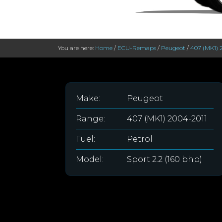
You are here:
Home
/
ECU-Remaps
/
Peugeot
/
407 (MK1) 
Make:
Peugeot
Range:
407 (MK1) 2004-2011
Fuel:
Petrol
Model:
Sport 2.2 (160 bhp)