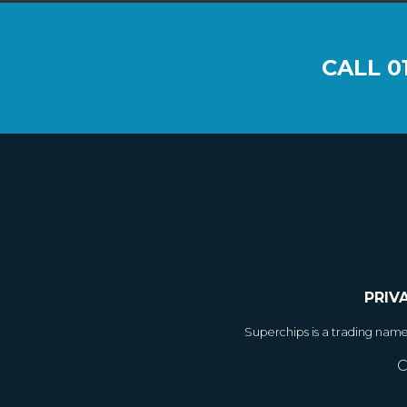
CALL
0
PRIV
Superchips is a trading nam
C