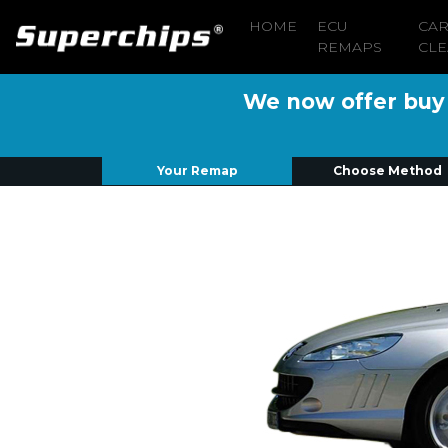
HOME
ECU
CA
REMAPS
CLE
We now offer buy n
Your Remap
Choose Method