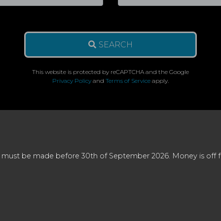
SEARCH
This website is protected by reCAPTCHA and the Google
Privacy Policy
and
Terms of Service
apply.
 must be made before 30th of September 2026. Money is off full