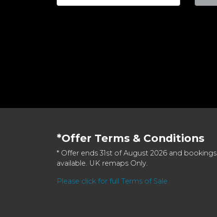
*Offer Terms & Conditions
* Offer ends 31st of August 2026 and bookings
available. UK remaps Only.
Please click for full Terms of Sale