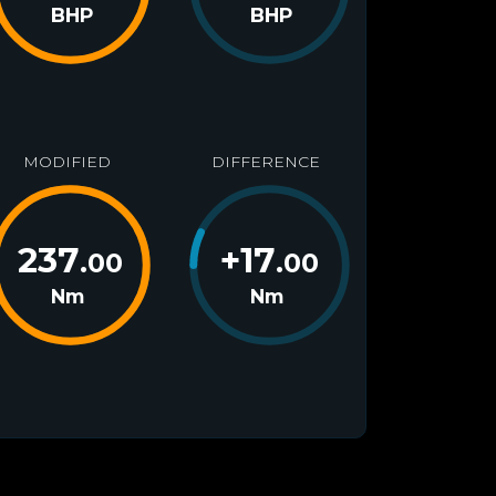
BHP
BHP
MODIFIED
DIFFERENCE
237
+
17
.00
.00
Nm
Nm