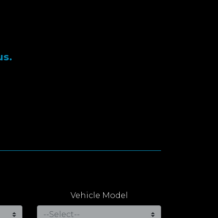
us.
Vehicle Model