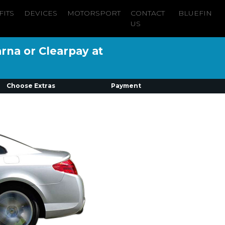
FITS
DEVICES
MOTORSPORT
CONTACT
BLUEFIN
US
arna or Clearpay at
Choose Extras
Payment