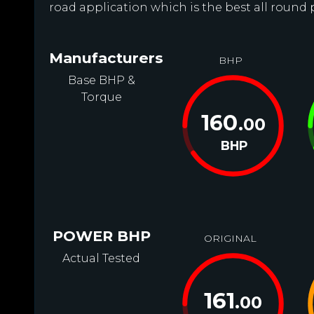
road application which is the best all round
Manufacturers
BHP
Base BHP &
Torque
160
.00
BHP
POWER BHP
ORIGINAL
Actual Tested
161
.00