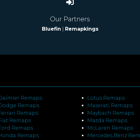
Our Partners
Bluefin
|
Remapkings
Daimler Remaps
Lotus Remaps
Dodge Remaps
Maserati Remaps
Ferrari Remaps
Maybach Remaps
Fiat Remaps
Mazda Remaps
Ford Remaps
McLaren Remaps
Honda Remaps
Mercedes Benz Re