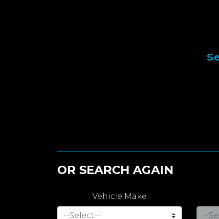
Se
OR SEARCH AGAIN
Vehicle Make