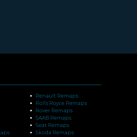
Renault Remaps
Rolls Royce Remaps
Rover Remaps
SAAB Remaps
Seat Remaps
maps
Skoda Remaps