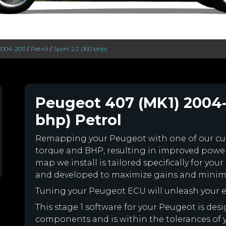
2004-2011
/
Petrol
/
Sport 2.2 (160 bhp)
Peugeot 407 (MK1) 2004-2
bhp) Petrol
Remapping your Peugeot with one of our c
torque and BHP, resulting in improved powe
map we install is tailored specifically for y
and developed to maximize gains and minimiz
Tuning your Peugeot ECU will unleash your
This stage 1 software for your Peugeot is des
components and is within the tolerances of you