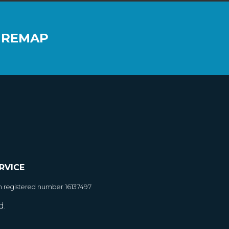
 REMAP
RVICE
h registered number 16137497
d.