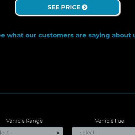
SEE PRICE
e what our customers are saying about 
Vehicle Range
Vehicle Fuel