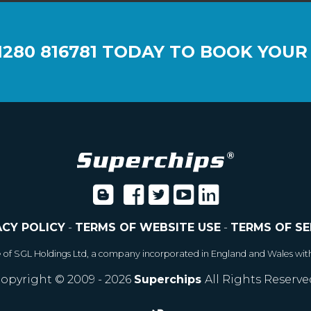
1280 816781
TODAY TO BOOK YOUR
ACY POLICY
-
TERMS OF WEBSITE USE
-
TERMS OF SE
e of SGL Holdings Ltd, a company incorporated in England and Wales wit
opyright © 2009 - 2026
Superchips
All Rights Reserve