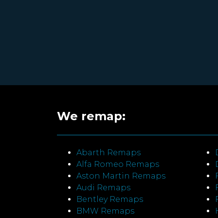
We remap:
Abarth Remaps
Alfa Romeo Remaps
Aston Martin Remaps
Audi Remaps
Bentley Remaps
BMW Remaps