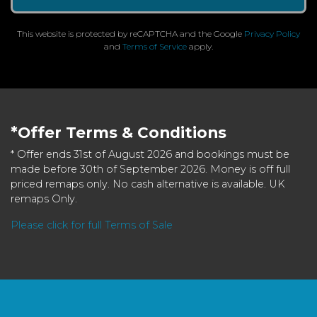
This website is protected by reCAPTCHA and the Google
Privacy Policy
and
Terms of Service
apply.
*Offer Terms & Conditions
* Offer ends 31st of August 2026 and bookings must be
made before 30th of September 2026. Money is off full
priced remaps only. No cash alternative is available. UK
remaps Only.
Please click for full Terms of Sale