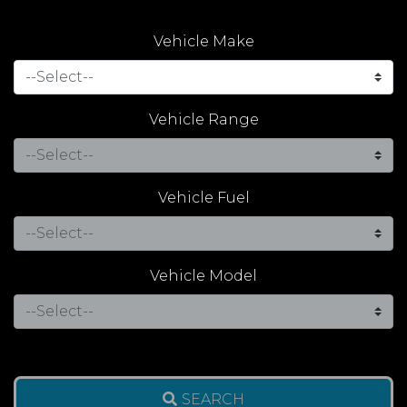
Vehicle Make
Vehicle Range
Vehicle Fuel
Vehicle Model
SEARCH