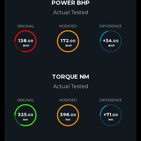
POWER BHP
Actual Tested
ORIGINAL
MODIFIED
DIFFERENCE
138
172
+
34
.00
.00
.00
BHP
BHP
BHP
TORQUE NM
Actual Tested
ORIGINAL
MODIFIED
DIFFERENCE
325
396
+
71
.00
.00
.00
Nm
Nm
Nm