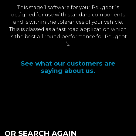
This stage 1 software for your Peugeot is
designed for use with standard components
and is within the tolerances of your vehicle.
This is classed as a fast road application which
is the best all round performance for Peugeot
’s.
See what our customers are
saying about us.
OR SEARCH AGAIN