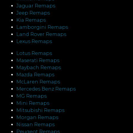
Jaguar Remaps
Jeep Remaps
Kia Remaps
Lamborgini Remaps
Land Rover Remaps
Lexus Remaps
Lotus Remaps
Maserati Remaps
Maybach Remaps
Mazda Remaps
McLaren Remaps
Mercedes Benz Remaps
MG Remaps
Mini Remaps
Mitsubishi Remaps
Morgan Remaps
Nissan Remaps
Peugeot Remaps