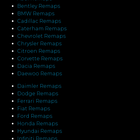
Bentley Remaps
BMW Remaps
Cadillac Remaps
Caterham Remaps
Chevrolet Remaps
Chrysler Remaps
Citroen Remaps
Corvette Remaps
Dacia Remaps
Daewoo Remaps
Daimler Remaps
Dodge Remaps
Ferrari Remaps
Fiat Remaps
Ford Remaps
Honda Remaps
Hyundai Remaps
Infiniti Remaps