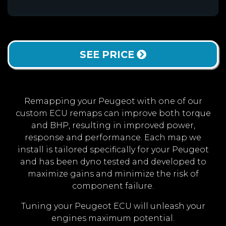
SEE PRICE
Remapping your Peugeot with one of our
custom ECU remaps can improve both torque
and BHP, resulting in improved power,
response and performance. Each map we
install is tailored specifically for your Peugeot
and has been dyno tested and developed to
maximize gains and minimize the risk of
component failure.
Tuning your Peugeot ECU will unleash your
engines maximum potential.