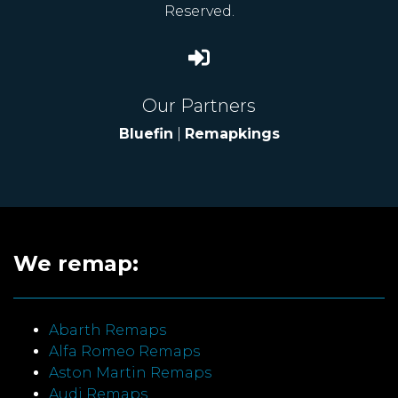
Reserved.
Our Partners
Bluefin
|
Remapkings
We remap:
Abarth Remaps
Alfa Romeo Remaps
Aston Martin Remaps
Audi Remaps