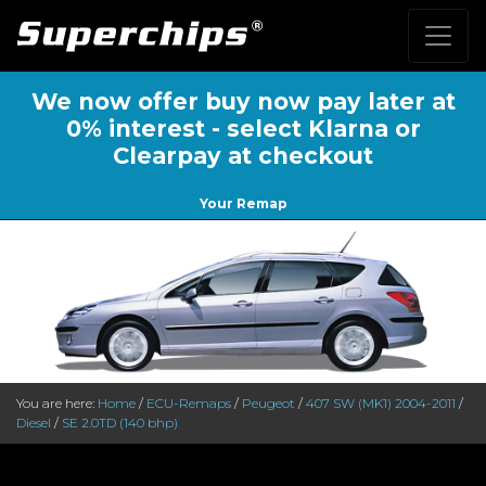
We now offer buy now pay later at
0% interest - select Klarna or
Clearpay at checkout
Your Remap
You are here:
Home
/
ECU-Remaps
/
Peugeot
/
407 SW (MK1) 2004-2011
/
Diesel
/
SE 2.0TD (140 bhp)