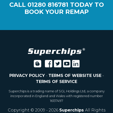
CALL
01280 816781
TODAY TO
BOOK YOUR REMAP
PRIVACY POLICY
-
TERMS OF WEBSITE USE
-
TERMS OF SERVICE
Superchips is a trading name of SGL Holdings Ltd, a company
incorporated in England and Wales with registered number
16137497
Copyright © 2009 - 2026
Superchips
All Rights