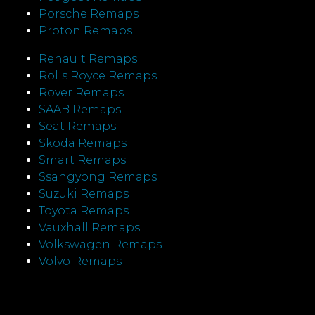
Porsche Remaps
Proton Remaps
Renault Remaps
Rolls Royce Remaps
Rover Remaps
SAAB Remaps
Seat Remaps
Skoda Remaps
Smart Remaps
Ssangyong Remaps
Suzuki Remaps
Toyota Remaps
Vauxhall Remaps
Volkswagen Remaps
Volvo Remaps