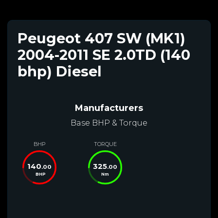
Peugeot 407 SW (MK1)
2004-2011 SE 2.0TD (140
bhp) Diesel
Manufacturers
Base BHP & Torque
BHP
TORQUE
140
325
.00
.00
BHP
Nm