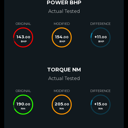
POWER BHP
Actual Tested
ORIGINAL
MODIFIED
DIFFERENCE
143
154
+
11
.00
.00
.00
BHP
BHP
BHP
TORQUE NM
Actual Tested
ORIGINAL
MODIFIED
DIFFERENCE
190
205
+
15
.00
.00
.00
Nm
Nm
Nm