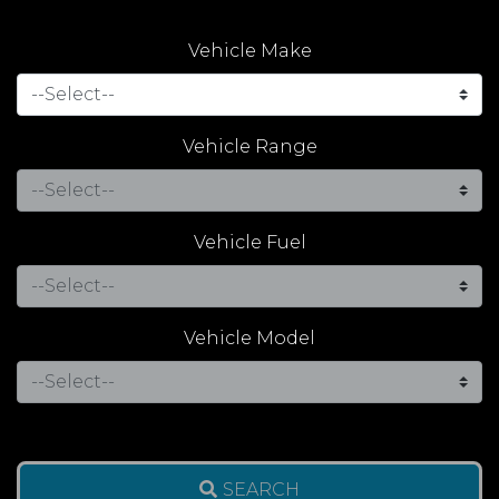
Vehicle Make
Vehicle Range
Vehicle Fuel
Vehicle Model
SEARCH