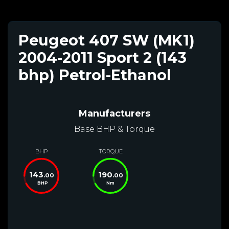
Peugeot 407 SW (MK1)
2004-2011 Sport 2 (143
bhp) Petrol-Ethanol
Manufacturers
Base BHP & Torque
BHP
TORQUE
143
190
.00
.00
BHP
Nm