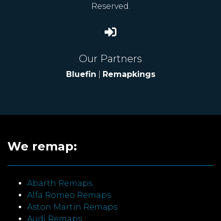
Reserved.
Our Partners
Bluefin
|
Remapkings
We remap:
Abarth Remaps
Alfa Romeo Remaps
Aston Martin Remaps
Audi Remaps