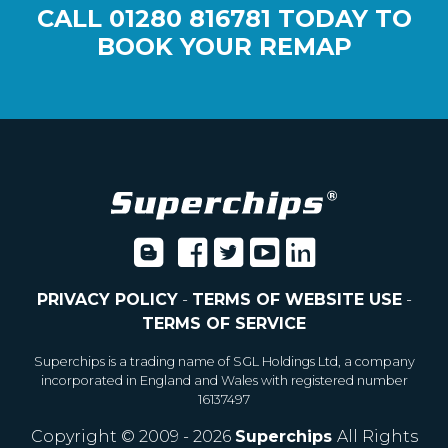
CALL
01280 816781
TODAY TO
BOOK YOUR REMAP
PRIVACY POLICY
-
TERMS OF WEBSITE USE
-
TERMS OF SERVICE
Superchips is a trading name of SGL Holdings Ltd, a company
incorporated in England and Wales with registered number
16137497
Copyright © 2009 - 2026
Superchips
All Rights