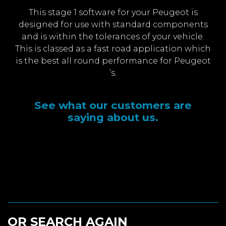
This stage 1 software for your Peugeot is
designed for use with standard components
and is within the tolerances of your vehicle.
This is classed as a fast road application which
is the best all round performance for Peugeot
’s.
See what our customers are
saying about us.
OR SEARCH AGAIN