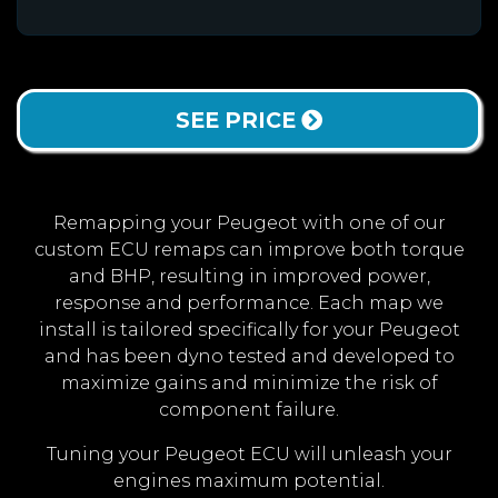
SEE PRICE
Remapping your Peugeot with one of our
custom ECU remaps can improve both torque
and BHP, resulting in improved power,
response and performance. Each map we
install is tailored specifically for your Peugeot
and has been dyno tested and developed to
maximize gains and minimize the risk of
component failure.
Tuning your Peugeot ECU will unleash your
engines maximum potential.