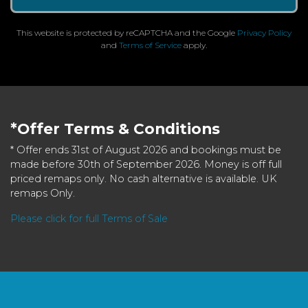
This website is protected by reCAPTCHA and the Google
Privacy Policy
and
Terms of Service
apply.
*Offer Terms & Conditions
* Offer ends 31st of August 2026 and bookings must be
made before 30th of September 2026. Money is off full
priced remaps only. No cash alternative is available. UK
remaps Only.
Please click for full Terms of Sale