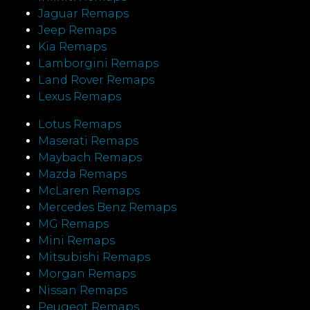
Jaguar Remaps
Jeep Remaps
Kia Remaps
Lamborgini Remaps
Land Rover Remaps
Lexus Remaps
Lotus Remaps
Maserati Remaps
Maybach Remaps
Mazda Remaps
McLaren Remaps
Mercedes Benz Remaps
MG Remaps
Mini Remaps
Mitsubishi Remaps
Morgan Remaps
Nissan Remaps
Peugeot Remaps