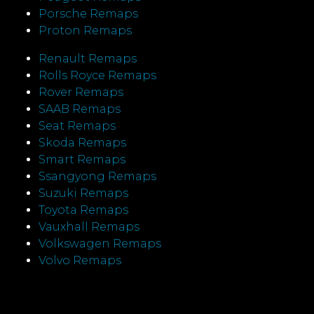
Porsche Remaps
Proton Remaps
Renault Remaps
Rolls Royce Remaps
Rover Remaps
SAAB Remaps
Seat Remaps
Skoda Remaps
Smart Remaps
Ssangyong Remaps
Suzuki Remaps
Toyota Remaps
Vauxhall Remaps
Volkswagen Remaps
Volvo Remaps