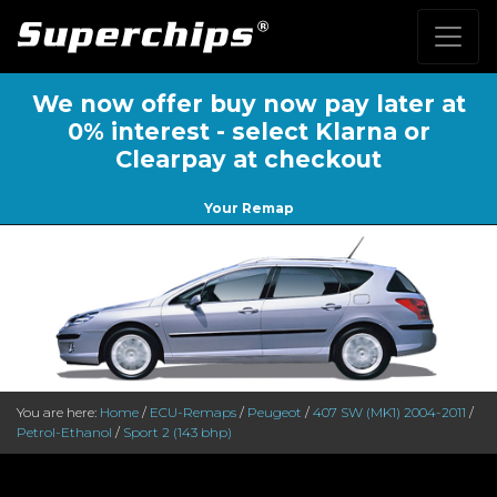
We now offer buy now pay later at
0% interest - select Klarna or
Clearpay at checkout
Your Remap
You are here:
Home
/
ECU-Remaps
/
Peugeot
/
407 SW (MK1) 2004-2011
/
Petrol-Ethanol
/
Sport 2 (143 bhp)