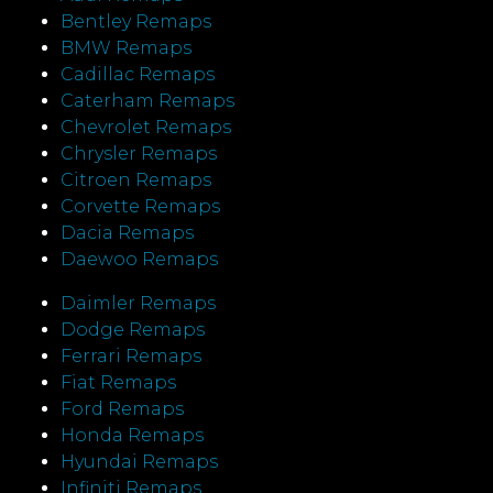
Bentley Remaps
BMW Remaps
Cadillac Remaps
Caterham Remaps
Chevrolet Remaps
Chrysler Remaps
Citroen Remaps
Corvette Remaps
Dacia Remaps
Daewoo Remaps
Daimler Remaps
Dodge Remaps
Ferrari Remaps
Fiat Remaps
Ford Remaps
Honda Remaps
Hyundai Remaps
Infiniti Remaps