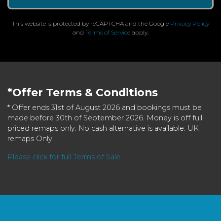
This website is protected by reCAPTCHA and the Google
Privacy Policy
and
Terms of Service
apply.
*Offer Terms & Conditions
* Offer ends 31st of August 2026 and bookings must be
made before 30th of September 2026. Money is off full
priced remaps only. No cash alternative is available. UK
remaps Only.
Please click for full Terms of Sale