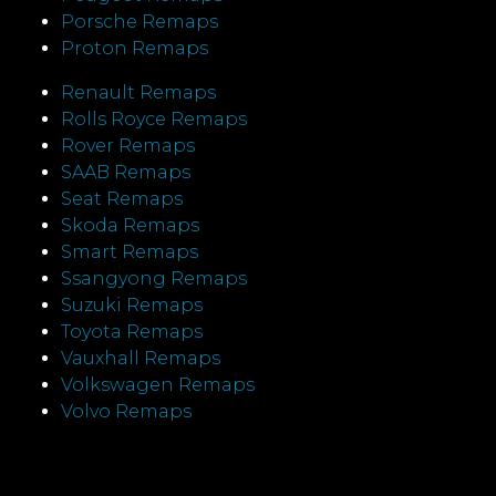
Porsche Remaps
Proton Remaps
Renault Remaps
Rolls Royce Remaps
Rover Remaps
SAAB Remaps
Seat Remaps
Skoda Remaps
Smart Remaps
Ssangyong Remaps
Suzuki Remaps
Toyota Remaps
Vauxhall Remaps
Volkswagen Remaps
Volvo Remaps