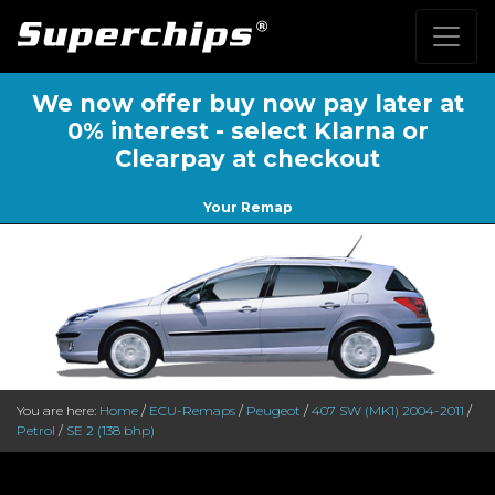
We now offer buy now pay later at
0% interest - select Klarna or
Clearpay at checkout
Your Remap
You are here:
Home
/
ECU-Remaps
/
Peugeot
/
407 SW (MK1) 2004-2011
/
Petrol
/
SE 2 (138 bhp)