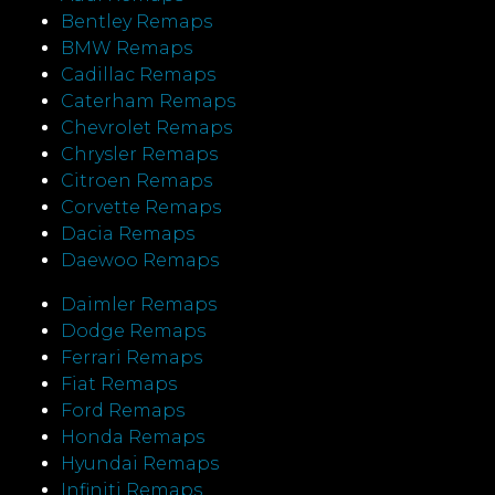
Bentley Remaps
BMW Remaps
Cadillac Remaps
Caterham Remaps
Chevrolet Remaps
Chrysler Remaps
Citroen Remaps
Corvette Remaps
Dacia Remaps
Daewoo Remaps
Daimler Remaps
Dodge Remaps
Ferrari Remaps
Fiat Remaps
Ford Remaps
Honda Remaps
Hyundai Remaps
Infiniti Remaps