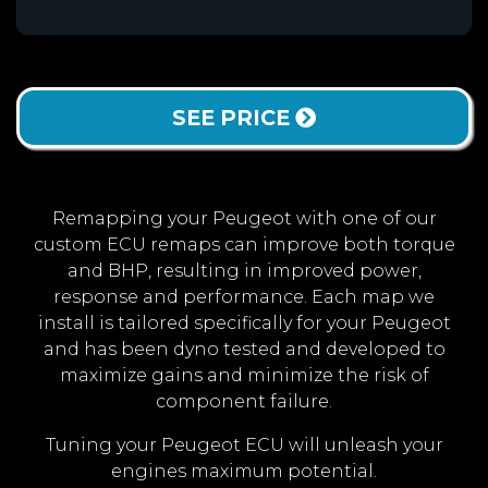
SEE PRICE
Remapping your Peugeot with one of our
custom ECU remaps can improve both torque
and BHP, resulting in improved power,
response and performance. Each map we
install is tailored specifically for your Peugeot
and has been dyno tested and developed to
maximize gains and minimize the risk of
component failure.
Tuning your Peugeot ECU will unleash your
engines maximum potential.