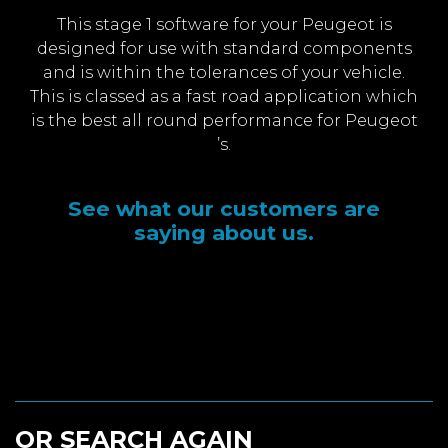
This stage 1 software for your Peugeot is
designed for use with standard components
and is within the tolerances of your vehicle.
This is classed as a fast road application which
is the best all round performance for Peugeot
’s.
See what our customers are
saying about us.
OR SEARCH AGAIN