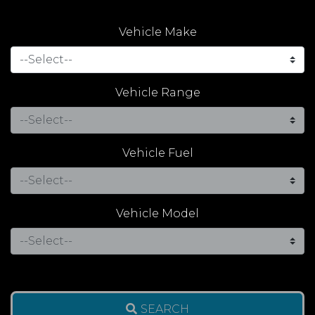
Vehicle Make
Vehicle Range
Vehicle Fuel
Vehicle Model
SEARCH