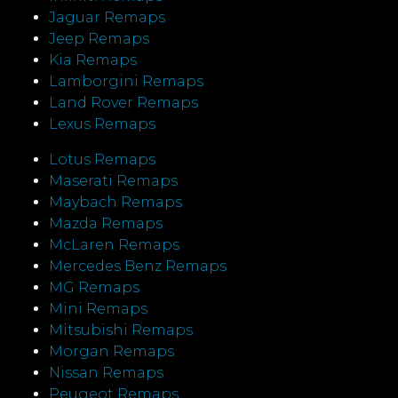
Jaguar Remaps
Jeep Remaps
Kia Remaps
Lamborgini Remaps
Land Rover Remaps
Lexus Remaps
Lotus Remaps
Maserati Remaps
Maybach Remaps
Mazda Remaps
McLaren Remaps
Mercedes Benz Remaps
MG Remaps
Mini Remaps
Mitsubishi Remaps
Morgan Remaps
Nissan Remaps
Peugeot Remaps