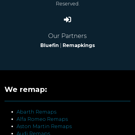
Reserved.
Our Partners
Bluefin
|
Remapkings
We remap:
Abarth Remaps
Alfa Romeo Remaps
Aston Martin Remaps
Audi Remaps