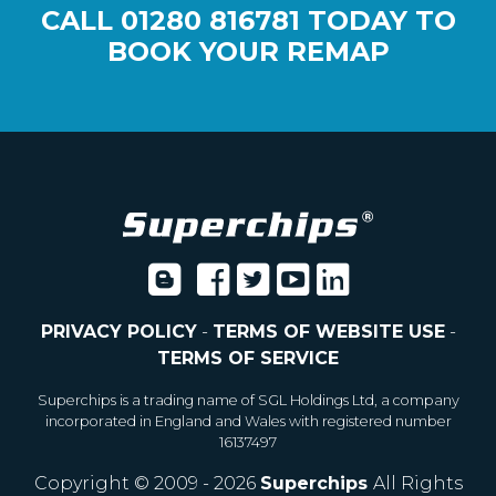
CALL
01280 816781
TODAY TO
BOOK YOUR REMAP
PRIVACY POLICY
-
TERMS OF WEBSITE USE
-
TERMS OF SERVICE
Superchips is a trading name of SGL Holdings Ltd, a company
incorporated in England and Wales with registered number
16137497
Copyright © 2009 - 2026
Superchips
All Rights