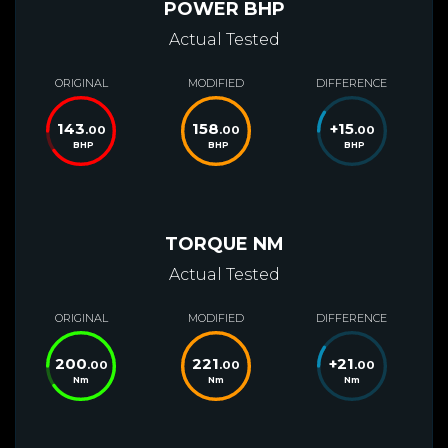
POWER BHP
Actual Tested
ORIGINAL
MODIFIED
DIFFERENCE
143
158
+
15
.00
.00
.00
BHP
BHP
BHP
TORQUE NM
Actual Tested
ORIGINAL
MODIFIED
DIFFERENCE
200
221
+
21
.00
.00
.00
Nm
Nm
Nm