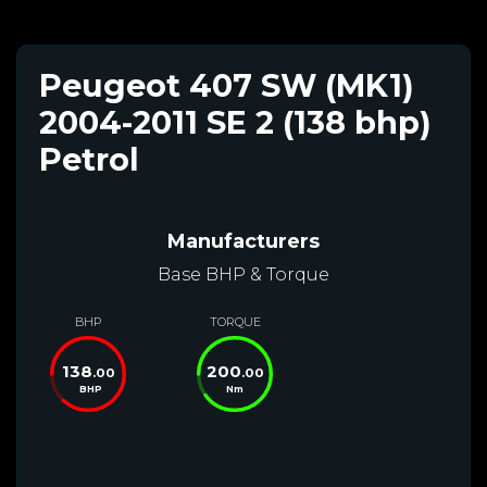
Peugeot 407 SW (MK1)
2004-2011 SE 2 (138 bhp)
Petrol
Manufacturers
Base BHP & Torque
BHP
TORQUE
138
200
.00
.00
BHP
Nm