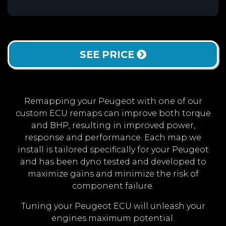
SEE PRICE
Remapping your Peugeot with one of our
custom ECU remaps can improve both torque
and BHP, resulting in improved power,
response and performance. Each map we
install is tailored specifically for your Peugeot
and has been dyno tested and developed to
maximize gains and minimize the risk of
component failure.
Tuning your Peugeot ECU will unleash your
engines maximum potential.