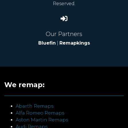
Reserved.
Our Partners
Bluefin
|
Remapkings
We remap:
Abarth Remaps
Alfa Romeo Remaps
Aston Martin Remaps
Audi Remaps