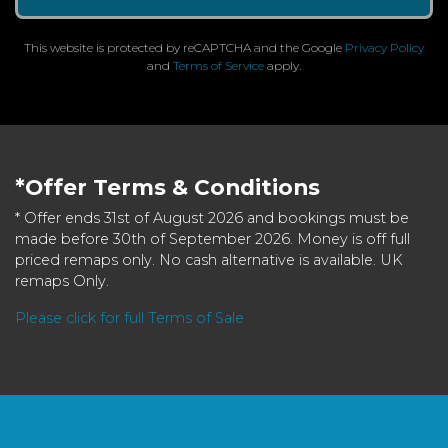
This website is protected by reCAPTCHA and the Google
Privacy Policy
and
Terms of Service
apply.
*Offer Terms & Conditions
* Offer ends 31st of August 2026 and bookings must be
made before 30th of September 2026. Money is off full
priced remaps only. No cash alternative is available. UK
remaps Only.
Please click for full Terms of Sale