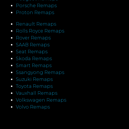
Porsche Remaps
Proton Remaps
Renault Remaps
Rolls Royce Remaps
Rover Remaps
SAAB Remaps
Seat Remaps
Skoda Remaps
Smart Remaps
Ssangyong Remaps
Suzuki Remaps
Toyota Remaps
Vauxhall Remaps
Volkswagen Remaps
Volvo Remaps