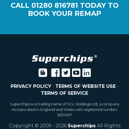
CALL
01280 816781
TODAY TO
BOOK YOUR REMAP
PRIVACY POLICY
-
TERMS OF WEBSITE USE
-
TERMS OF SERVICE
Superchips is a trading name of SGL Holdings Ltd, a company
incorporated in England and Wales with registered number
16137497
Copyright © 2009 - 2026
Superchips
All Rights