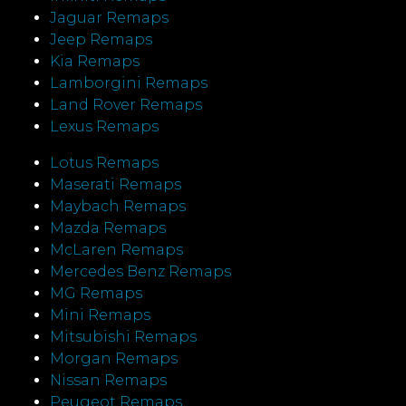
Jaguar Remaps
Jeep Remaps
Kia Remaps
Lamborgini Remaps
Land Rover Remaps
Lexus Remaps
Lotus Remaps
Maserati Remaps
Maybach Remaps
Mazda Remaps
McLaren Remaps
Mercedes Benz Remaps
MG Remaps
Mini Remaps
Mitsubishi Remaps
Morgan Remaps
Nissan Remaps
Peugeot Remaps