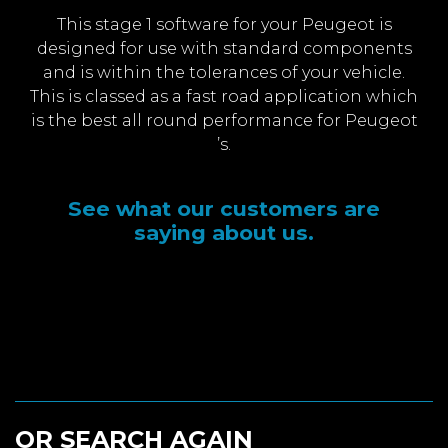
This stage 1 software for your Peugeot is
designed for use with standard components
and is within the tolerances of your vehicle.
This is classed as a fast road application which
is the best all round performance for Peugeot
’s.
See what our customers are
saying about us.
OR SEARCH AGAIN