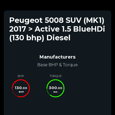
Peugeot 5008 SUV (MK1)
2017 > Active 1.5 BlueHDi
(130 bhp) Diesel
Manufacturers
Base BHP & Torque
BHP
TORQUE
130
300
.00
.00
BHP
Nm