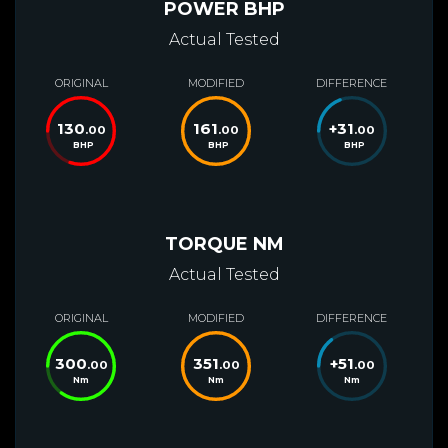
POWER BHP
Actual Tested
ORIGINAL
MODIFIED
DIFFERENCE
130
161
+
31
.00
.00
.00
BHP
BHP
BHP
TORQUE NM
Actual Tested
ORIGINAL
MODIFIED
DIFFERENCE
300
351
+
51
.00
.00
.00
Nm
Nm
Nm