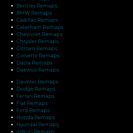
Bentley Remaps
BMW Remaps
Cadillac Remaps
Caterham Remaps
Chevrolet Remaps
Chrysler Remaps
Citroen Remaps
Corvette Remaps
Dacia Remaps
Daewoo Remaps
Daimler Remaps
Dodge Remaps
Ferrari Remaps
Fiat Remaps
Ford Remaps
Honda Remaps
Hyundai Remaps
Infiniti Remaps