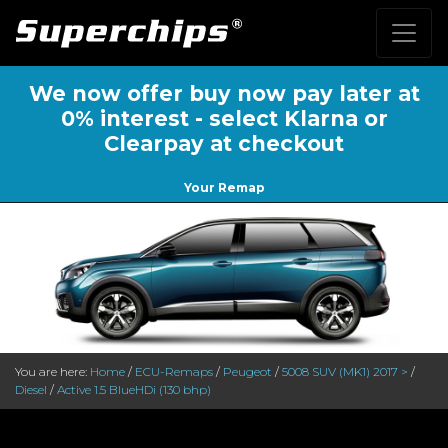
We now offer buy now pay later at
0% interest - select Klarna or
Clearpay at checkout
Your Remap
You are here:
Home
/
ECU-Remaps
/
Peugeot
/
5008 SUV (MK1) 2017 >
/
Diesel
/
Active 1.5 BlueHDi (130 bhp)