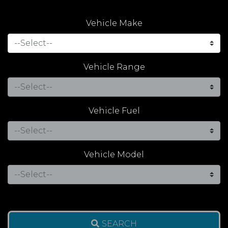
Vehicle Make
Vehicle Range
Vehicle Fuel
Vehicle Model
SEARCH