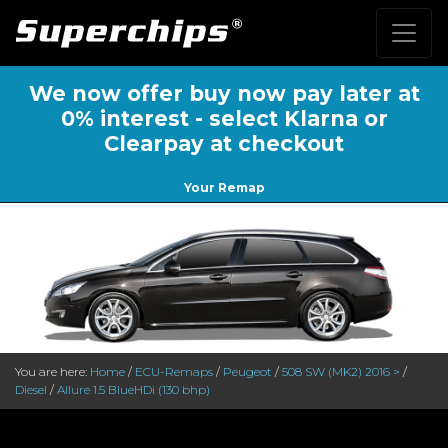
We now offer buy now pay later at
0% interest - select Klarna or
Clearpay at checkout
Your Remap
You are here:
Home
/
ECU-Remaps
/
Peugeot
/
508 SW (MK2) 2016 >
/
Diesel
/
Allure 1.5 BlueHDi (130 bhp)