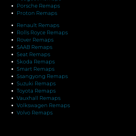
Porsche Remaps
Proton Remaps
Renault Remaps
Rolls Royce Remaps
Rover Remaps
SAAB Remaps
Seat Remaps
Skoda Remaps
Smart Remaps
Ssangyong Remaps
Suzuki Remaps
Toyota Remaps
Vauxhall Remaps
Volkswagen Remaps
Volvo Remaps