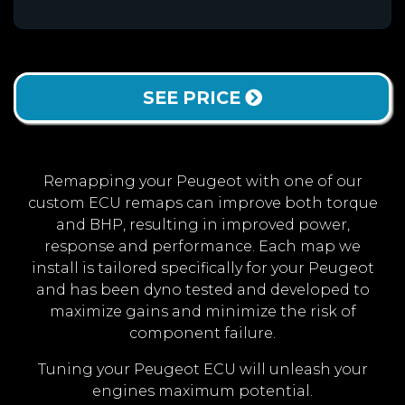
SEE PRICE
Remapping your Peugeot with one of our
custom ECU remaps can improve both torque
and BHP, resulting in improved power,
response and performance. Each map we
install is tailored specifically for your Peugeot
and has been dyno tested and developed to
maximize gains and minimize the risk of
component failure.
Tuning your Peugeot ECU will unleash your
engines maximum potential.