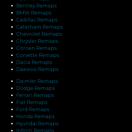
Bentley Remaps
BMW Remaps
Cadillac Remaps
Caterham Remaps
Chevrolet Remaps
Chrysler Remaps
Citroen Remaps
Corvette Remaps
Dacia Remaps
Daewoo Remaps
Daimler Remaps
Dodge Remaps
Ferrari Remaps
Fiat Remaps
Ford Remaps
Honda Remaps
Hyundai Remaps
Infiniti Remaps