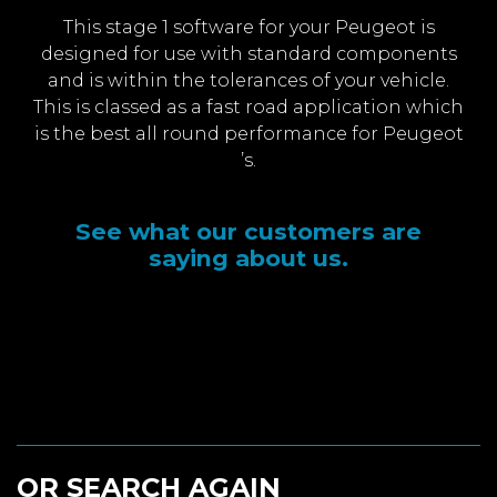
This stage 1 software for your Peugeot is
designed for use with standard components
and is within the tolerances of your vehicle.
This is classed as a fast road application which
is the best all round performance for Peugeot
’s.
See what our customers are
saying about us.
OR SEARCH AGAIN