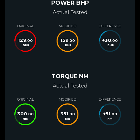
POWER BHP
Actual Tested
ORIGINAL
MODIFIED
DIFFERENCE
129
159
+
30
.00
.00
.00
BHP
BHP
BHP
TORQUE NM
Actual Tested
ORIGINAL
MODIFIED
DIFFERENCE
300
351
+
51
.00
.00
.00
Nm
Nm
Nm