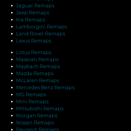
Jaguar Remaps
Jeep Remaps
Kia Remaps
Lamborgini Remaps
Land Rover Remaps
Lexus Remaps
Lotus Remaps
Maserati Remaps
Maybach Remaps
Mazda Remaps
McLaren Remaps
Mercedes Benz Remaps
MG Remaps
Mini Remaps
Mitsubishi Remaps
Morgan Remaps
Nissan Remaps
Peugeot Remaps