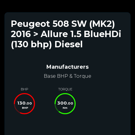
Peugeot 508 SW (MK2)
2016 > Allure 1.5 BlueHDi
(130 bhp) Diesel
Manufacturers
Base BHP & Torque
BHP
TORQUE
130
300
.00
.00
BHP
Nm