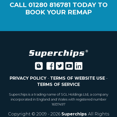
CALL
01280 816781
TODAY TO
BOOK YOUR REMAP
PRIVACY POLICY
-
TERMS OF WEBSITE USE
-
TERMS OF SERVICE
Superchips is a trading name of SGL Holdings Ltd, a company
incorporated in England and Wales with registered number
16137497
Copyright © 2009 - 2026
Superchips
All Rights