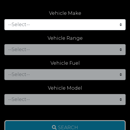
Vehicle Make
Vehicle Range
Vehicle Fuel
Vehicle Model
SEARCH