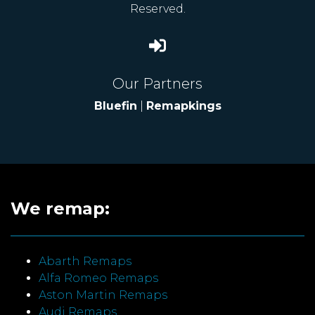
Reserved.
Our Partners
Bluefin
|
Remapkings
We remap:
Abarth Remaps
Alfa Romeo Remaps
Aston Martin Remaps
Audi Remaps