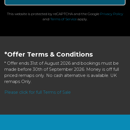
This website is protected by reCAPTCHA and the Google
Privacy Policy
and
Terms of Service
apply.
*Offer Terms & Conditions
* Offer ends 31st of August 2026 and bookings must be
made before 30th of September 2026. Money is off full
priced remaps only. No cash alternative is available. UK
remaps Only.
Please click for full Terms of Sale