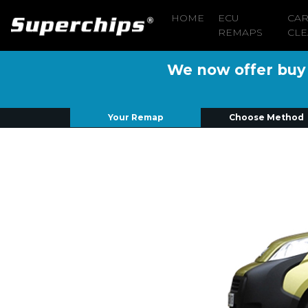
HOME
ECU
CA
REMAPS
CLE
We now offer buy n
Your Remap
Choose Method