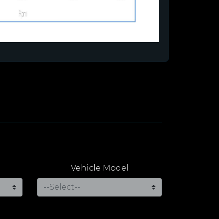
Vehicle Model