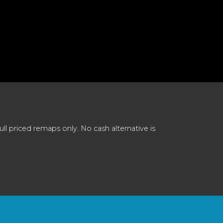
 priced remaps only. No cash alternative is