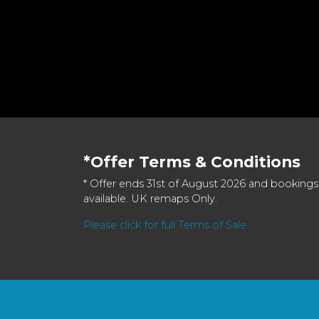
*Offer Terms & Conditions
* Offer ends 31st of August 2026 and bookings
available. UK remaps Only.
Please click for full Terms of Sale