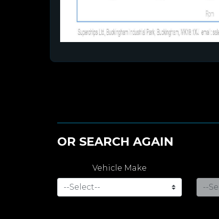
OR SEARCH AGAIN
Vehicle Make