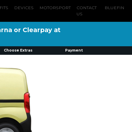
FITS
DEVICES
MOTORSPORT
CONTACT
BLUEFIN
US
arna or Clearpay at
Choose Extras
Payment