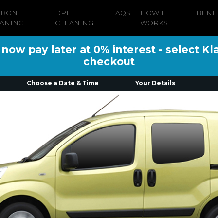
RBON
DPF
FAQS
HOW IT
BENE
ANING
CLEANING
WORKS
ow pay later at 0% interest - select Kl
checkout
Choose a Date & Time
Your Details