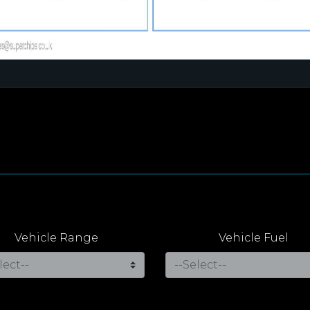
Vehicle Range
Vehicle Fuel