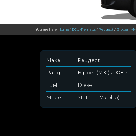
You are here:
Home
/
ECU-Remaps
/
Peugeot
/
Bipper (MK
Make:
Peugeot
Range:
Bipper (MK1) 2008 >
Fuel:
Diesel
Model:
SE 1.3TD (75 bhp)