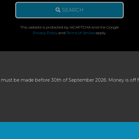
SEARCH
This website is protected by reCAPTCHA and the Google
Privacy Policy
and
Terms of Service
apply.
 must be made before 30th of September 2026. Money is off full