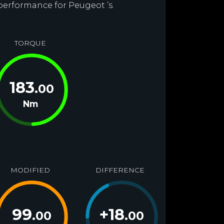
 performance for Peugeot ’s.
TORQUE
183
.00
Nm
MODIFIED
DIFFERENCE
99
+
18
.00
.00