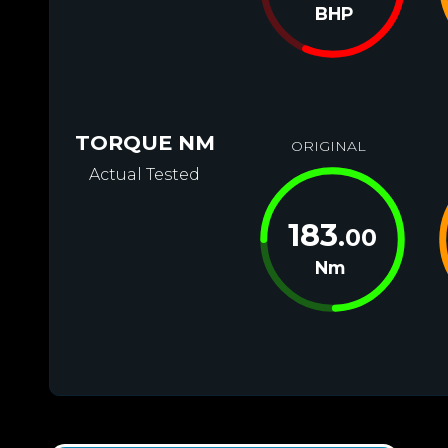
BHP
TORQUE NM
ORIGINAL
Actual Tested
183
.00
Nm