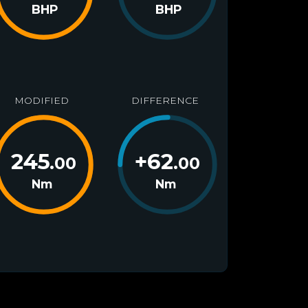
BHP
BHP
MODIFIED
DIFFERENCE
245
+
62
.00
.00
Nm
Nm