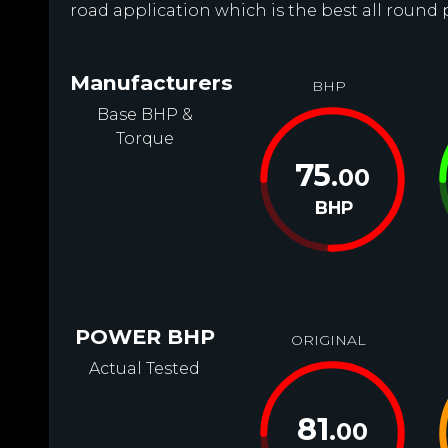
road application which is the best all round
Manufacturers
BHP
Base BHP &
Torque
75
.00
BHP
POWER BHP
ORIGINAL
Actual Tested
81
.00