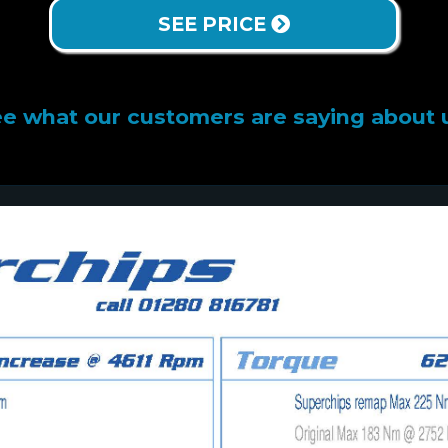
SEE PRICE
e what our customers are saying about 