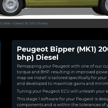
1) 2008 >
/
Diesel
/
SE 1.3TD (75 bhp)
Peugeot Bipper (MK1) 200
bhp) Diesel
Remapping your Peugeot with one of our c
torque and BHP, resulting in improved powe
map we install is tailored specifically for y
and developed to maximize gains and minimiz
Tuning your Peugeot ECU will unleash your
This stage 1 software for your Peugeot is des
components and is within the tolerances of you