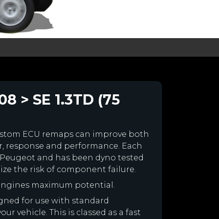
8 > SE 1.3TD (75
ustom ECU remaps can improve both
r, response and performance. Each
our Peugeot and has been dyno tested
e the risk of component failure.
 engines maximum potential.
igned for use with standard
r vehicle. This is classed as a fast