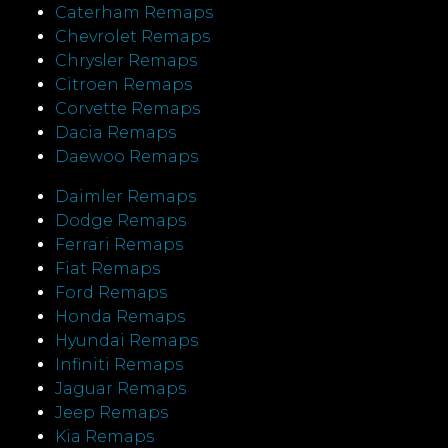
Caterham Remaps
Chevrolet Remaps
Chrysler Remaps
Citroen Remaps
Corvette Remaps
Dacia Remaps
Daewoo Remaps
Daimler Remaps
Dodge Remaps
Ferrari Remaps
Fiat Remaps
Ford Remaps
Honda Remaps
Hyundai Remaps
Infiniti Remaps
Jaguar Remaps
Jeep Remaps
Kia Remaps