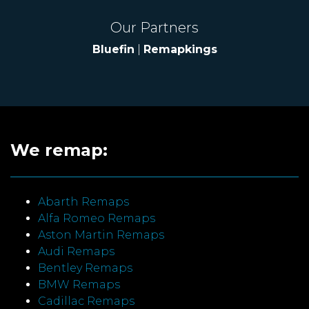
Our Partners
Bluefin
|
Remapkings
We remap:
Abarth Remaps
Alfa Romeo Remaps
Aston Martin Remaps
Audi Remaps
Bentley Remaps
BMW Remaps
Cadillac Remaps