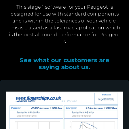
This stage 1 software for your Peugeot is
designed for use with standard components
and is within the tolerances of your vehicle.
This is classed as a fast road application which
is the best all round performance for Peugeot
’s.
See what our customers are
saying about us.