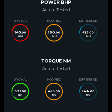
POWER BHP
Actual Tested
ORIGINAL
MODIFIED
DIFFERENCE
145
166
+
21
.00
.00
.00
BHP
BHP
BHP
TORQUE NM
Actual Tested
ORIGINAL
MODIFIED
DIFFERENCE
371
415
+
44
.00
.00
.00
Nm
Nm
Nm