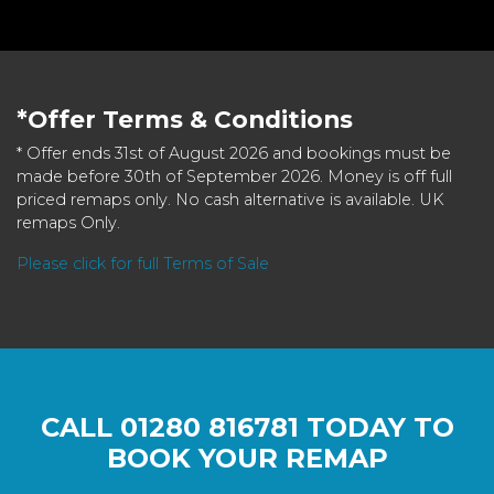
*Offer Terms & Conditions
* Offer ends 31st of August 2026 and bookings must be
made before 30th of September 2026. Money is off full
priced remaps only. No cash alternative is available. UK
remaps Only.
Please click for full Terms of Sale
CALL
01280 816781
TODAY TO
BOOK YOUR REMAP