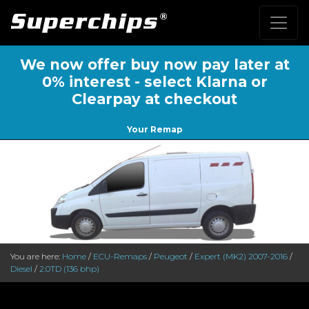
We now offer buy now pay later at
0% interest - select Klarna or
Clearpay at checkout
Your Remap
You are here:
Home
/
ECU-Remaps
/
Peugeot
/
Expert (MK2) 2007-2016
/
Diesel
/
2.0TD (136 bhp)