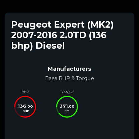
Peugeot Expert (MK2)
2007-2016 2.0TD (136
bhp) Diesel
Manufacturers
Base BHP & Torque
BHP
TORQUE
136
371
.00
.00
BHP
Nm