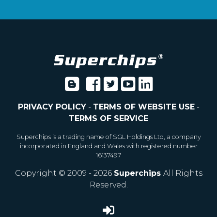
PRIVACY POLICY
-
TERMS OF WEBSITE USE
-
TERMS OF SERVICE
Superchips is a trading name of SGL Holdings Ltd, a company
incorporated in England and Wales with registered number
16137497
Copyright © 2009 - 2026
Superchips
All Rights
Reserved.