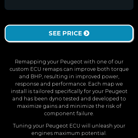
SEE PRICE
Remapping your Peugeot with one of our
custom ECU remaps can improve both torque
and BHP, resulting in improved power,
response and performance. Each map we
install is tailored specifically for your Peugeot
and has been dyno tested and developed to
maximize gains and minimize the risk of
component failure.
Tuning your Peugeot ECU will unleash your
engines maximum potential.