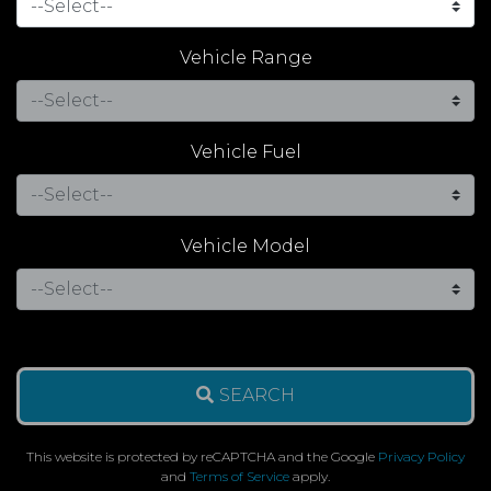
Vehicle Range
Vehicle Fuel
Vehicle Model
SEARCH
This website is protected by reCAPTCHA and the Google
Privacy Policy
and
Terms of Service
apply.