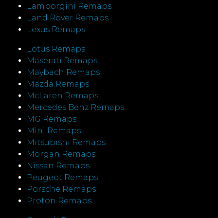
Lamborgini Remaps
Land Rover Remaps
Lexus Remaps
Lotus Remaps
Maserati Remaps
Maybach Remaps
Mazda Remaps
McLaren Remaps
Mercedes Benz Remaps
MG Remaps
Mini Remaps
Mitsubishi Remaps
Morgan Remaps
Nissan Remaps
Peugeot Remaps
Porsche Remaps
Proton Remaps