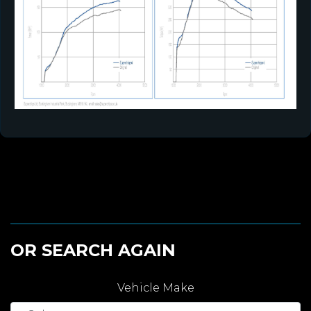
OR SEARCH AGAIN
Vehicle Make