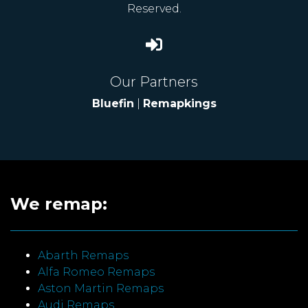
Reserved.
Our Partners
Bluefin
|
Remapkings
We remap:
Abarth Remaps
Alfa Romeo Remaps
Aston Martin Remaps
Audi Remaps