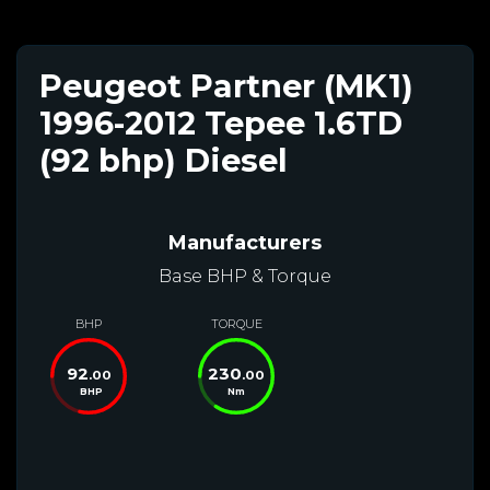
Peugeot Partner (MK1)
1996-2012 Tepee 1.6TD
(92 bhp) Diesel
Manufacturers
Base BHP & Torque
BHP
TORQUE
92
230
.00
.00
BHP
Nm