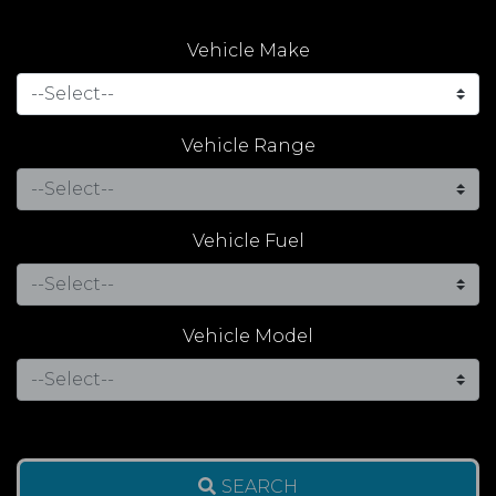
Vehicle Make
Vehicle Range
Vehicle Fuel
Vehicle Model
SEARCH