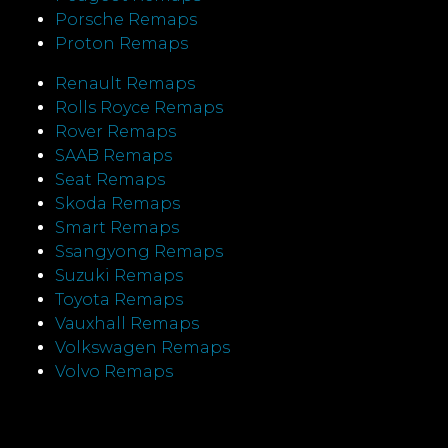
Porsche Remaps
Proton Remaps
Renault Remaps
Rolls Royce Remaps
Rover Remaps
SAAB Remaps
Seat Remaps
Skoda Remaps
Smart Remaps
Ssangyong Remaps
Suzuki Remaps
Toyota Remaps
Vauxhall Remaps
Volkswagen Remaps
Volvo Remaps