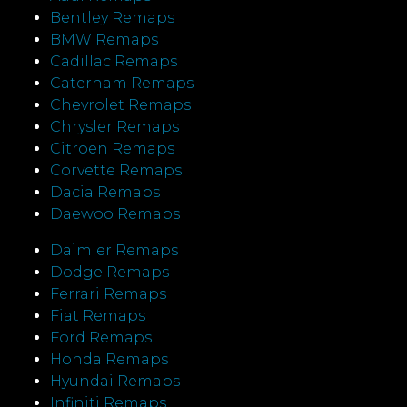
Bentley Remaps
BMW Remaps
Cadillac Remaps
Caterham Remaps
Chevrolet Remaps
Chrysler Remaps
Citroen Remaps
Corvette Remaps
Dacia Remaps
Daewoo Remaps
Daimler Remaps
Dodge Remaps
Ferrari Remaps
Fiat Remaps
Ford Remaps
Honda Remaps
Hyundai Remaps
Infiniti Remaps