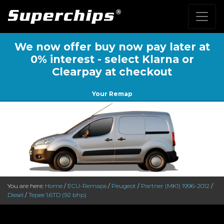
We now offer buy now pay later at
0% interest - select Klarna or
Clearpay at checkout
Your Remap
You are here:
Home
/
ECU-Remaps
/
Peugeot
/
Partner (MK1) 1996-2012
/
Diesel
/
Tepee 1.6TD (92 bhp)