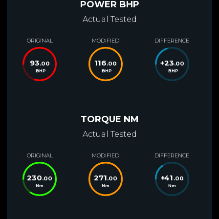
POWER BHP
Actual Tested
ORIGINAL
MODIFIED
DIFFERENCE
93
116
+
23
.00
.00
.00
BHP
BHP
BHP
TORQUE NM
Actual Tested
ORIGINAL
MODIFIED
DIFFERENCE
230
271
+
41
.00
.00
.00
Nm
Nm
Nm