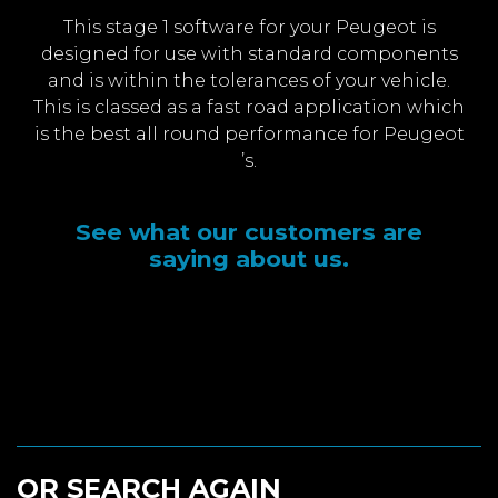
This stage 1 software for your Peugeot is
designed for use with standard components
and is within the tolerances of your vehicle.
This is classed as a fast road application which
is the best all round performance for Peugeot
’s.
See what our customers are
saying about us.
OR SEARCH AGAIN