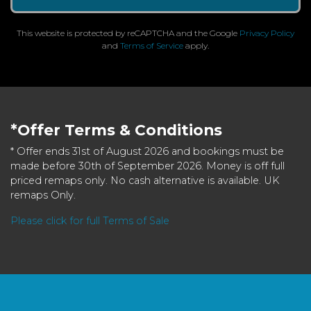
This website is protected by reCAPTCHA and the Google
Privacy Policy
and
Terms of Service
apply.
*Offer Terms & Conditions
* Offer ends 31st of August 2026 and bookings must be
made before 30th of September 2026. Money is off full
priced remaps only. No cash alternative is available. UK
remaps Only.
Please click for full Terms of Sale