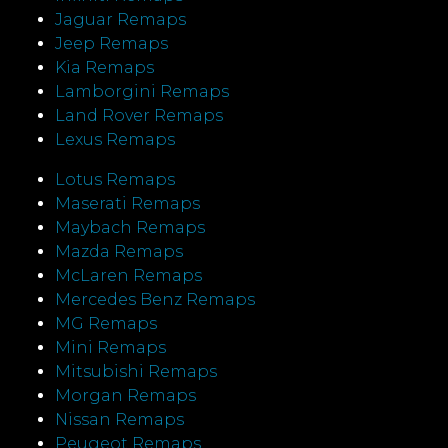
Jaguar Remaps
Jeep Remaps
Kia Remaps
Lamborgini Remaps
Land Rover Remaps
Lexus Remaps
Lotus Remaps
Maserati Remaps
Maybach Remaps
Mazda Remaps
McLaren Remaps
Mercedes Benz Remaps
MG Remaps
Mini Remaps
Mitsubishi Remaps
Morgan Remaps
Nissan Remaps
Peugeot Remaps