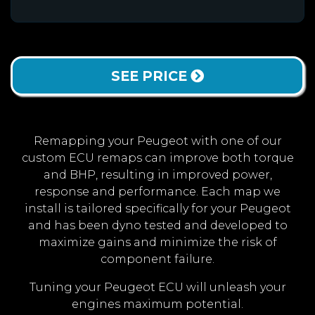
SEE PRICE
Remapping your Peugeot with one of our
custom ECU remaps can improve both torque
and BHP, resulting in improved power,
response and performance. Each map we
install is tailored specifically for your Peugeot
and has been dyno tested and developed to
maximize gains and minimize the risk of
component failure.
Tuning your Peugeot ECU will unleash your
engines maximum potential.