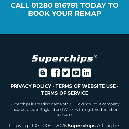
CALL
01280 816781
TODAY TO
BOOK YOUR REMAP
PRIVACY POLICY
-
TERMS OF WEBSITE USE
-
TERMS OF SERVICE
Superchips is a trading name of SGL Holdings Ltd, a company
incorporated in England and Wales with registered number
16137497
Copyright © 2009 - 2026
Superchips
All Rights