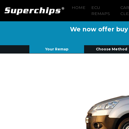
HOME
ECU
CA
REMAPS
CLE
We now offer buy n
Your Remap
Choose Method