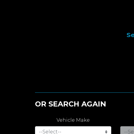
Se
OR SEARCH AGAIN
Vehicle Make