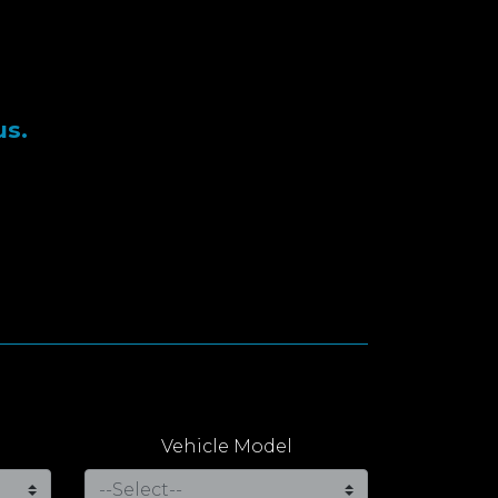
us.
Vehicle Model