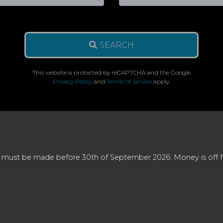
SEARCH
This website is protected by reCAPTCHA and the Google
Privacy Policy
and
Terms of Service
apply.
 must be made before 30th of September 2026. Money is off full