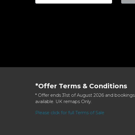
*Offer Terms & Conditions
* Offer ends 31st of August 2026 and bookings
available. UK remaps Only.
Please click for full Terms of Sale