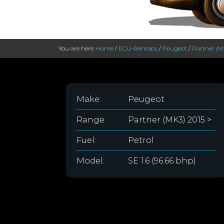
You are here:
Home
/
ECU-Remaps
/
Peugeot
/
Partner (M
Make:
Peugeot
Range:
Partner (MK3) 2015 >
Fuel:
Petrol
Model:
SE 1.6 (96.66 bhp)