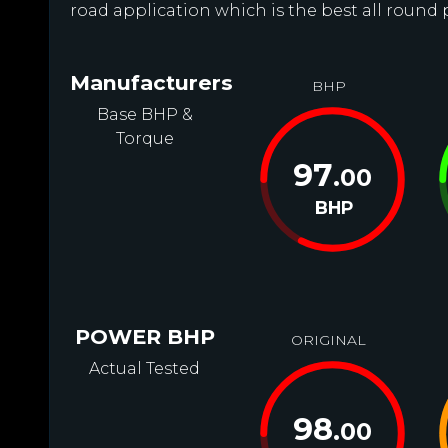
road application which is the best all round
Manufacturers
BHP
Base BHP &
Torque
97
.00
BHP
POWER BHP
ORIGINAL
Actual Tested
98
.00