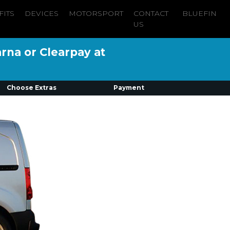
FITS
DEVICES
MOTORSPORT
CONTACT
BLUEFIN
US
arna or Clearpay at
Choose Extras
Payment