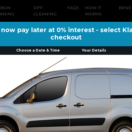
RBON
DPF
FAQS
HOW IT
BENE
ANING
CLEANING
WORKS
ow pay later at 0% interest - select Kl
checkout
Choose a Date & Time
Your Details