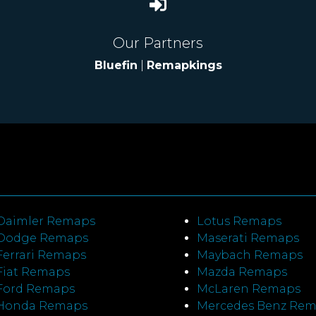
Our Partners
Bluefin
|
Remapkings
Daimler Remaps
Lotus Remaps
Dodge Remaps
Maserati Remaps
Ferrari Remaps
Maybach Remaps
Fiat Remaps
Mazda Remaps
Ford Remaps
McLaren Remaps
Honda Remaps
Mercedes Benz Re