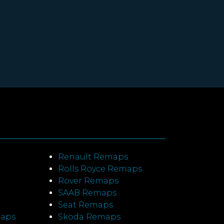
Renault Remaps
Rolls Royce Remaps
Rover Remaps
SAAB Remaps
Seat Remaps
maps
Skoda Remaps