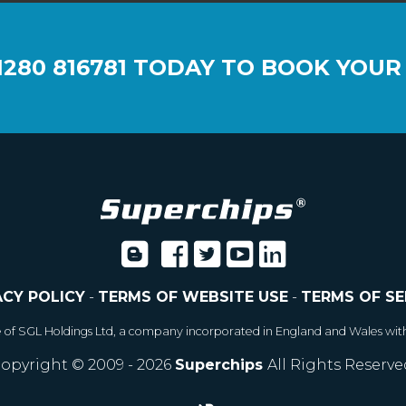
1280 816781
TODAY TO BOOK YOUR
ACY POLICY
-
TERMS OF WEBSITE USE
-
TERMS OF SE
e of SGL Holdings Ltd, a company incorporated in England and Wales wit
opyright © 2009 - 2026
Superchips
All Rights Reserve