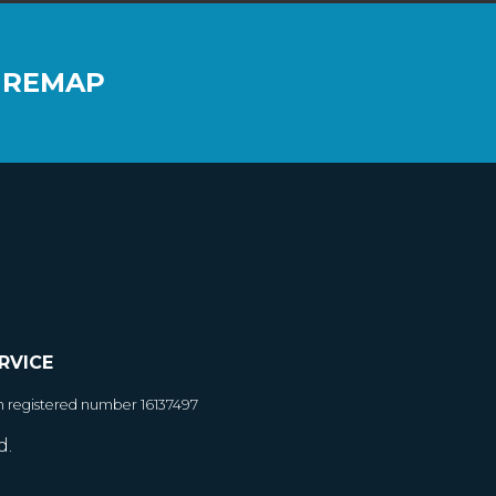
 REMAP
RVICE
h registered number 16137497
d.