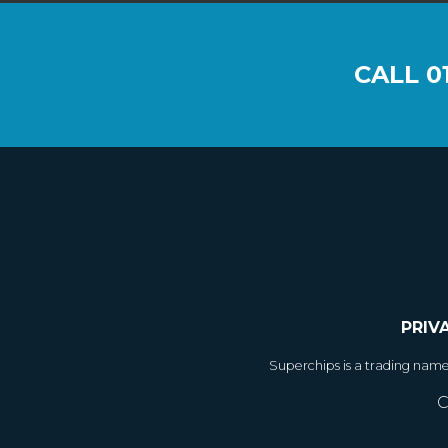
CALL
0
PRIV
Superchips is a trading nam
C