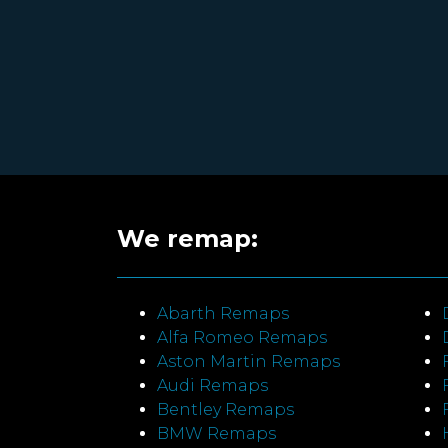
We remap:
Abarth Remaps
Alfa Romeo Remaps
Aston Martin Remaps
Audi Remaps
Bentley Remaps
BMW Remaps