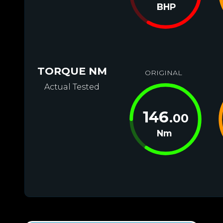
BHP
TORQUE NM
ORIGINAL
Actual Tested
146
.00
Nm