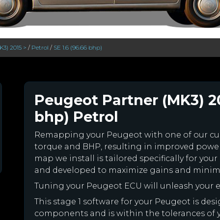
K3) 2015 >
/
Petrol
/
SE 1.6 (96.66 bhp)
Peugeot Partner (MK3) 201
bhp) Petrol
Remapping your Peugeot with one of our c
torque and BHP, resulting in improved powe
map we install is tailored specifically for y
and developed to maximize gains and minimiz
Tuning your Peugeot ECU will unleash your
This stage 1 software for your Peugeot is des
components and is within the tolerances of you