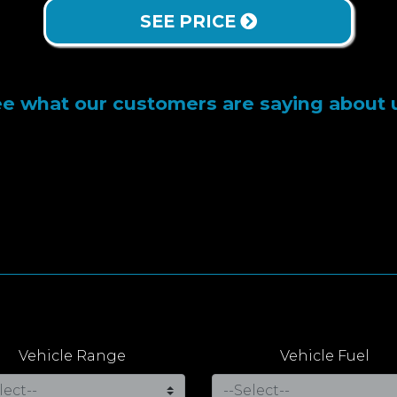
SEE PRICE
e what our customers are saying about 
Vehicle Range
Vehicle Fuel