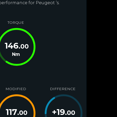
 performance for Peugeot ’s.
TORQUE
146
.00
Nm
MODIFIED
DIFFERENCE
117
+
19
.00
.00