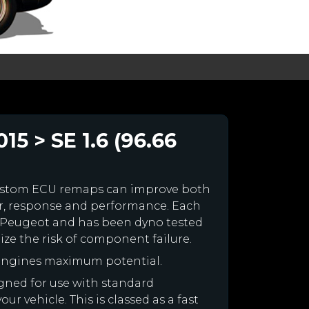
5 > SE 1.6 (96.66
ustom ECU remaps can improve both
r, response and performance. Each
our Peugeot and has been dyno tested
e the risk of component failure.
 engines maximum potential.
igned for use with standard
r vehicle. This is classed as a fast