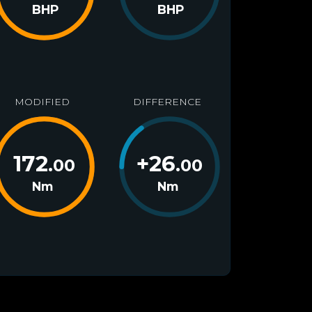
BHP
BHP
MODIFIED
DIFFERENCE
172
+
26
.00
.00
Nm
Nm