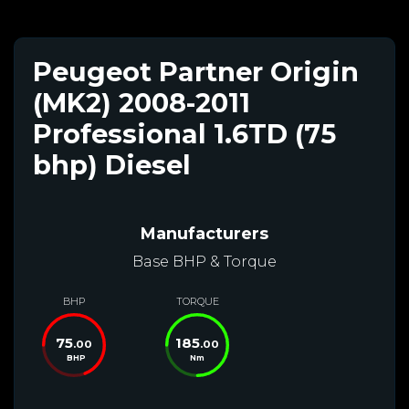
Peugeot Partner Origin
(MK2) 2008-2011
Professional 1.6TD (75
bhp) Diesel
Manufacturers
Base BHP & Torque
BHP
TORQUE
75
185
.00
.00
BHP
Nm