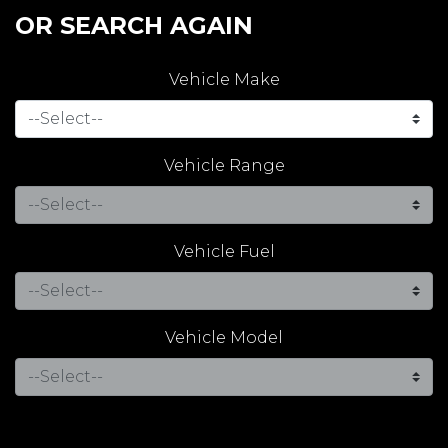
OR SEARCH AGAIN
Vehicle Make
Vehicle Range
Vehicle Fuel
Vehicle Model