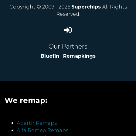
Copyright © 2009 - 2026
Superchips
All Rights
Reserved.
Our Partners
Bluefin
|
Remapkings
We remap:
Abarth Remaps
Alfa Romeo Remaps