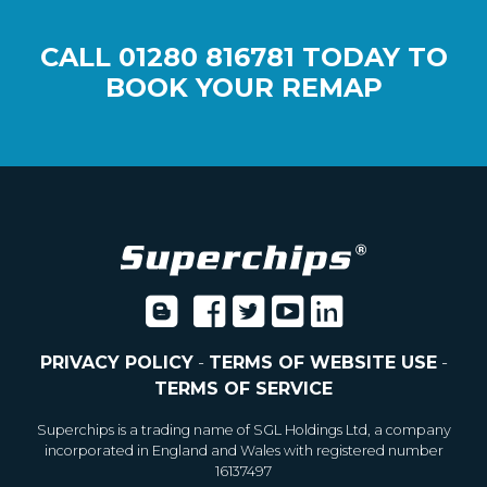
CALL
01280 816781
TODAY TO
BOOK YOUR REMAP
PRIVACY POLICY
-
TERMS OF WEBSITE USE
-
TERMS OF SERVICE
Superchips is a trading name of SGL Holdings Ltd, a company
incorporated in England and Wales with registered number
16137497