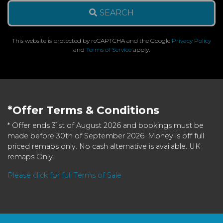
SEARCH
This website is protected by reCAPTCHA and the Google
Privacy Policy
and
Terms of Service
apply.
*Offer Terms & Conditions
* Offer ends 31st of August 2026 and bookings must be
made before 30th of September 2026. Money is off full
priced remaps only. No cash alternative is available. UK
remaps Only.
Please click for full Terms of Sale