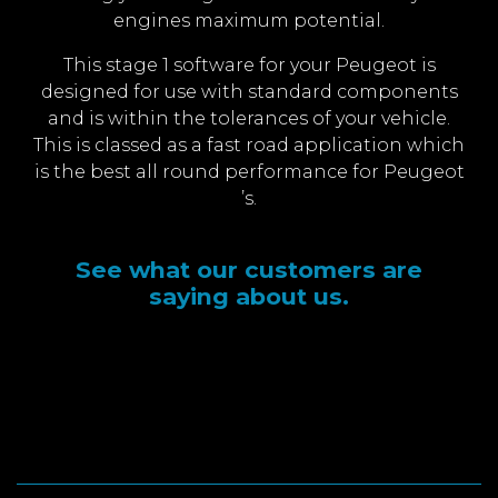
engines maximum potential.
This stage 1 software for your Peugeot is
designed for use with standard components
and is within the tolerances of your vehicle.
This is classed as a fast road application which
is the best all round performance for Peugeot
’s.
See what our customers are
saying about us.