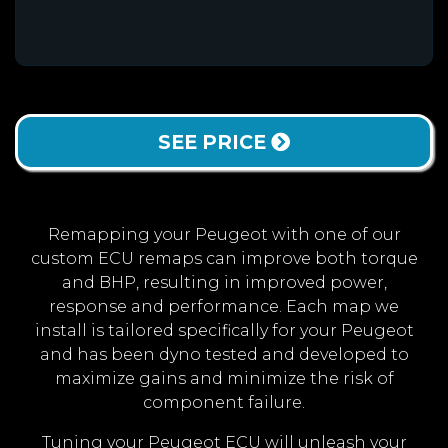
SEE PRICE
Remapping your Peugeot with one of our
custom ECU remaps can improve both torque
and BHP, resulting in improved power,
response and performance. Each map we
install is tailored specifically for your Peugeot
and has been dyno tested and developed to
maximize gains and minimize the risk of
component failure.
Tuning your Peugeot ECU will unleash your