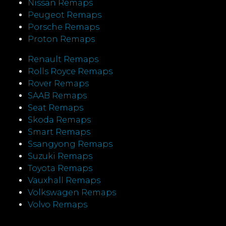
Nissan Remaps
Peugeot Remaps
Porsche Remaps
Proton Remaps
Renault Remaps
Rolls Royce Remaps
Rover Remaps
SAAB Remaps
Seat Remaps
Skoda Remaps
Smart Remaps
Ssangyong Remaps
Suzuki Remaps
Toyota Remaps
Vauxhall Remaps
Volkswagen Remaps
Volvo Remaps