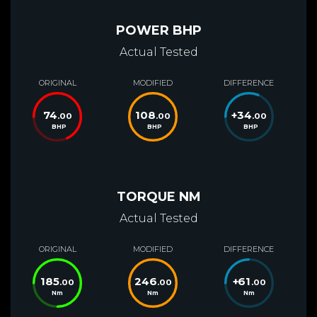
POWER BHP
Actual Tested
ORIGINAL
MODIFIED
DIFFERENCE
74
108
+
34
.00
.00
.00
BHP
BHP
BHP
TORQUE NM
Actual Tested
ORIGINAL
MODIFIED
DIFFERENCE
185
246
+
61
.00
.00
.00
Nm
Nm
Nm