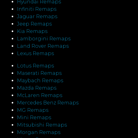
Hyundai Remaps
Infiniti Remaps
Jaguar Remaps
Jeep Remaps
Kia Remaps
Lamborgini Remaps
Land Rover Remaps
Lexus Remaps
Lotus Remaps
Maserati Remaps
Maybach Remaps
Mazda Remaps
McLaren Remaps
Mercedes Benz Remaps
MG Remaps
Mini Remaps
Mitsubishi Remaps
Morgan Remaps