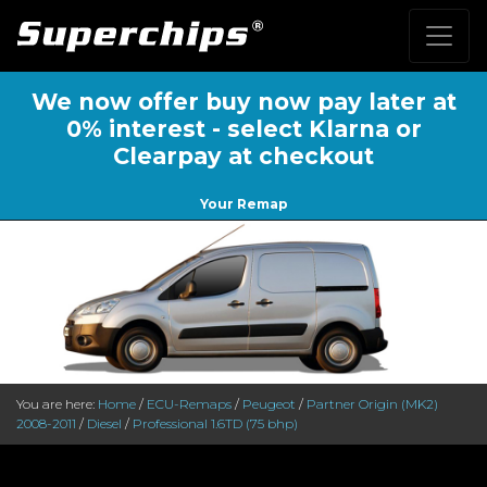
We now offer buy now pay later at
0% interest - select Klarna or
Clearpay at checkout
Your Remap
You are here:
Home
/
ECU-Remaps
/
Peugeot
/
Partner Origin (MK2)
2008-2011
/
Diesel
/
Professional 1.6TD (75 bhp)