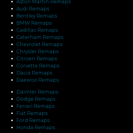
Aston Martin Remaps
Audi Remaps
Bentley Remaps
BMW Remaps
Cadillac Remaps
Caterham Remaps
Chevrolet Remaps
Chrysler Remaps
Citroen Remaps
Corvette Remaps
Dacia Remaps
Daewoo Remaps
Daimler Remaps
Dodge Remaps
Ferrari Remaps
Fiat Remaps
Ford Remaps
Honda Remaps