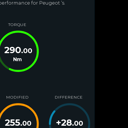
 performance for Peugeot ’s.
TORQUE
290
.00
Nm
MODIFIED
DIFFERENCE
255
+
28
.00
.00