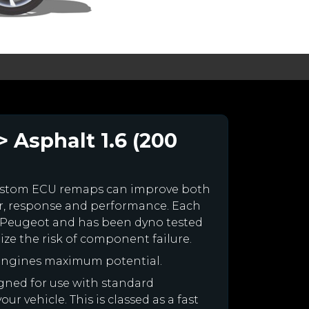
 Asphalt 1.6 (200
ustom ECU remaps can improve both
r, response and performance. Each
our Peugeot and has been dyno tested
e the risk of component failure.
 engines maximum potential.
igned for use with standard
r vehicle. This is classed as a fast