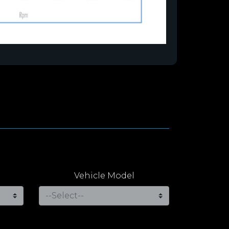
Vehicle Model