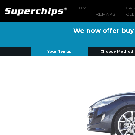
HOME
ECU
CA
REMAPS
CLE
We now offer buy n
Your Remap
Choose Method