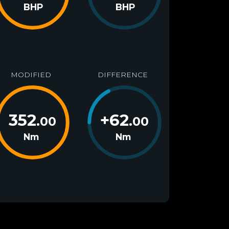
BHP
BHP
MODIFIED
DIFFERENCE
352
+
62
.00
.00
Nm
Nm