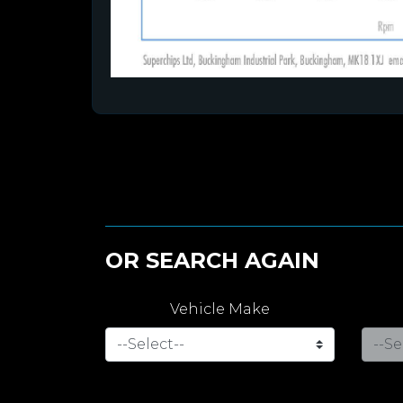
OR SEARCH AGAIN
Vehicle Make