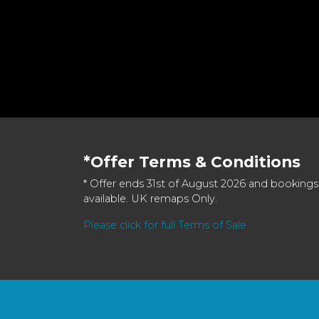
*Offer Terms & Conditions
* Offer ends 31st of August 2026 and bookings
available. UK remaps Only.
Please click for full Terms of Sale