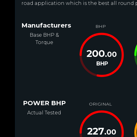
road application which is the best all round
Manufacturers
BHP
Base BHP &
Torque
200
.00
BHP
POWER BHP
ORIGINAL
Actual Tested
227
.00