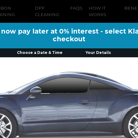
RBON
DPF
FAQS
HOW IT
BENE
ANING
CLEANING
WORKS
ow pay later at 0% interest - select Kl
checkout
Choose a Date & Time
Your Details