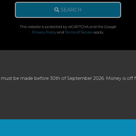
SEARCH
This website is protected by reCAPTCHA and the Google
Privacy Policy
and
Terms of Service
apply.
 must be made before 30th of September 2026. Money is off full