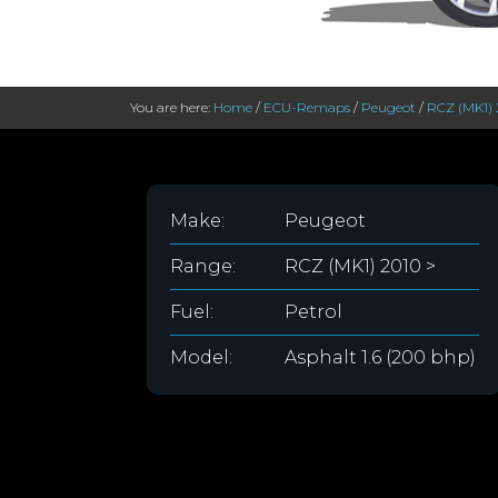
You are here:
Home
/
ECU-Remaps
/
Peugeot
/
RCZ (MK1) 
Make:
Peugeot
Range:
RCZ (MK1) 2010 >
Fuel:
Petrol
Model:
Asphalt 1.6 (200 bhp)