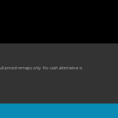
 priced remaps only. No cash alternative is