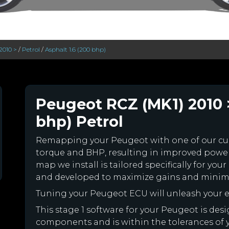
2010 >
/
Petrol
/
Asphalt 1.6 (200 bhp)
Peugeot RCZ (MK1) 2010 >
bhp) Petrol
Remapping your Peugeot with one of our c
torque and BHP, resulting in improved powe
map we install is tailored specifically for y
and developed to maximize gains and minimiz
Tuning your Peugeot ECU will unleash your
This stage 1 software for your Peugeot is des
components and is within the tolerances of you