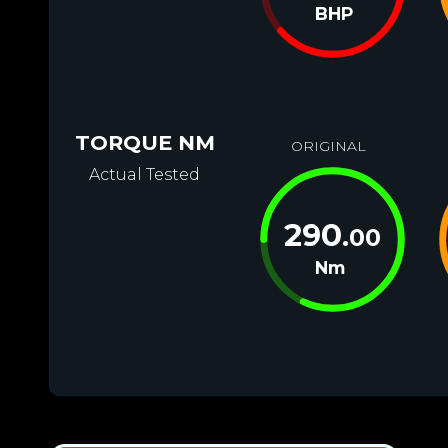
BHP
TORQUE NM
ORIGINAL
Actual Tested
290
.00
Nm