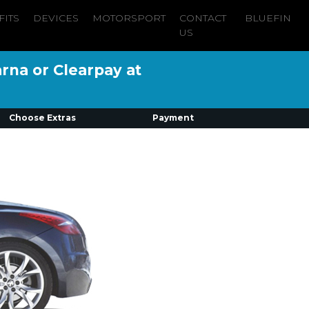
FITS
DEVICES
MOTORSPORT
CONTACT
BLUEFIN
US
arna or Clearpay at
Choose Extras
Payment