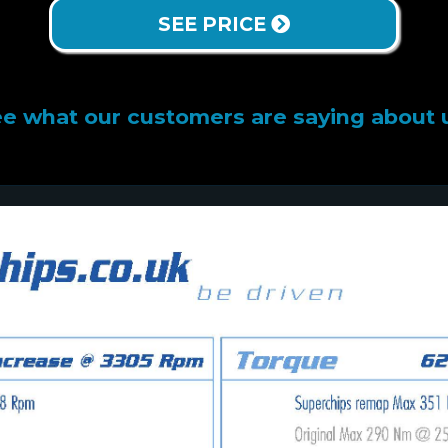
SEE PRICE
e what our customers are saying about 