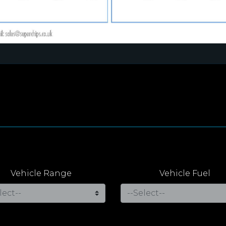
Vehicle Range
Vehicle Fuel