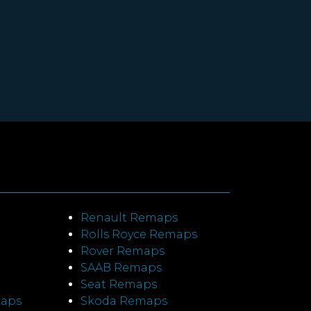
Renault Remaps
Rolls Royce Remaps
Rover Remaps
SAAB Remaps
Seat Remaps
maps
Skoda Remaps