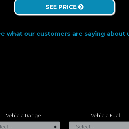
SEE PRICE
e what our customers are saying about 
Vehicle Range
Vehicle Fuel