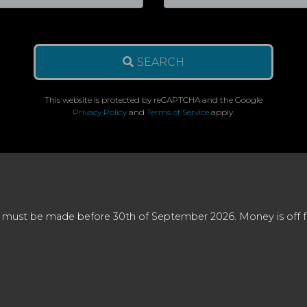
SEARCH
This website is protected by reCAPTCHA and the Google
Privacy Policy
and
Terms of Service
apply.
 must be made before 30th of September 2026. Money is off full