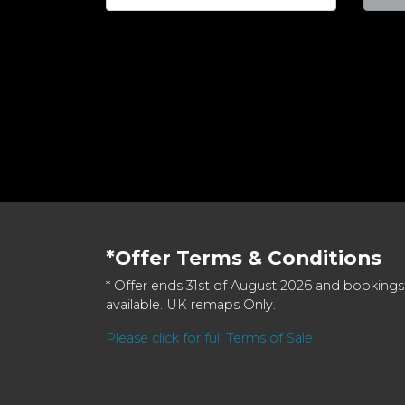
*Offer Terms & Conditions
* Offer ends 31st of August 2026 and bookings
available. UK remaps Only.
Please click for full Terms of Sale