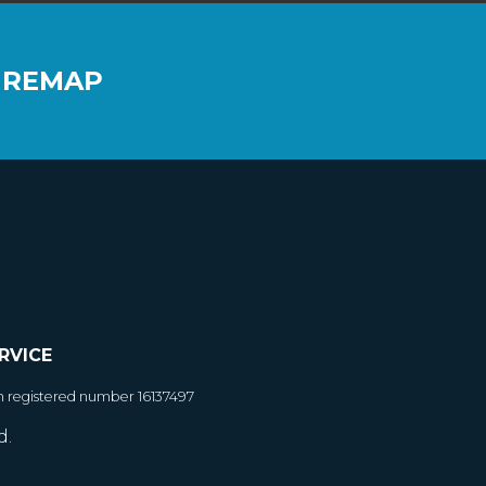
 REMAP
RVICE
h registered number 16137497
d.