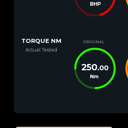
BHP
TORQUE NM
ORIGINAL
Actual Tested
250
.00
Nm