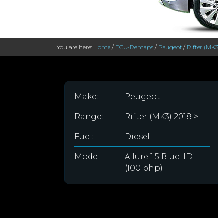
You are here:
Home
/
ECU-Remaps
/
Peugeot
/
Rifter (MK3
Make:
Peugeot
Range:
Rifter (MK3) 2018 >
Fuel:
Diesel
Model:
Allure 1.5 BlueHDi
(100 bhp)