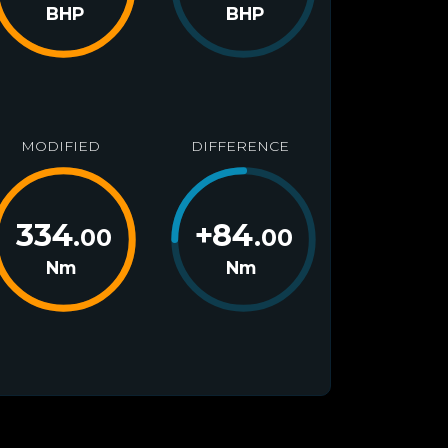
BHP
BHP
MODIFIED
DIFFERENCE
334
+
84
.00
.00
Nm
Nm