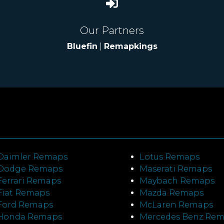
Our Partners
Bluefin
|
Remapkings
Daimler Remaps
Lotus Remaps
Dodge Remaps
Maserati Remaps
Ferrari Remaps
Maybach Remaps
Fiat Remaps
Mazda Remaps
Ford Remaps
McLaren Remaps
Honda Remaps
Mercedes Benz Re