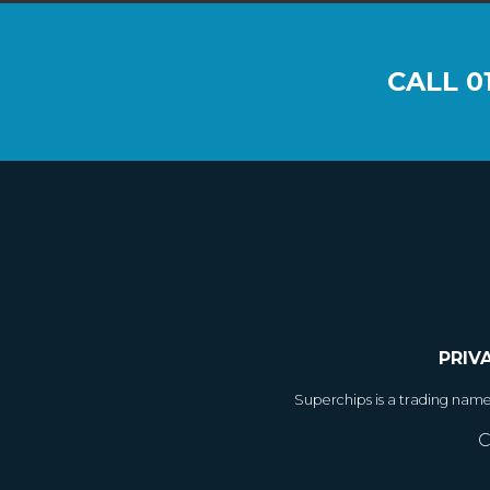
CALL
0
PRIV
Superchips is a trading nam
C