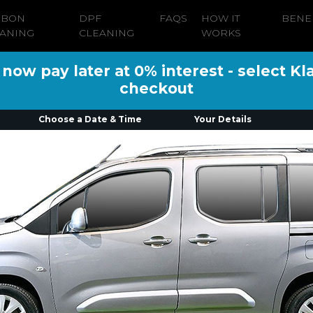
RBON
DPF
FAQS
HOW IT
BENE
ANING
CLEANING
WORKS
ow pay later at 0% interest - select Kl
checkout
Choose a Date & Time
Your Details