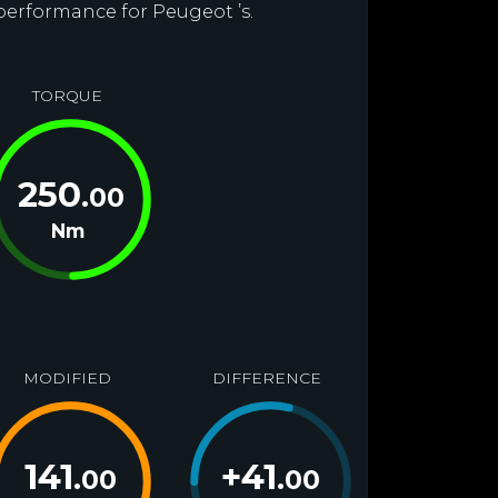
 performance for Peugeot ’s.
TORQUE
250
.00
Nm
MODIFIED
DIFFERENCE
141
+
41
.00
.00