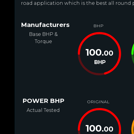
road application which is the best all round
Manufacturers
BHP
Base BHP &
Torque
100
.00
BHP
POWER BHP
ORIGINAL
Actual Tested
100
.00