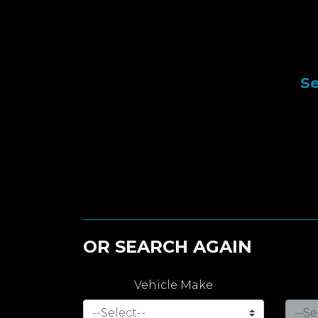
Se
OR SEARCH AGAIN
Vehicle Make