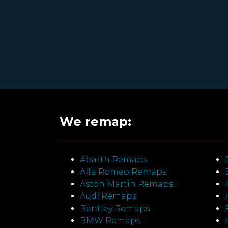
We remap:
Abarth Remaps
Alfa Romeo Remaps
Aston Martin Remaps
Audi Remaps
Bentley Remaps
BMW Remaps