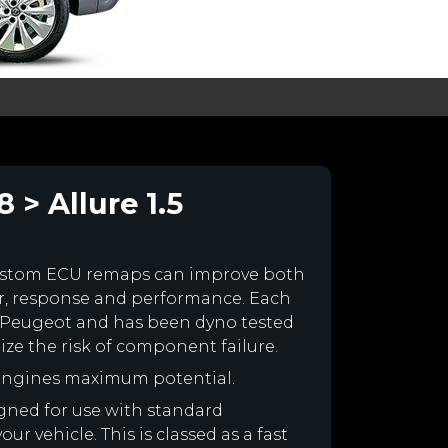
 > Allure 1.5
ustom ECU remaps can improve both
r, response and performance. Each
our Peugeot and has been dyno tested
e the risk of component failure.
 engines maximum potential.
igned for use with standard
r vehicle. This is classed as a fast