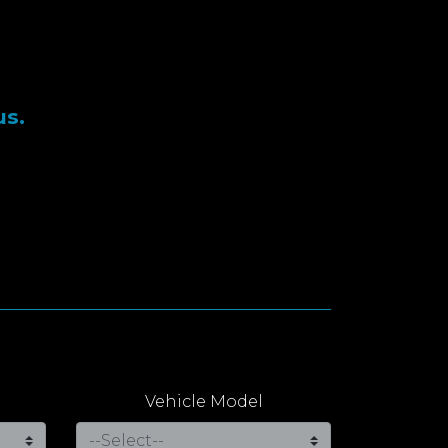
us.
Vehicle Model