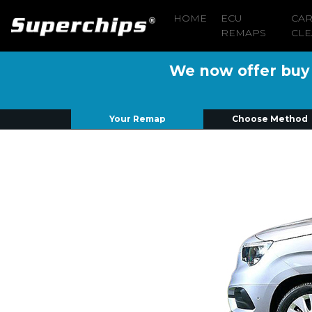
HOME
ECU
CA
REMAPS
CLE
We now offer buy n
Your Remap
Choose Method