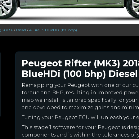
) 2018 >
/
Diesel
/
Allure 1.5 BlueHDi (100 bhp)
Peugeot Rifter (MK3) 2018
BlueHDi (100 bhp) Diesel
Remapping your Peugeot with one of our c
torque and BHP, resulting in improved powe
map we install is tailored specifically for y
and developed to maximize gains and minimiz
Tuning your Peugeot ECU will unleash your
This stage 1 software for your Peugeot is des
components and is within the tolerances of you