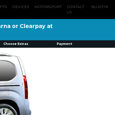
FITS
DEVICES
MOTORSPORT
CONTACT
BLUEFIN
US
arna or Clearpay at
Choose Extras
Payment