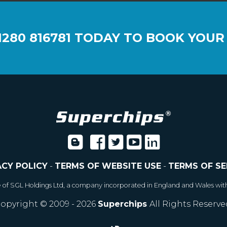
1280 816781
TODAY TO BOOK YOUR
ACY POLICY
-
TERMS OF WEBSITE USE
-
TERMS OF SE
e of SGL Holdings Ltd, a company incorporated in England and Wales wit
opyright © 2009 - 2026
Superchips
All Rights Reserve