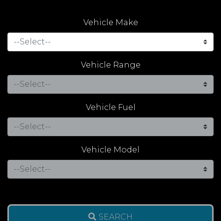
Vehicle Make
Vehicle Range
Vehicle Fuel
Vehicle Model
SEARCH