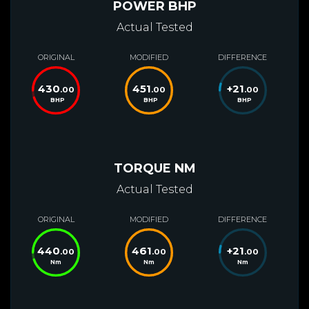
POWER BHP
Actual Tested
ORIGINAL
MODIFIED
DIFFERENCE
430
451
+
21
.00
.00
.00
BHP
BHP
BHP
TORQUE NM
Actual Tested
ORIGINAL
MODIFIED
DIFFERENCE
440
461
+
21
.00
.00
.00
Nm
Nm
Nm