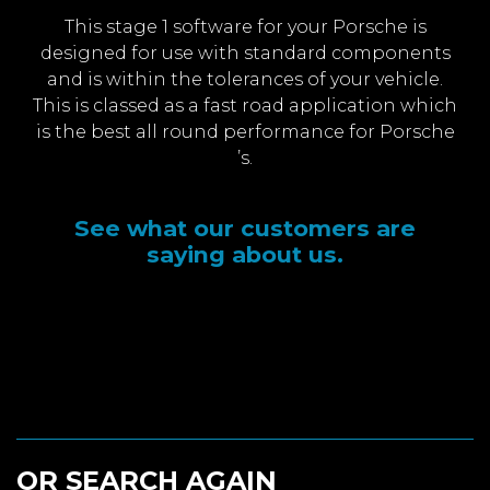
This stage 1 software for your Porsche is
designed for use with standard components
and is within the tolerances of your vehicle.
This is classed as a fast road application which
is the best all round performance for Porsche
’s.
See what our customers are
saying about us.
OR SEARCH AGAIN