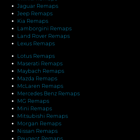
Jaguar Remaps
Jeep Remaps
Kia Remaps
Lamborgini Remaps
Land Rover Remaps
Lexus Remaps
Lotus Remaps
Maserati Remaps
Maybach Remaps
Mazda Remaps
McLaren Remaps
Mercedes Benz Remaps
MG Remaps
Mini Remaps
Mitsubishi Remaps
Morgan Remaps
Nissan Remaps
Peugeot Remaps