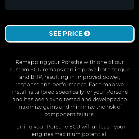
SEE PRICE
Remapping your Porsche with one of our
custom ECU remaps can improve both torque
and BHP, resulting in improved power,
response and performance. Each map we
install is tailored specifically for your Porsche
and has been dyno tested and developed to
maximize gains and minimize the risk of
component failure.
Tuning your Porsche ECU will unleash your
engines maximum potential.