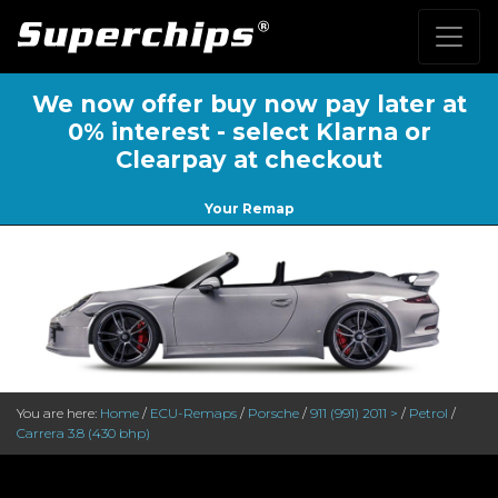
We now offer buy now pay later at
0% interest - select Klarna or
Clearpay at checkout
Your Remap
You are here:
Home
/
ECU-Remaps
/
Porsche
/
911 (991) 2011 >
/
Petrol
/
Carrera 3.8 (430 bhp)