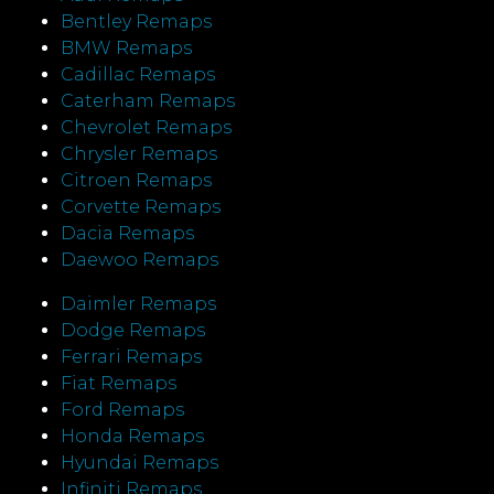
Bentley Remaps
BMW Remaps
Cadillac Remaps
Caterham Remaps
Chevrolet Remaps
Chrysler Remaps
Citroen Remaps
Corvette Remaps
Dacia Remaps
Daewoo Remaps
Daimler Remaps
Dodge Remaps
Ferrari Remaps
Fiat Remaps
Ford Remaps
Honda Remaps
Hyundai Remaps
Infiniti Remaps