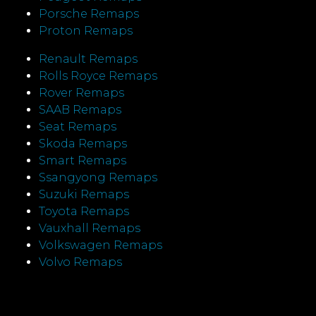
Porsche Remaps
Proton Remaps
Renault Remaps
Rolls Royce Remaps
Rover Remaps
SAAB Remaps
Seat Remaps
Skoda Remaps
Smart Remaps
Ssangyong Remaps
Suzuki Remaps
Toyota Remaps
Vauxhall Remaps
Volkswagen Remaps
Volvo Remaps