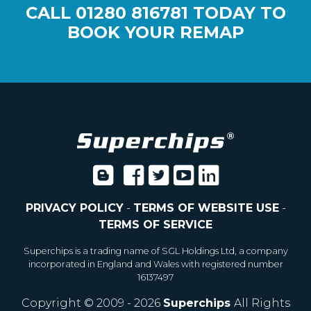
CALL
01280 816781
TODAY TO
BOOK YOUR REMAP
PRIVACY POLICY
-
TERMS OF WEBSITE USE
-
TERMS OF SERVICE
Superchips is a trading name of SGL Holdings Ltd, a company
incorporated in England and Wales with registered number
16137497
Copyright © 2009 - 2026
Superchips
All Rights