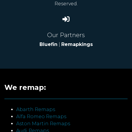
Reserved.
Our Partners
Bluefin
|
Remapkings
We remap:
Abarth Remaps
Alfa Romeo Remaps
Aston Martin Remaps
Audi Remaps