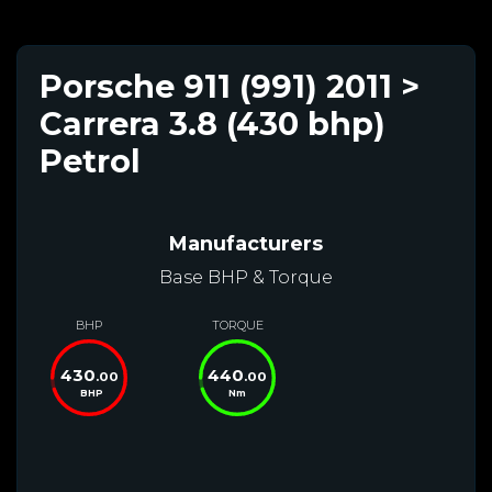
Porsche 911 (991) 2011 >
Carrera 3.8 (430 bhp)
Petrol
Manufacturers
Base BHP & Torque
BHP
TORQUE
430
440
.00
.00
BHP
Nm