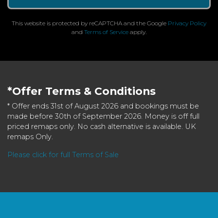
This website is protected by reCAPTCHA and the Google
Privacy Policy
and
Terms of Service
apply.
*Offer Terms & Conditions
* Offer ends 31st of August 2026 and bookings must be
made before 30th of September 2026. Money is off full
priced remaps only. No cash alternative is available. UK
remaps Only.
Please click for full Terms of Sale