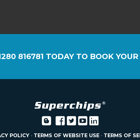
1280 816781
TODAY TO BOOK YOUR
ACY POLICY
-
TERMS OF WEBSITE USE
-
TERMS OF SE