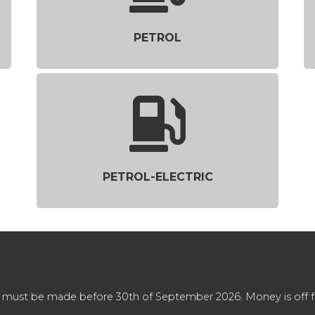
PETROL
PETROL-ELECTRIC
 must be made before 30th of September 2026. Money is off full