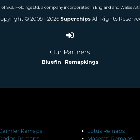
e of SGL Holdings Ltd, a company incorporated in England and Wales wit
opyright © 2009 - 2026
Superchips
All Rights Reserve
Our Partners
Bluefin
|
Remapkings
Daimler Remaps
Lotus Remaps
Dodge Remaps
Maserati Remaps