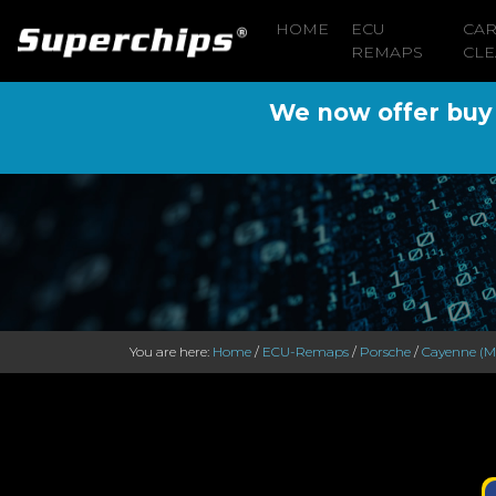
HOME
ECU
CA
REMAPS
CLE
We now offer buy n
You are here:
Home
/
ECU-Remaps
/
Porsche
/
Cayenne (M