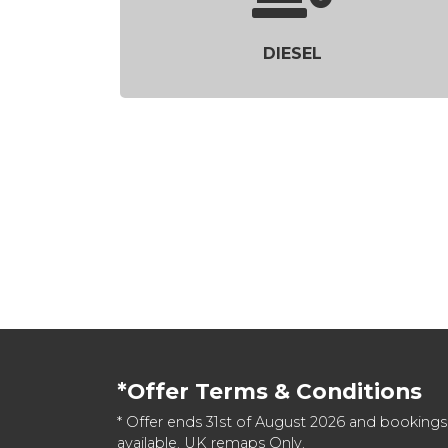
DIESEL
*Offer Terms & Conditions
* Offer ends 31st of August 2026 and bookings
available. UK remaps Only.