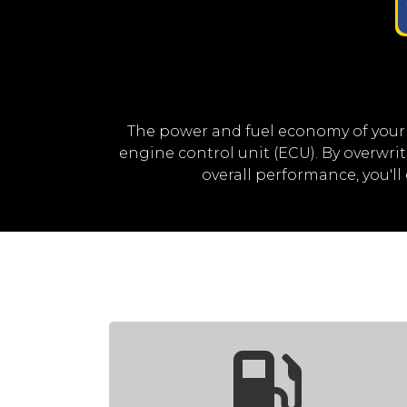
The power and fuel economy of your
engine control unit (ECU). By overwr
overall performance, you'