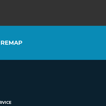
 REMAP
RVICE