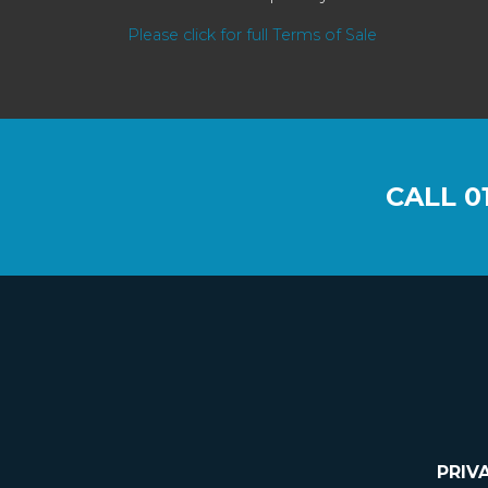
Please click for full Terms of Sale
CALL
0
PRIV