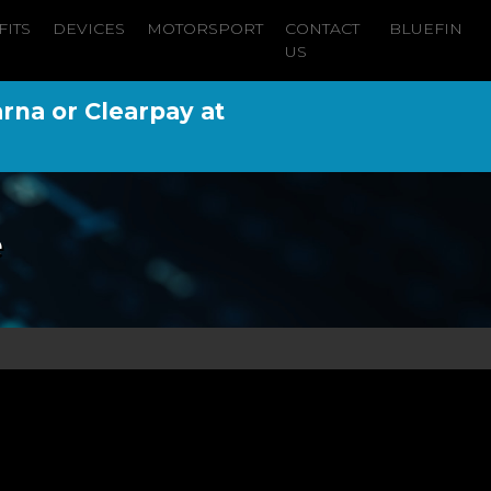
FITS
DEVICES
MOTORSPORT
CONTACT
BLUEFIN
US
arna or Clearpay at
e