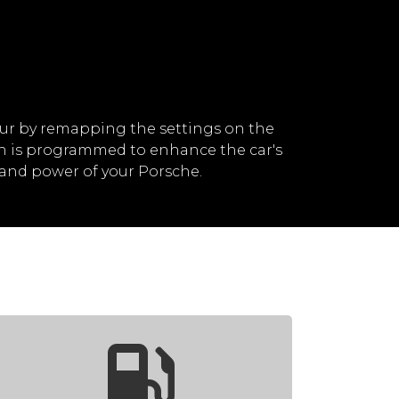
ur by remapping the settings on the
ch is programmed to enhance the car's
and power of your Porsche.