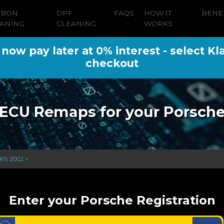
RBON
DPF
FAQS
HOW IT
BENE
ANING
CLEANING
WORKS
ow pay later at 0% interest - select Kl
checkout
ECU Remaps for your Porsch
K1) 2002 >
Enter your Porsche Registration