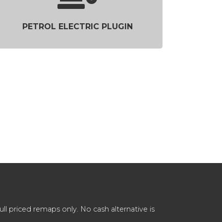
PETROL ELECTRIC PLUGIN
 priced remaps only. No cash alternative is