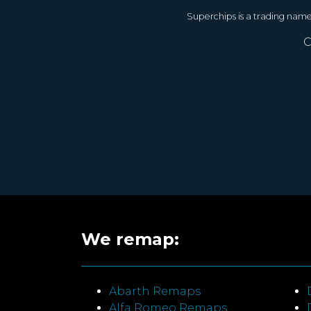
Superchips is a trading nam
C
We remap:
Abarth Remaps
Alfa Romeo Remaps