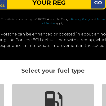
GO
This site is protected by reCAPTCHA and the Google
Privacy Policy
and
Terms
of Service
apply.
 Porsche can be enhanced or boosted in about an ho
iting the Porsche ECU default map with a remap, whi
ll experience an immediate improvement in the speed 
Select your fuel type