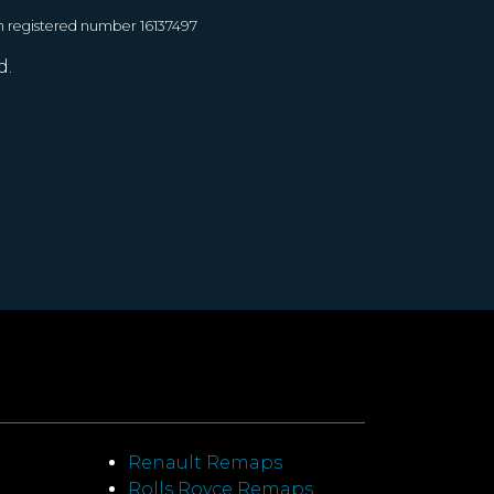
h registered number 16137497
d.
Renault Remaps
Rolls Royce Remaps