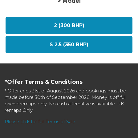
> Model
2 (300 BHP)
S 2.5 (350 BHP)
*Offer Terms & Conditions
* Offer ends 31st of August 2026 and bookings must be
made before 30th of September 2026. Money is off full
priced remaps only. No cash alternative is available. UK
remaps Only.
Please click for full Terms of Sale