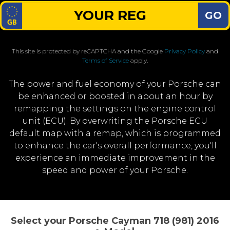
GO
This site is protected by reCAPTCHA and the Google
Privacy Policy
and
Terms of Service
apply.
The power and fuel economy of your Porsche can
be enhanced or boosted in about an hour by
remapping the settings on the engine control
unit (ECU). By overwriting the Porsche ECU
default map with a remap, which is programmed
to enhance the car's overall performance, you'll
experience an immediate improvement in the
speed and power of your Porsche.
Select your Porsche Cayman 718 (981) 2016