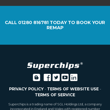
CALL
01280 816781
TODAY TO BOOK YOUR
REMAP
PRIVACY POLICY
-
TERMS OF WEBSITE USE
-
TERMS OF SERVICE
Superchips is a trading name of SGL Holdings Ltd, a company
incorporated in England and Wales with registered number