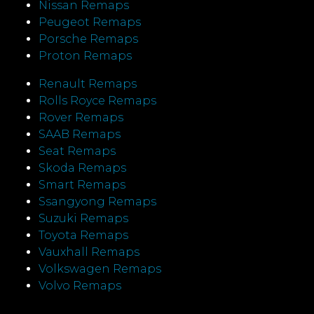
Nissan Remaps
Peugeot Remaps
Porsche Remaps
Proton Remaps
Renault Remaps
Rolls Royce Remaps
Rover Remaps
SAAB Remaps
Seat Remaps
Skoda Remaps
Smart Remaps
Ssangyong Remaps
Suzuki Remaps
Toyota Remaps
Vauxhall Remaps
Volkswagen Remaps
Volvo Remaps