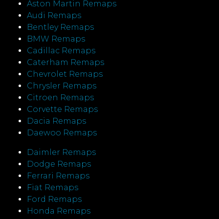
Aston Martin Remaps
Audi Remaps
Bentley Remaps
BMW Remaps
Cadillac Remaps
Caterham Remaps
Chevrolet Remaps
Chrysler Remaps
Citroen Remaps
Corvette Remaps
Dacia Remaps
Daewoo Remaps
Daimler Remaps
Dodge Remaps
Ferrari Remaps
Fiat Remaps
Ford Remaps
Honda Remaps