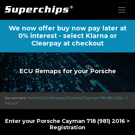
We now offer buy now pay later at
0% interest - select Klarna or
Clearpay at checkout
ECU Remaps for your Porsche
You are here:
Home
/
ECU-Remaps
/
Porsche
/
Cayman 718 (981) 2016 >
/
Petrol
/
Enter your Porsche Cayman 718 (981) 2016 >
Registration