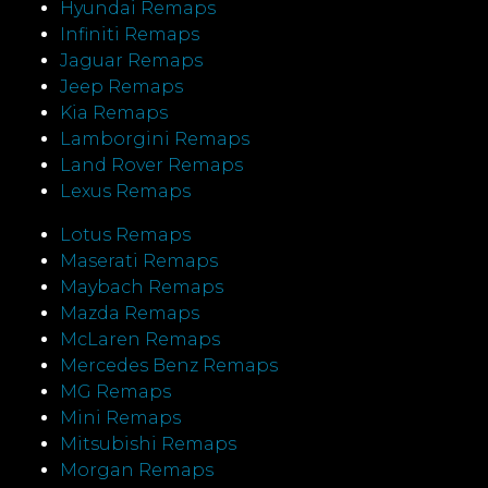
Hyundai Remaps
Infiniti Remaps
Jaguar Remaps
Jeep Remaps
Kia Remaps
Lamborgini Remaps
Land Rover Remaps
Lexus Remaps
Lotus Remaps
Maserati Remaps
Maybach Remaps
Mazda Remaps
McLaren Remaps
Mercedes Benz Remaps
MG Remaps
Mini Remaps
Mitsubishi Remaps
Morgan Remaps