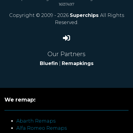
16137497
Copyright © 2009 - 2026
Superchips
All Rights
Reserved.
Our Partners
Bluefin
|
Remapkings
We remap:
Abarth Remaps
Alfa Romeo Remaps