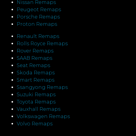
Nissan Remaps
Peugeot Remaps
Porsche Remaps
Proton Remaps
Renault Remaps
Rolls Royce Remaps
Rover Remaps
SAAB Remaps
Seat Remaps
Skoda Remaps
Smart Remaps
Ssangyong Remaps
Suzuki Remaps
Toyota Remaps
Vauxhall Remaps
Volkswagen Remaps
Volvo Remaps