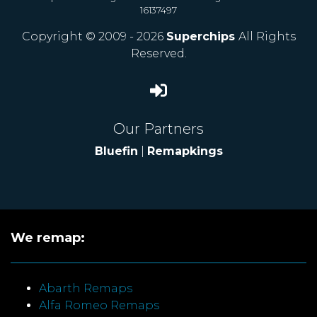
16137497
Copyright © 2009 - 2026
Superchips
All Rights
Reserved.
Our Partners
Bluefin
|
Remapkings
We remap:
Abarth Remaps
Alfa Romeo Remaps