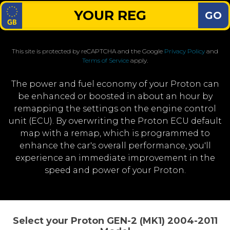
GO
This site is protected by reCAPTCHA and the Google
Privacy Policy
and
Terms of Service
apply.
The power and fuel economy of your Proton can
be enhanced or boosted in about an hour by
remapping the settings on the engine control
unit (ECU). By overwriting the Proton ECU default
map with a remap, which is programmed to
enhance the car's overall performance, you'll
experience an immediate improvement in the
speed and power of your Proton.
Select your Proton GEN-2 (MK1) 2004-2011