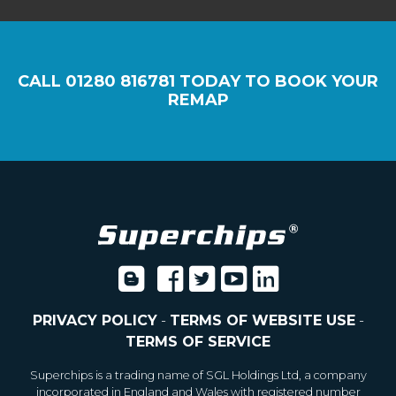
CALL
01280 816781
TODAY TO BOOK YOUR
REMAP
PRIVACY POLICY
-
TERMS OF WEBSITE USE
-
TERMS OF SERVICE
Superchips is a trading name of SGL Holdings Ltd, a company
incorporated in England and Wales with registered number