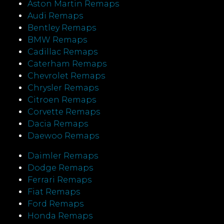
Aston Martin Remaps
Audi Remaps
Bentley Remaps
BMW Remaps
Cadillac Remaps
Caterham Remaps
Chevrolet Remaps
Chrysler Remaps
Citroen Remaps
Corvette Remaps
Dacia Remaps
Daewoo Remaps
Daimler Remaps
Dodge Remaps
Ferrari Remaps
Fiat Remaps
Ford Remaps
Honda Remaps