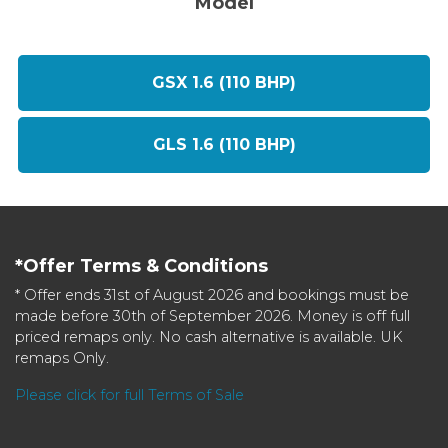
Model
GSX 1.6 (110 BHP)
GLS 1.6 (110 BHP)
*Offer Terms & Conditions
* Offer ends 31st of August 2026 and bookings must be
made before 30th of September 2026. Money is off full
priced remaps only. No cash alternative is available. UK
remaps Only.
Please click for full Terms of Sale