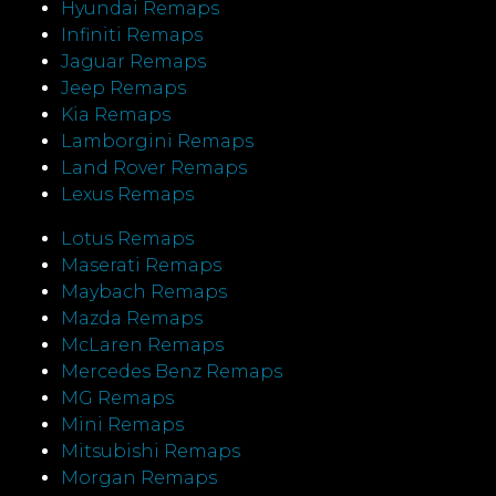
Hyundai Remaps
Infiniti Remaps
Jaguar Remaps
Jeep Remaps
Kia Remaps
Lamborgini Remaps
Land Rover Remaps
Lexus Remaps
Lotus Remaps
Maserati Remaps
Maybach Remaps
Mazda Remaps
McLaren Remaps
Mercedes Benz Remaps
MG Remaps
Mini Remaps
Mitsubishi Remaps
Morgan Remaps