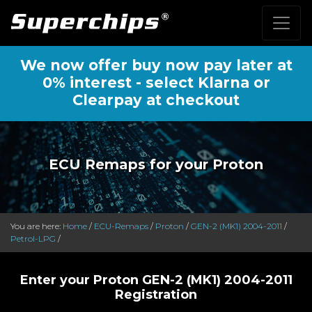
We now offer buy now pay later at
0% interest - select Klarna or
Clearpay at checkout
ECU Remaps for your Proton
You are here:
Home
/
ECU-Remaps
/
Proton
/
GEN-2 (MK1) 2004-2011
/
Petrol-LPG
/
Enter your Proton GEN-2 (MK1) 2004-2011
Registration