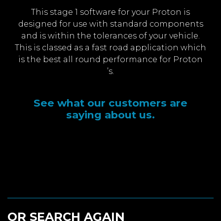
This stage 1 software for your Proton is
designed for use with standard components
and is within the tolerances of your vehicle.
This is classed as a fast road application which
is the best all round performance for Proton
’s.
See what our customers are
saying about us.
OR SEARCH AGAIN