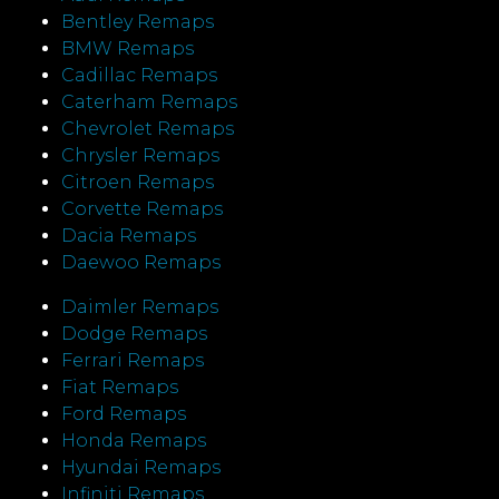
Bentley Remaps
BMW Remaps
Cadillac Remaps
Caterham Remaps
Chevrolet Remaps
Chrysler Remaps
Citroen Remaps
Corvette Remaps
Dacia Remaps
Daewoo Remaps
Daimler Remaps
Dodge Remaps
Ferrari Remaps
Fiat Remaps
Ford Remaps
Honda Remaps
Hyundai Remaps
Infiniti Remaps