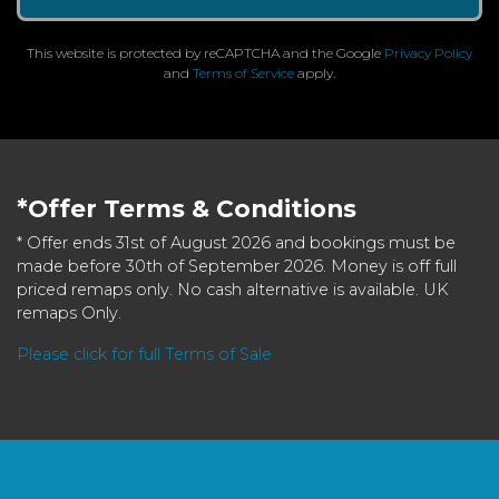
This website is protected by reCAPTCHA and the Google
Privacy Policy
and
Terms of Service
apply.
*Offer Terms & Conditions
* Offer ends 31st of August 2026 and bookings must be
made before 30th of September 2026. Money is off full
priced remaps only. No cash alternative is available. UK
remaps Only.
Please click for full Terms of Sale