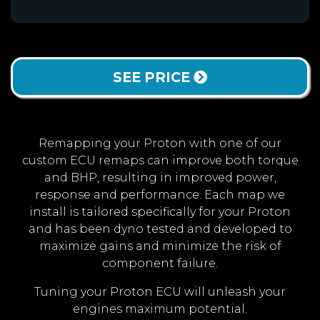
SEE PRICE
Remapping your Proton with one of our
custom ECU remaps can improve both torque
and BHP, resulting in improved power,
response and performance. Each map we
install is tailored specifically for your Proton
and has been dyno tested and developed to
maximize gains and minimize the risk of
component failure.
Tuning your Proton ECU will unleash your
engines maximum potential.