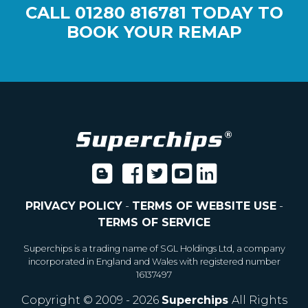
CALL
01280 816781
TODAY TO
BOOK YOUR REMAP
PRIVACY POLICY
-
TERMS OF WEBSITE USE
-
TERMS OF SERVICE
Superchips is a trading name of SGL Holdings Ltd, a company
incorporated in England and Wales with registered number
16137497
Copyright © 2009 - 2026
Superchips
All Rights