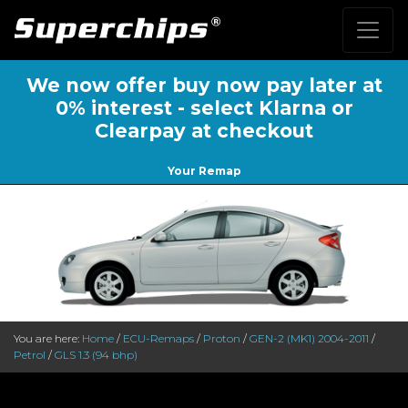
We now offer buy now pay later at
0% interest - select Klarna or
Clearpay at checkout
Your Remap
You are here:
Home
/
ECU-Remaps
/
Proton
/
GEN-2 (MK1) 2004-2011
/
Petrol
/
GLS 1.3 (94 bhp)