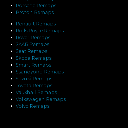
Porsche Remaps
Proton Remaps
Renault Remaps
Rolls Royce Remaps
Rover Remaps
SAAB Remaps
Seat Remaps
Skoda Remaps
Smart Remaps
Ssangyong Remaps
Suzuki Remaps
Toyota Remaps
Vauxhall Remaps
Volkswagen Remaps
Volvo Remaps