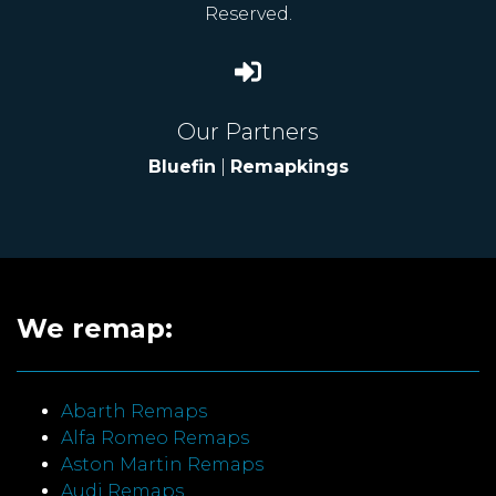
Reserved.
Our Partners
Bluefin
|
Remapkings
We remap:
Abarth Remaps
Alfa Romeo Remaps
Aston Martin Remaps
Audi Remaps