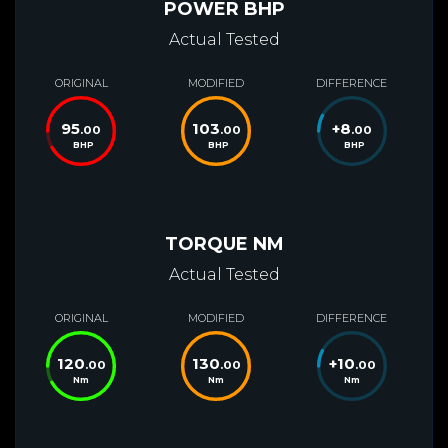
POWER BHP
Actual Tested
ORIGINAL
MODIFIED
DIFFERENCE
95
103
+
8
.00
.00
.00
BHP
BHP
BHP
TORQUE NM
Actual Tested
ORIGINAL
MODIFIED
DIFFERENCE
120
130
+
10
.00
.00
.00
Nm
Nm
Nm