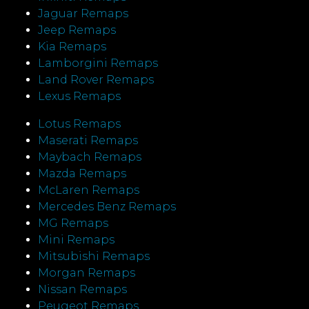
Jaguar Remaps
Jeep Remaps
Kia Remaps
Lamborgini Remaps
Land Rover Remaps
Lexus Remaps
Lotus Remaps
Maserati Remaps
Maybach Remaps
Mazda Remaps
McLaren Remaps
Mercedes Benz Remaps
MG Remaps
Mini Remaps
Mitsubishi Remaps
Morgan Remaps
Nissan Remaps
Peugeot Remaps