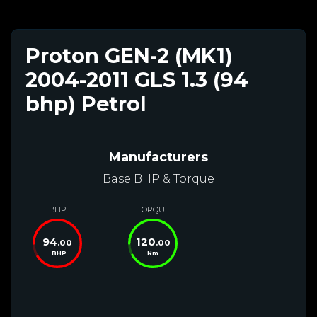
Proton GEN-2 (MK1)
2004-2011 GLS 1.3 (94
bhp) Petrol
Manufacturers
Base BHP & Torque
BHP
TORQUE
94
120
.00
.00
BHP
Nm