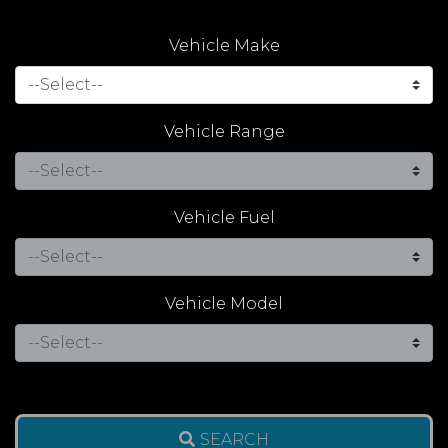
Vehicle Make
Vehicle Range
Vehicle Fuel
Vehicle Model
SEARCH