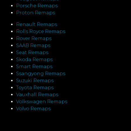
Porsche Remaps
Proton Remaps
Renault Remaps
Rolls Royce Remaps
Rover Remaps
SAAB Remaps
Seat Remaps
Skoda Remaps
Smart Remaps
Ssangyong Remaps
Suzuki Remaps
Toyota Remaps
Vauxhall Remaps
Volkswagen Remaps
Volvo Remaps