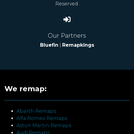
Reserved.
Our Partners
Bluefin
|
Remapkings
We remap:
Abarth Remaps
Alfa Romeo Remaps
Aston Martin Remaps
Audi Remaps