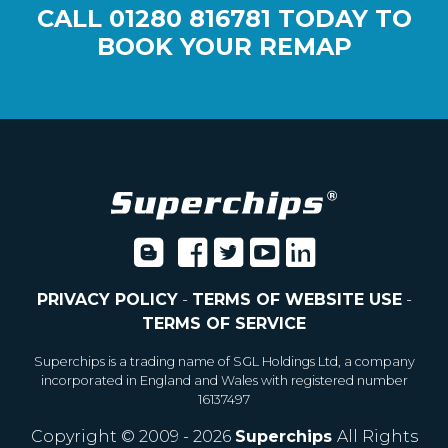
CALL
01280 816781
TODAY TO
BOOK YOUR REMAP
PRIVACY POLICY
-
TERMS OF WEBSITE USE
-
TERMS OF SERVICE
Superchips is a trading name of SGL Holdings Ltd, a company
incorporated in England and Wales with registered number
16137497
Copyright © 2009 - 2026
Superchips
All Rights