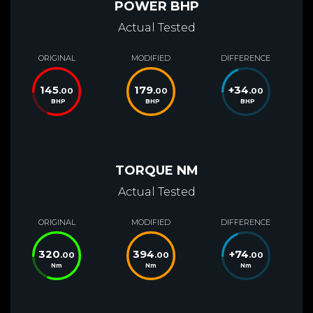
POWER BHP
Actual Tested
ORIGINAL
MODIFIED
DIFFERENCE
145
179
+
34
.00
.00
.00
BHP
BHP
BHP
TORQUE NM
Actual Tested
ORIGINAL
MODIFIED
DIFFERENCE
320
394
+
74
.00
.00
.00
Nm
Nm
Nm