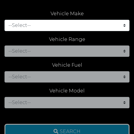
Vehicle Make
Vehicle Range
Vehicle Fuel
Vehicle Model
SEARCH