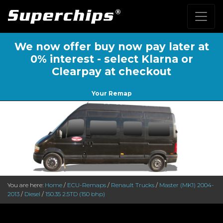
We now offer buy now pay later at
0% interest - select Klarna or
Clearpay at checkout
Your Remap
You are here:
Home
/
ECU-Remaps
/
Renault Trucks
/
Master (MK1) 2004-
2013
/
Diesel
/
150.35 2.5TD (150 bhp)