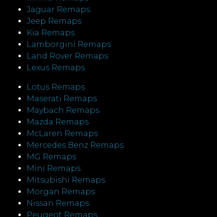
Jaguar Remaps
Jeep Remaps
Kia Remaps
Lamborgini Remaps
Land Rover Remaps
Lexus Remaps
Lotus Remaps
Maserati Remaps
Maybach Remaps
Mazda Remaps
McLaren Remaps
Mercedes Benz Remaps
MG Remaps
Mini Remaps
Mitsubishi Remaps
Morgan Remaps
Nissan Remaps
Peugeot Remaps