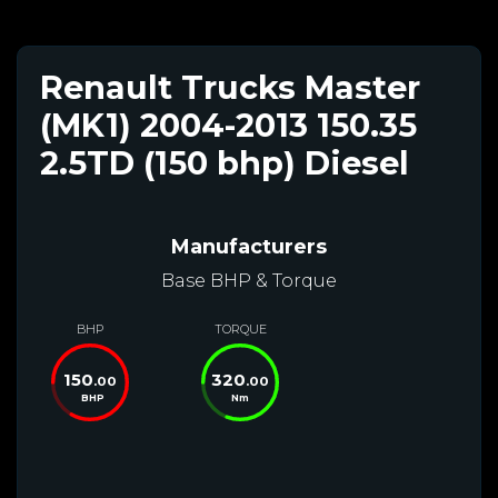
Renault Trucks Master
(MK1) 2004-2013 150.35
2.5TD (150 bhp) Diesel
Manufacturers
Base BHP & Torque
BHP
TORQUE
150
320
.00
.00
BHP
Nm