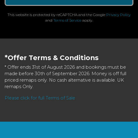
This website is protected by reCAPTCHA and the Google
Privacy Policy
and
Terms of Service
apply.
*Offer Terms & Conditions
* Offer ends 31st of August 2026 and bookings must be
made before 30th of September 2026. Money is off full
priced remaps only. No cash alternative is available. UK
remaps Only.
Please click for full Terms of Sale