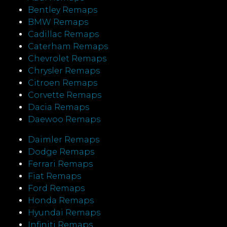
Bentley Remaps
BMW Remaps
Cadillac Remaps
Caterham Remaps
Chevrolet Remaps
Chrysler Remaps
Citroen Remaps
Corvette Remaps
Dacia Remaps
Daewoo Remaps
Daimler Remaps
Dodge Remaps
Ferrari Remaps
Fiat Remaps
Ford Remaps
Honda Remaps
Hyundai Remaps
Infiniti Remaps