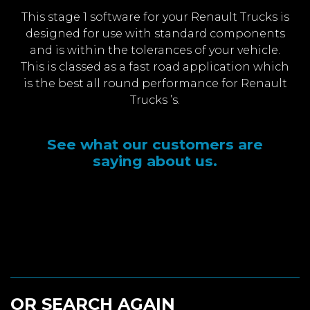
This stage 1 software for your Renault Trucks is
designed for use with standard components
and is within the tolerances of your vehicle.
This is classed as a fast road application which
is the best all round performance for Renault
Trucks ’s.
See what our customers are
saying about us.
OR SEARCH AGAIN