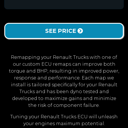
SEE PRICE
Remapping your Renault Trucks with one of
our custom ECU remaps can improve both
torque and BHP, resulting in improved power,
response and performance. Each map we
install is tailored specifically for your Renault
Trucks and has been dyno tested and
developed to maximize gains and minimize
the risk of component failure.
Tuning your Renault Trucks ECU will unleash
your engines maximum potential.