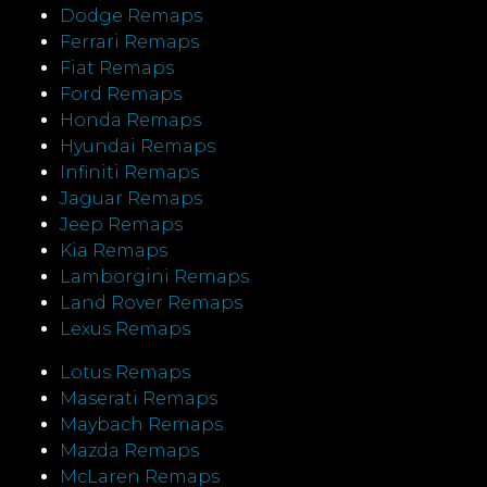
Dodge Remaps
Ferrari Remaps
Fiat Remaps
Ford Remaps
Honda Remaps
Hyundai Remaps
Infiniti Remaps
Jaguar Remaps
Jeep Remaps
Kia Remaps
Lamborgini Remaps
Land Rover Remaps
Lexus Remaps
Lotus Remaps
Maserati Remaps
Maybach Remaps
Mazda Remaps
McLaren Remaps