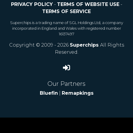
PRIVACY POLICY
-
TERMS OF WEBSITE USE
-
TERMS OF SERVICE
Superchips is a trading name of SGL Holdings Ltd, a company
incorporated in England and Wales with registered number
16137497
Copyright © 2009 - 2026
Superchips
All Rights
Reserved.
Our Partners
Bluefin
|
Remapkings