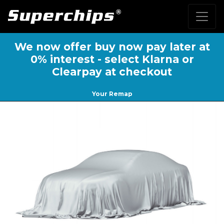
We now offer buy now pay later at
0% interest - select Klarna or
Clearpay at checkout
Your Remap