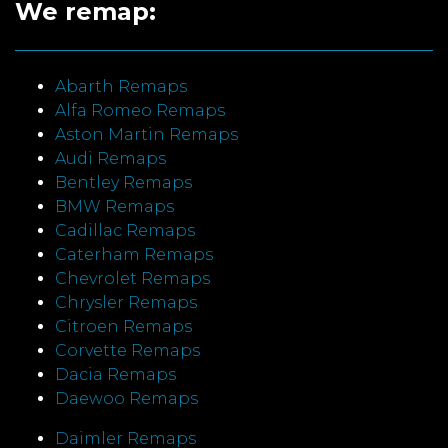
We remap:
Abarth Remaps
Alfa Romeo Remaps
Aston Martin Remaps
Audi Remaps
Bentley Remaps
BMW Remaps
Cadillac Remaps
Caterham Remaps
Chevrolet Remaps
Chrysler Remaps
Citroen Remaps
Corvette Remaps
Dacia Remaps
Daewoo Remaps
Daimler Remaps