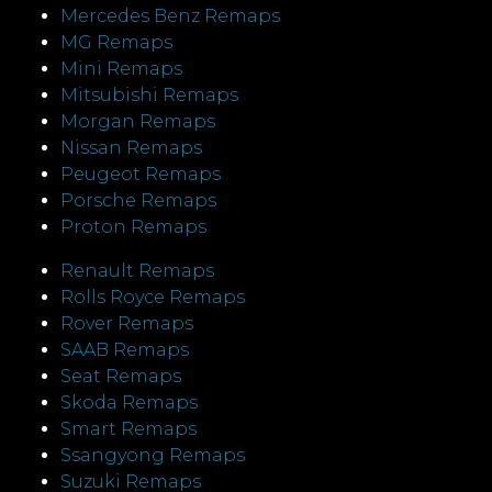
Mercedes Benz Remaps
MG Remaps
Mini Remaps
Mitsubishi Remaps
Morgan Remaps
Nissan Remaps
Peugeot Remaps
Porsche Remaps
Proton Remaps
Renault Remaps
Rolls Royce Remaps
Rover Remaps
SAAB Remaps
Seat Remaps
Skoda Remaps
Smart Remaps
Ssangyong Remaps
Suzuki Remaps