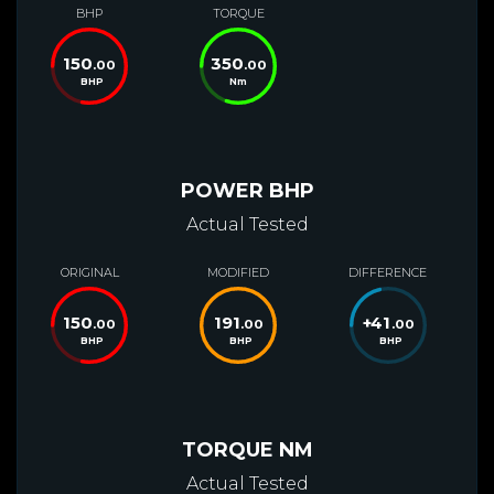
BHP
TORQUE
150
350
.00
.00
BHP
Nm
POWER BHP
Actual Tested
ORIGINAL
MODIFIED
DIFFERENCE
150
191
+
41
.00
.00
.00
BHP
BHP
BHP
TORQUE NM
Actual Tested