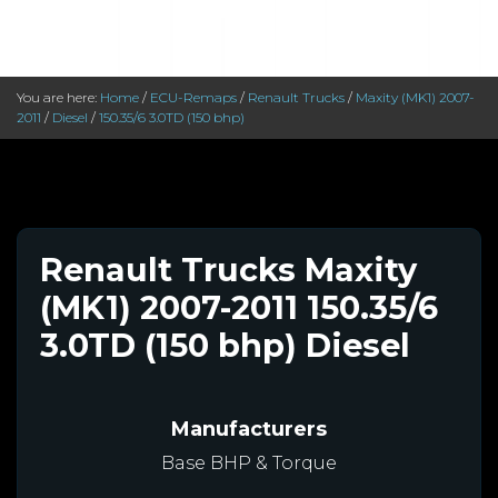
You are here:
Home
/
ECU-Remaps
/
Renault Trucks
/
Maxity (MK1) 2007-
2011
/
Diesel
/
150.35/6 3.0TD (150 bhp)
Renault Trucks Maxity
(MK1) 2007-2011 150.35/6
3.0TD (150 bhp) Diesel
Manufacturers
Base BHP & Torque