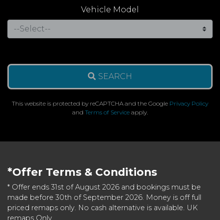
Vehicle Model
SEARCH
This website is protected by reCAPTCHA and the Google
Privacy Policy
and
Terms of Service
apply.
*Offer Terms & Conditions
* Offer ends 31st of August 2026 and bookings must be
made before 30th of September 2026. Money is off full
priced remaps only. No cash alternative is available. UK
remaps Only.