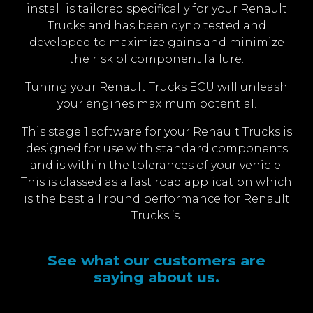
install is tailored specifically for your Renault
Trucks and has been dyno tested and
developed to maximize gains and minimize
the risk of component failure.
Tuning your Renault Trucks ECU will unleash
your engines maximum potential.
This stage 1 software for your Renault Trucks is
designed for use with standard components
and is within the tolerances of your vehicle.
This is classed as a fast road application which
is the best all round performance for Renault
Trucks ’s.
See what our customers are
saying about us.