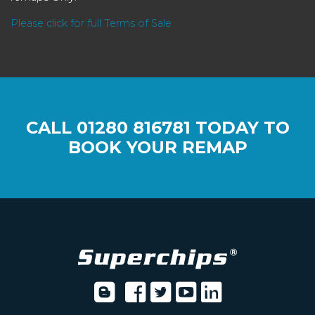
Please click for full Terms of Sale
CALL
01280 816781
TODAY TO
BOOK YOUR REMAP