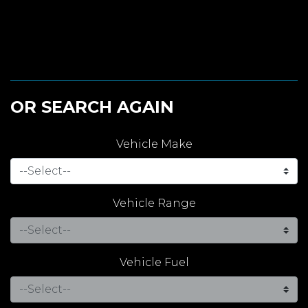
OR SEARCH AGAIN
Vehicle Make
Vehicle Range
Vehicle Fuel