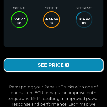
ORIGINAL
MODIFIED
DIFFERENCE
350
434
+
84
.00
.00
.00
Nm
Nm
Nm
SEE PRICE
Remapping your Renault Trucks with one of
our custom ECU remaps can improve both
torque and BHP, resulting in improved power,
response and performance. Each map we