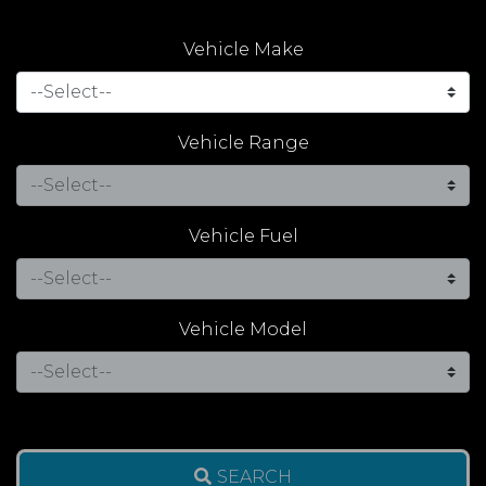
Vehicle Make
Vehicle Range
Vehicle Fuel
Vehicle Model
SEARCH