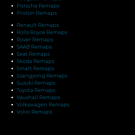
Porsche Remaps
Proton Remaps
Renault Remaps
Rolls Royce Remaps
Rover Remaps
SAAB Remaps
Seat Remaps
Skoda Remaps
Smart Remaps
Ssangyong Remaps
Suzuki Remaps
Toyota Remaps
Vauxhall Remaps
Volkswagen Remaps
Volvo Remaps