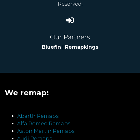
Reserved.
Our Partners
Bluefin
|
Remapkings
We remap:
Abarth Remaps
Alfa Romeo Remaps
Aston Martin Remaps
Audi Remaps