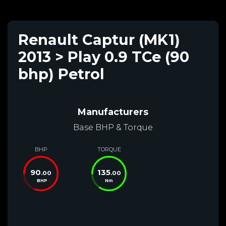
Renault Captur (MK1)
2013 > Play 0.9 TCe (90
bhp) Petrol
Manufacturers
Base BHP & Torque
BHP
TORQUE
90
135
.00
.00
BHP
Nm