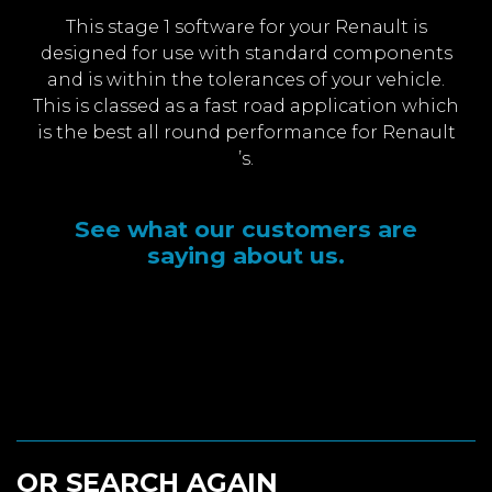
This stage 1 software for your Renault is
designed for use with standard components
and is within the tolerances of your vehicle.
This is classed as a fast road application which
is the best all round performance for Renault
’s.
See what our customers are
saying about us.
OR SEARCH AGAIN