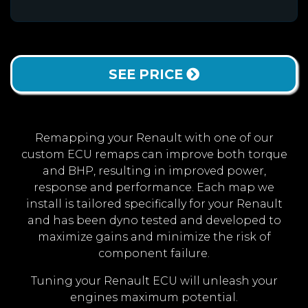
SEE PRICE
Remapping your Renault with one of our
custom ECU remaps can improve both torque
and BHP, resulting in improved power,
response and performance. Each map we
install is tailored specifically for your Renault
and has been dyno tested and developed to
maximize gains and minimize the risk of
component failure.
Tuning your Renault ECU will unleash your
engines maximum potential.