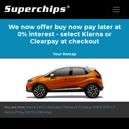
We now offer buy now pay later at
0% interest - select Klarna or
Clearpay at checkout
Your Remap
You are here:
Home
/
ECU-Remaps
/
Renault
/
Captur (MK1) 2013 >
/
Petrol
/
Play 0.9 TCe (90 bhp)