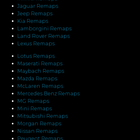
Jaguar Remaps
Jeep Remaps
Kia Remaps
Lamborgini Remaps
Land Rover Remaps
Lexus Remaps
Lotus Remaps
Maserati Remaps
Maybach Remaps
Mazda Remaps
McLaren Remaps
Mercedes Benz Remaps
MG Remaps
Mini Remaps
Mitsubishi Remaps
Morgan Remaps
Nissan Remaps
Peugeot Remaps