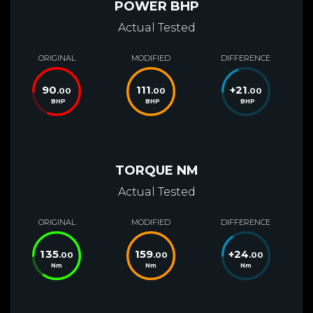
POWER BHP
Actual Tested
ORIGINAL
MODIFIED
DIFFERENCE
90
111
+
21
.00
.00
.00
BHP
BHP
BHP
TORQUE NM
Actual Tested
ORIGINAL
MODIFIED
DIFFERENCE
135
159
+
24
.00
.00
.00
Nm
Nm
Nm