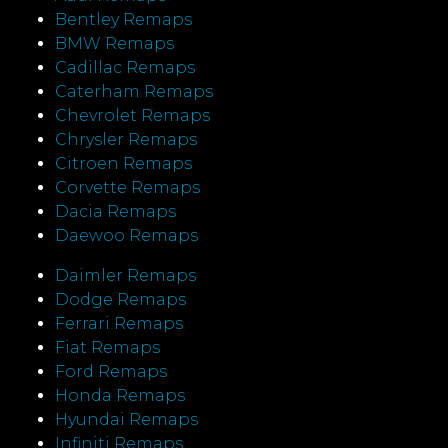
Bentley Remaps
BMW Remaps
Cadillac Remaps
Caterham Remaps
Chevrolet Remaps
Chrysler Remaps
Citroen Remaps
Corvette Remaps
Dacia Remaps
Daewoo Remaps
Daimler Remaps
Dodge Remaps
Ferrari Remaps
Fiat Remaps
Ford Remaps
Honda Remaps
Hyundai Remaps
Infiniti Remaps