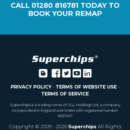
CALL
01280 816781
TODAY TO
BOOK YOUR REMAP
PRIVACY POLICY
-
TERMS OF WEBSITE USE
-
TERMS OF SERVICE
Superchips is a trading name of SGL Holdings Ltd, a company
incorporated in England and Wales with registered number
16137497
Copyright © 2009 - 2026
Superchips
All Rights