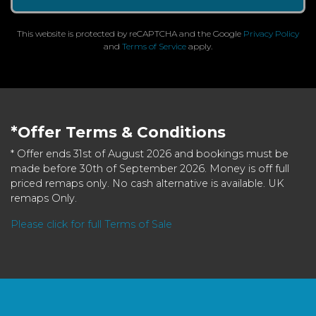
This website is protected by reCAPTCHA and the Google
Privacy Policy
and
Terms of Service
apply.
*Offer Terms & Conditions
* Offer ends 31st of August 2026 and bookings must be
made before 30th of September 2026. Money is off full
priced remaps only. No cash alternative is available. UK
remaps Only.
Please click for full Terms of Sale