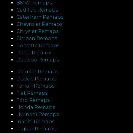
BMW Remaps
Cadillac Remaps
Caterham Remaps
Chevrolet Remaps
Chrysler Remaps
Citroen Remaps
Corvette Remaps
Dacia Remaps
Daewoo Remaps
Daimler Remaps
Dodge Remaps
Ferrari Remaps
Fiat Remaps
Ford Remaps
Honda Remaps
Hyundai Remaps
Infiniti Remaps
Jaguar Remaps