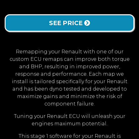
SEE PRICE
Remapping your Renault with one of our
custom ECU remaps can improve both torque
and BHP, resulting in improved power,
response and performance. Each map we
install is tailored specifically for your Renault
and has been dyno tested and developed to
maximize gains and minimize the risk of
component failure.
Tuning your Renault ECU will unleash your
engines maximum potential.
This stage 1 software for your Renault is