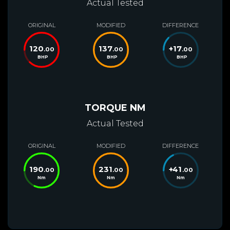
Actual Tested
ORIGINAL
MODIFIED
DIFFERENCE
120
137
+
17
.00
.00
.00
BHP
BHP
BHP
TORQUE NM
Actual Tested
ORIGINAL
MODIFIED
DIFFERENCE
190
231
+
41
.00
.00
.00
Nm
Nm
Nm