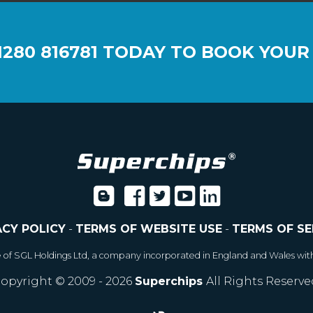
1280 816781
TODAY TO BOOK YOUR
ACY POLICY
-
TERMS OF WEBSITE USE
-
TERMS OF SE
e of SGL Holdings Ltd, a company incorporated in England and Wales wit
opyright © 2009 - 2026
Superchips
All Rights Reserve