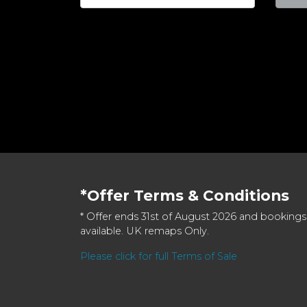
*Offer Terms & Conditions
* Offer ends 31st of August 2026 and bookings
available. UK remaps Only.
Please click for full Terms of Sale