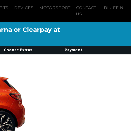
FITS
DEVICES
MOTORSPORT
CONTACT
BLUEFIN
US
arna or Clearpay at
Choose Extras
Payment