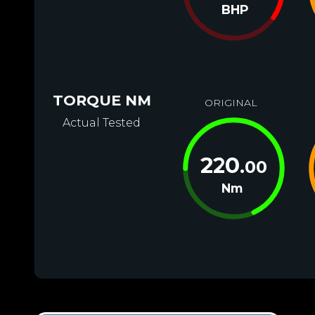
BHP
TORQUE NM
ORIGINAL
Actual Tested
220
.00
Nm