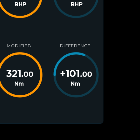
BHP
BHP
MODIFIED
DIFFERENCE
321
+
101
.00
.00
Nm
Nm