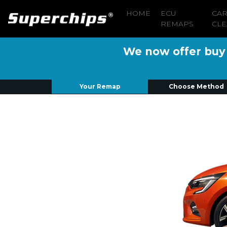
HOME
ECU
CA
REMAPS
CLE
We now offer buy n
Your Remap
Choose Method