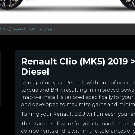
2019 >
/
Diesel
/
S 1.5dCi (85 bhp)
Renault Clio (MK5) 2019 >
Diesel
Remapping your Renault with one of our c
torque and BHP, resulting in improved powe
map we install is tailored specifically for y
and developed to maximize gains and minimiz
Tuning your Renault ECU will unleash your 
This stage 1 software for your Renault is des
components and is within the tolerances of you