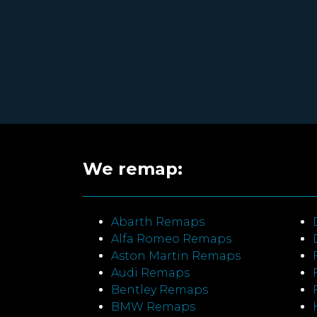
We remap:
Abarth Remaps
Alfa Romeo Remaps
Aston Martin Remaps
Audi Remaps
Bentley Remaps
BMW Remaps