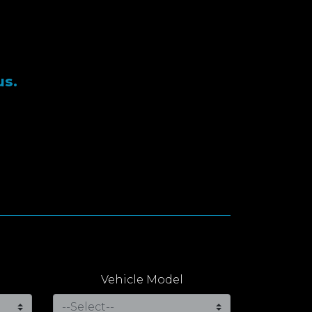
us.
Vehicle Model