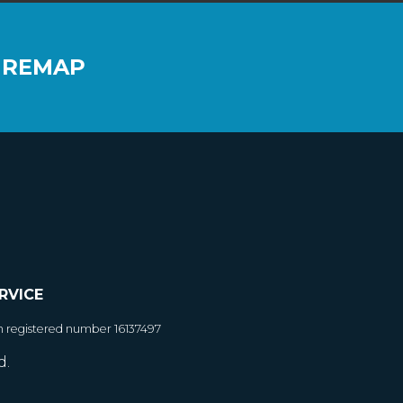
 REMAP
RVICE
h registered number 16137497
d.