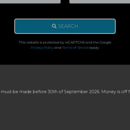
SEARCH
This website is protected by reCAPTCHA and the Google
Privacy Policy
and
Terms of Service
apply.
 must be made before 30th of September 2026. Money is off full