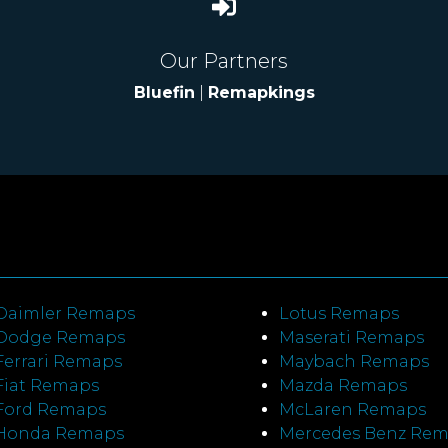
Our Partners
Bluefin
|
Remapkings
Daimler Remaps
Lotus Remaps
Dodge Remaps
Maserati Remaps
Ferrari Remaps
Maybach Remaps
Fiat Remaps
Mazda Remaps
Ford Remaps
McLaren Remaps
Honda Remaps
Mercedes Benz Re