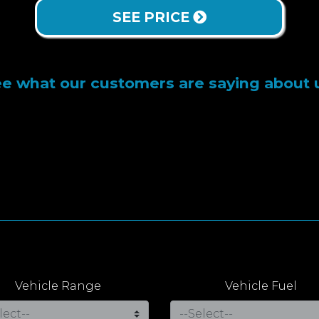
SEE PRICE
e what our customers are saying about 
Vehicle Range
Vehicle Fuel