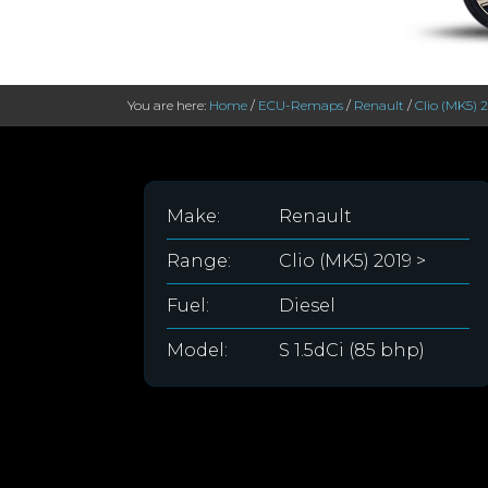
You are here:
Home
/
ECU-Remaps
/
Renault
/
Clio (MK5) 
Make:
Renault
Range:
Clio (MK5) 2019 >
Fuel:
Diesel
Model:
S 1.5dCi (85 bhp)