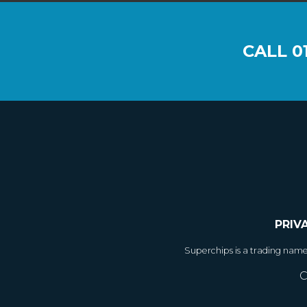
CALL
0
PRIV
Superchips is a trading nam
C