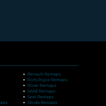
Renault Remaps
Rolls Royce Remaps
Rover Remaps
SAAB Remaps
Seat Remaps
maps
Skoda Remaps