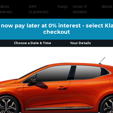
RBON
DPF
FAQS
HOW IT
BENE
ANING
CLEANING
WORKS
ow pay later at 0% interest - select Kl
checkout
Choose a Date & Time
Your Details