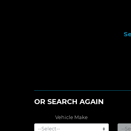
Se
OR SEARCH AGAIN
Vehicle Make