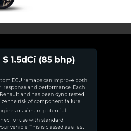
 S 1.5dCi (85 bhp)
ustom ECU remaps can improve both
r, response and performance. Each
our Renault and has been dyno tested
e the risk of component failure.
engines maximum potential.
igned for use with standard
r vehicle. This is classed as a fast