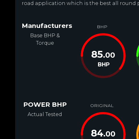
road application which is the best all round 
Manufacturers
BHP
Base BHP &
Torque
85
.00
BHP
POWER BHP
ORIGINAL
Actual Tested
84
.00