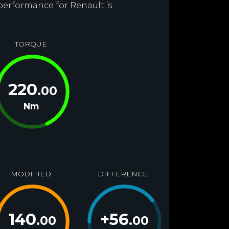
performance for Renault ’s.
TORQUE
220
.00
Nm
MODIFIED
DIFFERENCE
140
+
56
.00
.00