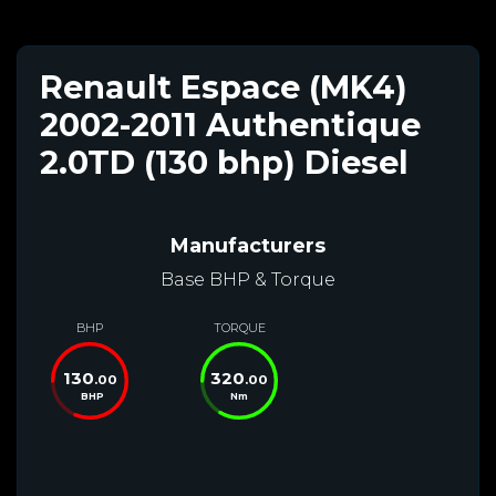
Renault Espace (MK4)
2002-2011 Authentique
2.0TD (130 bhp) Diesel
Manufacturers
Base BHP & Torque
BHP
TORQUE
130
320
.00
.00
BHP
Nm