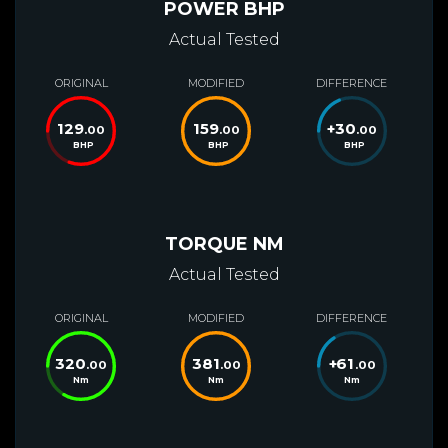
POWER BHP
Actual Tested
ORIGINAL
MODIFIED
DIFFERENCE
129
159
+
30
.00
.00
.00
BHP
BHP
BHP
TORQUE NM
Actual Tested
ORIGINAL
MODIFIED
DIFFERENCE
320
381
+
61
.00
.00
.00
Nm
Nm
Nm