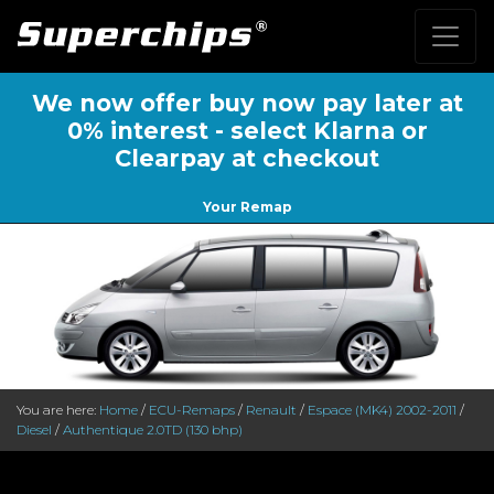
We now offer buy now pay later at
0% interest - select Klarna or
Clearpay at checkout
Your Remap
You are here:
Home
/
ECU-Remaps
/
Renault
/
Espace (MK4) 2002-2011
/
Diesel
/
Authentique 2.0TD (130 bhp)