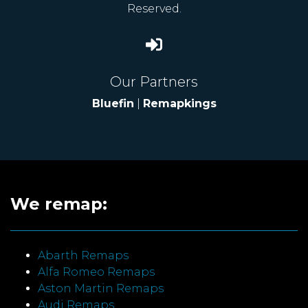
Reserved.
Our Partners
Bluefin
|
Remapkings
We remap:
Abarth Remaps
Alfa Romeo Remaps
Aston Martin Remaps
Audi Remaps