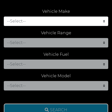
Vehicle Make
Vehicle Range
Vehicle Fuel
Vehicle Model
SEARCH