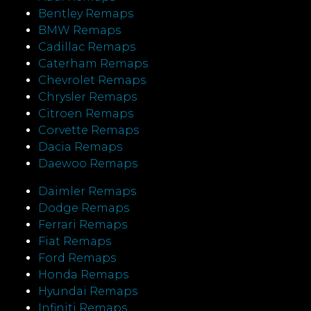
Bentley Remaps
BMW Remaps
Cadillac Remaps
Caterham Remaps
Chevrolet Remaps
Chrysler Remaps
Citroen Remaps
Corvette Remaps
Dacia Remaps
Daewoo Remaps
Daimler Remaps
Dodge Remaps
Ferrari Remaps
Fiat Remaps
Ford Remaps
Honda Remaps
Hyundai Remaps
Infiniti Remaps