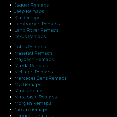
Jaguar Remaps
Jeep Remaps
Kia Remaps
Lamborgini Remaps
Land Rover Remaps
Lexus Remaps
Lotus Remaps
Maserati Remaps
Maybach Remaps
Mazda Remaps
McLaren Remaps
Mercedes Benz Remaps
MG Remaps
Mini Remaps
Mitsubishi Remaps
Morgan Remaps
Nissan Remaps
Peugeot Remaps