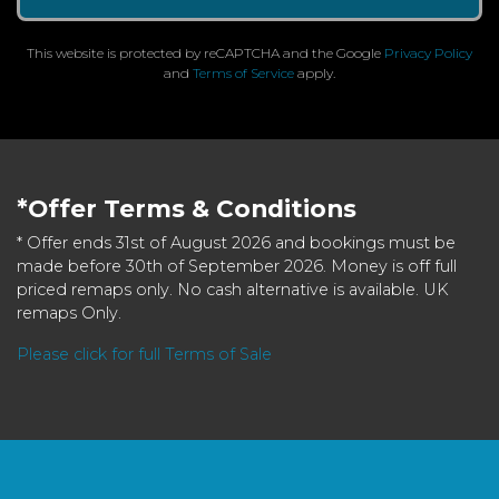
This website is protected by reCAPTCHA and the Google
Privacy Policy
and
Terms of Service
apply.
*Offer Terms & Conditions
* Offer ends 31st of August 2026 and bookings must be
made before 30th of September 2026. Money is off full
priced remaps only. No cash alternative is available. UK
remaps Only.
Please click for full Terms of Sale