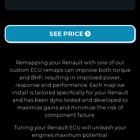
SEE PRICE
Remapping your Renault with one of our
custom ECU remaps can improve both torque
and BHP, resulting in improved power,
response and performance. Each map we
install is tailored specifically for your Renault
and has been dyno tested and developed to
maximize gains and minimize the risk of
component failure.
Tuning your Renault ECU will unleash your
engines maximum potential.