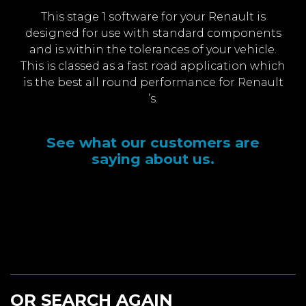
This stage 1 software for your Renault is
designed for use with standard components
and is within the tolerances of your vehicle.
This is classed as a fast road application which
is the best all round performance for Renault
’s.
See what our customers are
saying about us.
OR SEARCH AGAIN