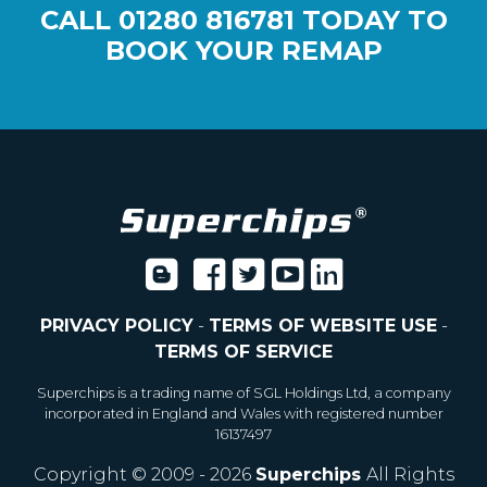
CALL
01280 816781
TODAY TO
BOOK YOUR REMAP
PRIVACY POLICY
-
TERMS OF WEBSITE USE
-
TERMS OF SERVICE
Superchips is a trading name of SGL Holdings Ltd, a company
incorporated in England and Wales with registered number
16137497
Copyright © 2009 - 2026
Superchips
All Rights