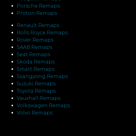
Porsche Remaps
Proton Remaps
Renault Remaps
Rolls Royce Remaps
Rover Remaps
SAAB Remaps
Seat Remaps
Skoda Remaps
Smart Remaps
Ssangyong Remaps
Suzuki Remaps
Toyota Remaps
Vauxhall Remaps
Volkswagen Remaps
Volvo Remaps