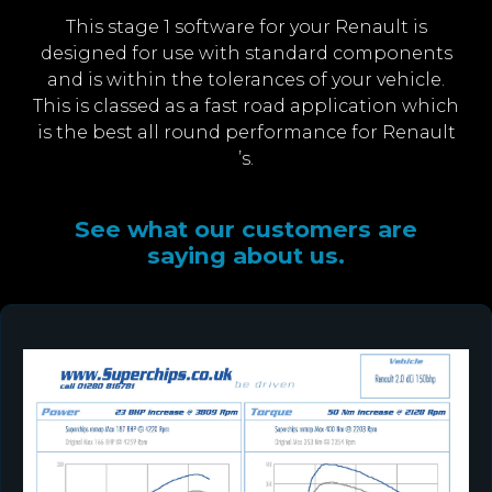
This stage 1 software for your Renault is
designed for use with standard components
and is within the tolerances of your vehicle.
This is classed as a fast road application which
is the best all round performance for Renault
’s.
See what our customers are
saying about us.