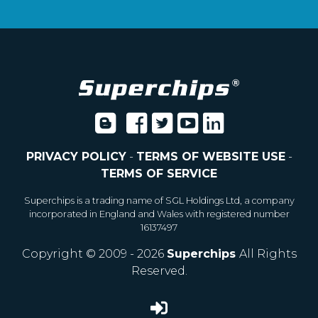
PRIVACY POLICY
-
TERMS OF WEBSITE USE
-
TERMS OF SERVICE
Superchips is a trading name of SGL Holdings Ltd, a company
incorporated in England and Wales with registered number
16137497
Copyright © 2009 - 2026
Superchips
All Rights
Reserved.