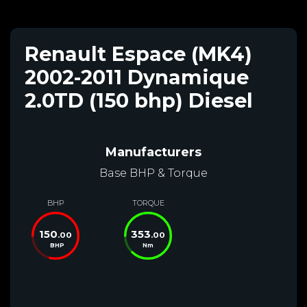
Renault Espace (MK4)
2002-2011 Dynamique
2.0TD (150 bhp) Diesel
Manufacturers
Base BHP & Torque
BHP
TORQUE
150
353
.00
.00
BHP
Nm