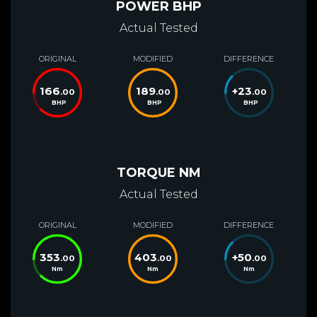
POWER BHP
Actual Tested
ORIGINAL
MODIFIED
DIFFERENCE
166
189
+
23
.00
.00
.00
BHP
BHP
BHP
TORQUE NM
Actual Tested
ORIGINAL
MODIFIED
DIFFERENCE
353
403
+
50
.00
.00
.00
Nm
Nm
Nm