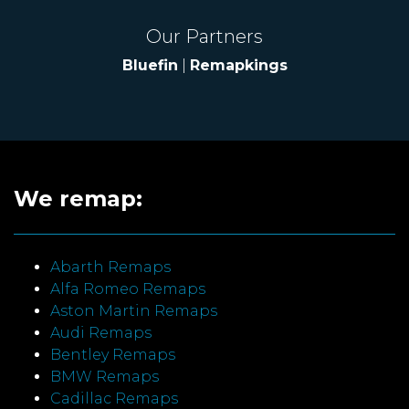
Our Partners
Bluefin
|
Remapkings
We remap:
Abarth Remaps
Alfa Romeo Remaps
Aston Martin Remaps
Audi Remaps
Bentley Remaps
BMW Remaps
Cadillac Remaps