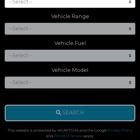
Vehicle Range
Vehicle Fuel
Vehicle Model
SEARCH
This website is protected by reCAPTCHA and the Google
Privacy Policy
and
Terms of Service
apply.