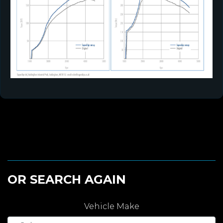
OR SEARCH AGAIN
Vehicle Make