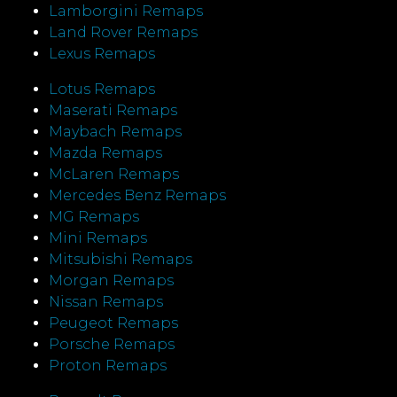
Lamborgini Remaps
Land Rover Remaps
Lexus Remaps
Lotus Remaps
Maserati Remaps
Maybach Remaps
Mazda Remaps
McLaren Remaps
Mercedes Benz Remaps
MG Remaps
Mini Remaps
Mitsubishi Remaps
Morgan Remaps
Nissan Remaps
Peugeot Remaps
Porsche Remaps
Proton Remaps