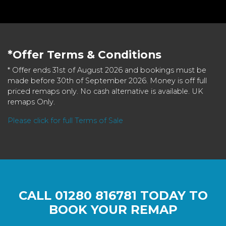
*Offer Terms & Conditions
* Offer ends 31st of August 2026 and bookings must be
made before 30th of September 2026. Money is off full
priced remaps only. No cash alternative is available. UK
remaps Only.
Please click for full Terms of Sale
CALL
01280 816781
TODAY TO
BOOK YOUR REMAP