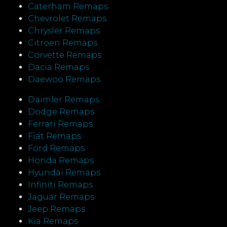
Caterham Remaps
Chevrolet Remaps
Chrysler Remaps
Citroen Remaps
Corvette Remaps
Dacia Remaps
Daewoo Remaps
Daimler Remaps
Dodge Remaps
Ferrari Remaps
Fiat Remaps
Ford Remaps
Honda Remaps
Hyundai Remaps
Infiniti Remaps
Jaguar Remaps
Jeep Remaps
Kia Remaps