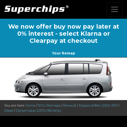
We now offer buy now pay later at
0% interest - select Klarna or
Clearpay at checkout
Your Remap
You are here:
Home
/
ECU-Remaps
/
Renault
/
Espace (MK4) 2002-2011
/
Diesel
/
Dynamique 2.0TD (150 bhp)