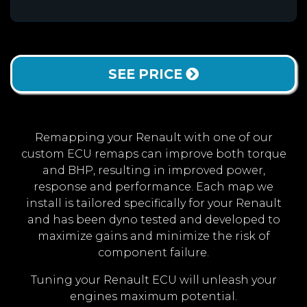
SEE PRICE
Remapping your Renault with one of our
custom ECU remaps can improve both torque
and BHP, resulting in improved power,
response and performance. Each map we
install is tailored specifically for your Renault
and has been dyno tested and developed to
maximize gains and minimize the risk of
component failure.
Tuning your Renault ECU will unleash your
engines maximum potential.