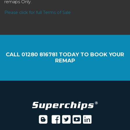
remaps Only.
Please click for full Terms of Sale
CALL
01280 816781
TODAY TO BOOK YOUR
REMAP