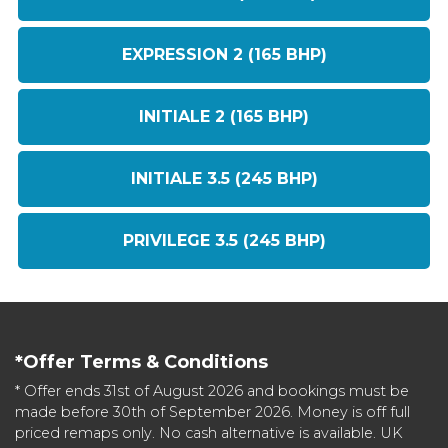
EXPRESSION 2 (165 BHP)
INITIALE 2 (165 BHP)
INITIALE 3.5 (245 BHP)
PRIVILEGE 3.5 (245 BHP)
*Offer Terms & Conditions
* Offer ends 31st of August 2026 and bookings must be
made before 30th of September 2026. Money is off full
priced remaps only. No cash alternative is available. UK