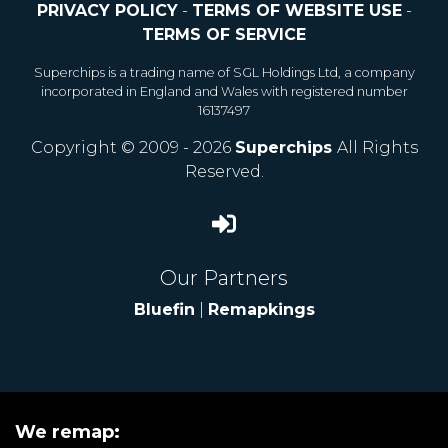
PRIVACY POLICY
-
TERMS OF WEBSITE USE
-
TERMS OF SERVICE
Superchips is a trading name of SGL Holdings Ltd, a company
incorporated in England and Wales with registered number
16137497
Copyright © 2009 - 2026
Superchips
All Rights
Reserved.
Our Partners
Bluefin
|
Remapkings
We remap: