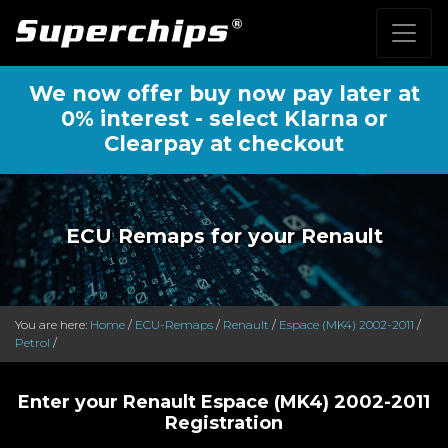
We now offer buy now pay later at
0% interest - select Klarna or
Clearpay at checkout
ECU Remaps for your Renault
You are here:
Home
/
ECU-Remaps
/
Renault
/
Espace (MK4) 2002-2011
/
Petrol
/
Enter your Renault Espace (MK4) 2002-2011
Registration