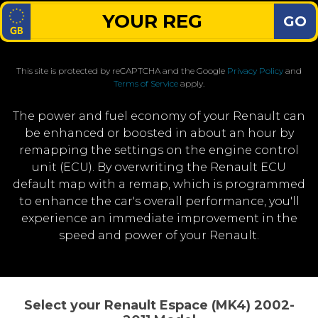
GO
This site is protected by reCAPTCHA and the Google
Privacy Policy
and
Terms of Service
apply.
The power and fuel economy of your Renault can
be enhanced or boosted in about an hour by
remapping the settings on the engine control
unit (ECU). By overwriting the Renault ECU
default map with a remap, which is programmed
to enhance the car's overall performance, you'll
experience an immediate improvement in the
speed and power of your Renault.
Select your Renault Espace (MK4) 2002-