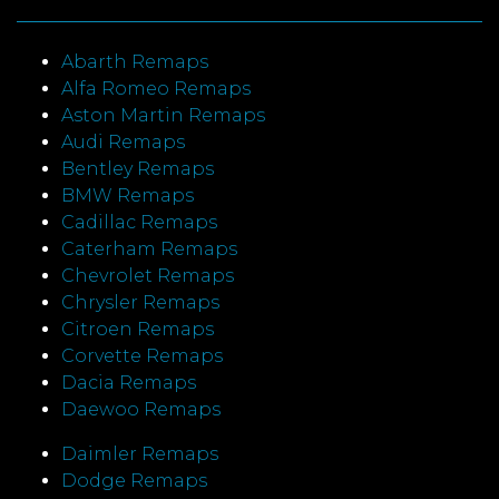
Abarth Remaps
Alfa Romeo Remaps
Aston Martin Remaps
Audi Remaps
Bentley Remaps
BMW Remaps
Cadillac Remaps
Caterham Remaps
Chevrolet Remaps
Chrysler Remaps
Citroen Remaps
Corvette Remaps
Dacia Remaps
Daewoo Remaps
Daimler Remaps
Dodge Remaps