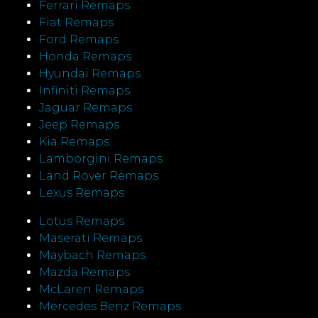
Ferrari Remaps
Fiat Remaps
Ford Remaps
Honda Remaps
Hyundai Remaps
Infiniti Remaps
Jaguar Remaps
Jeep Remaps
Kia Remaps
Lamborgini Remaps
Land Rover Remaps
Lexus Remaps
Lotus Remaps
Maserati Remaps
Maybach Remaps
Mazda Remaps
McLaren Remaps
Mercedes Benz Remaps