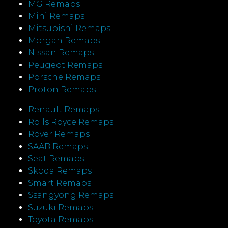
MG Remaps
Mini Remaps
Mitsubishi Remaps
Morgan Remaps
Nissan Remaps
Peugeot Remaps
Porsche Remaps
Proton Remaps
Renault Remaps
Rolls Royce Remaps
Rover Remaps
SAAB Remaps
Seat Remaps
Skoda Remaps
Smart Remaps
Ssangyong Remaps
Suzuki Remaps
Toyota Remaps