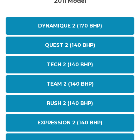
2011 Model
DYNAMIQUE 2 (170 BHP)
QUEST 2 (140 BHP)
TECH 2 (140 BHP)
TEAM 2 (140 BHP)
RUSH 2 (140 BHP)
EXPRESSION 2 (140 BHP)