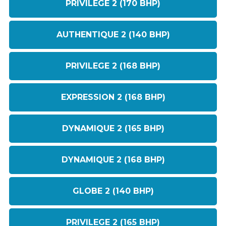
PRIVILEGE 2 (170 BHP)
AUTHENTIQUE 2 (140 BHP)
PRIVILEGE 2 (168 BHP)
EXPRESSION 2 (168 BHP)
DYNAMIQUE 2 (165 BHP)
DYNAMIQUE 2 (168 BHP)
GLOBE 2 (140 BHP)
PRIVILEGE 2 (165 BHP)