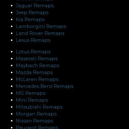
Jaguar Remaps
Jeep Remaps
Kia Remaps
Lamborgini Remaps
Land Rover Remaps
Lexus Remaps
Lotus Remaps
Maserati Remaps
Maybach Remaps
Mazda Remaps
McLaren Remaps
Mercedes Benz Remaps
MG Remaps
Mini Remaps
Mitsubishi Remaps
Morgan Remaps
Nissan Remaps
Peugeot Remaps