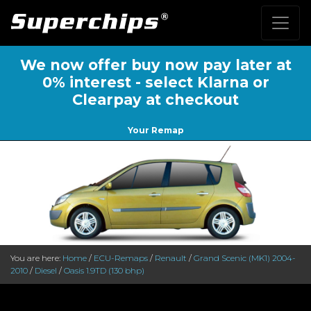
We now offer buy now pay later at
0% interest - select Klarna or
Clearpay at checkout
Your Remap
You are here:
Home
/
ECU-Remaps
/
Renault
/
Grand Scenic (MK1) 2004-
2010
/
Diesel
/
Oasis 1.9TD (130 bhp)