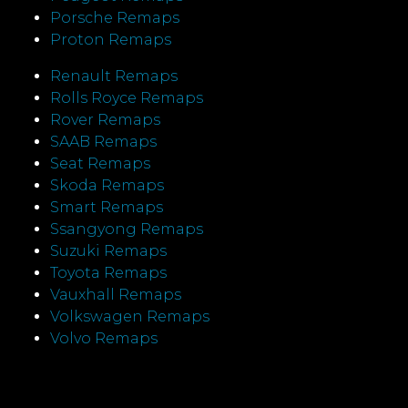
Porsche Remaps
Proton Remaps
Renault Remaps
Rolls Royce Remaps
Rover Remaps
SAAB Remaps
Seat Remaps
Skoda Remaps
Smart Remaps
Ssangyong Remaps
Suzuki Remaps
Toyota Remaps
Vauxhall Remaps
Volkswagen Remaps
Volvo Remaps