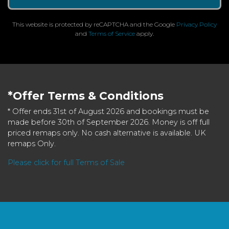
This website is protected by reCAPTCHA and the Google
Privacy Policy
and
Terms of Service
apply.
*Offer Terms & Conditions
* Offer ends 31st of August 2026 and bookings must be
made before 30th of September 2026. Money is off full
priced remaps only. No cash alternative is available. UK
remaps Only.
Please click for full Terms of Sale