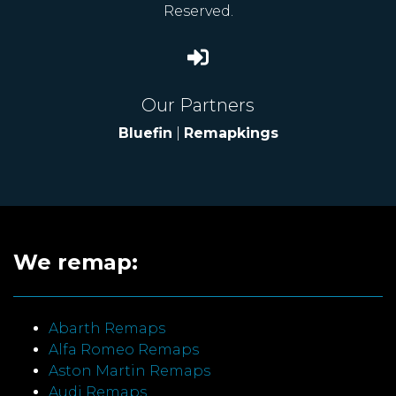
Reserved.
Our Partners
Bluefin
|
Remapkings
We remap:
Abarth Remaps
Alfa Romeo Remaps
Aston Martin Remaps
Audi Remaps