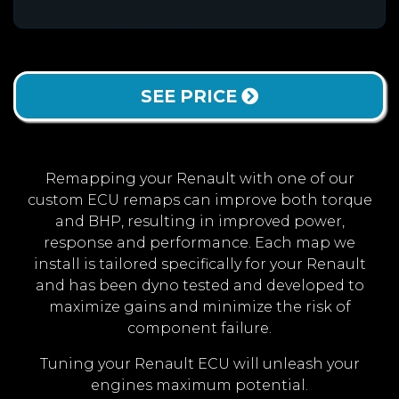
SEE PRICE
Remapping your Renault with one of our
custom ECU remaps can improve both torque
and BHP, resulting in improved power,
response and performance. Each map we
install is tailored specifically for your Renault
and has been dyno tested and developed to
maximize gains and minimize the risk of
component failure.
Tuning your Renault ECU will unleash your
engines maximum potential.