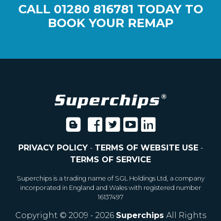
CALL
01280 816781
TODAY TO
BOOK YOUR REMAP
PRIVACY POLICY
-
TERMS OF WEBSITE USE
-
TERMS OF SERVICE
Superchips is a trading name of SGL Holdings Ltd, a company
incorporated in England and Wales with registered number
16137497
Copyright © 2009 - 2026
Superchips
All Rights