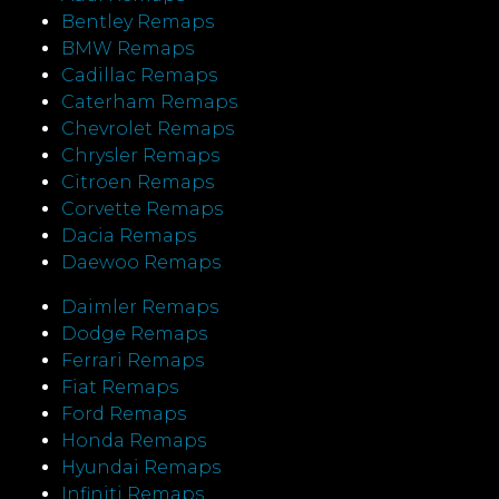
Bentley Remaps
BMW Remaps
Cadillac Remaps
Caterham Remaps
Chevrolet Remaps
Chrysler Remaps
Citroen Remaps
Corvette Remaps
Dacia Remaps
Daewoo Remaps
Daimler Remaps
Dodge Remaps
Ferrari Remaps
Fiat Remaps
Ford Remaps
Honda Remaps
Hyundai Remaps
Infiniti Remaps