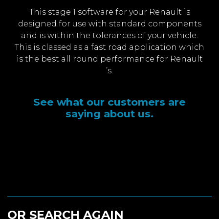
This stage 1 software for your Renault is
designed for use with standard components
and is within the tolerances of your vehicle.
This is classed as a fast road application which
is the best all round performance for Renault
’s.
See what our customers are
saying about us.
OR SEARCH AGAIN