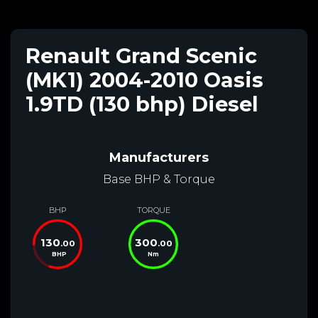
Renault Grand Scenic
(MK1) 2004-2010 Oasis
1.9TD (130 bhp) Diesel
Manufacturers
Base BHP & Torque
BHP
TORQUE
130
300
.00
.00
BHP
Nm