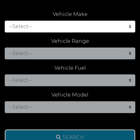
Vehicle Make
Vehicle Range
Vehicle Fuel
Vehicle Model
SEARCH