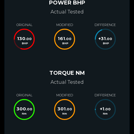
POWER BHP
Actual Tested
ORIGINAL
MODIFIED
DIFFERENCE
130
161
+
31
.00
.00
.00
BHP
BHP
BHP
TORQUE NM
Actual Tested
ORIGINAL
MODIFIED
DIFFERENCE
300
301
+
1
.00
.00
.00
Nm
Nm
Nm