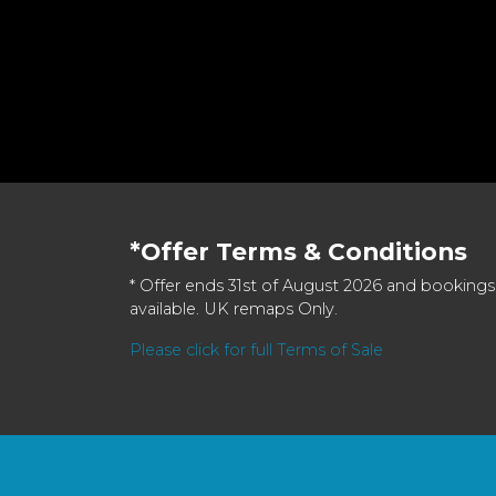
*Offer Terms & Conditions
* Offer ends 31st of August 2026 and bookings
available. UK remaps Only.
Please click for full Terms of Sale