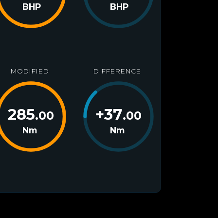
BHP
BHP
MODIFIED
DIFFERENCE
285
+
37
.00
.00
Nm
Nm