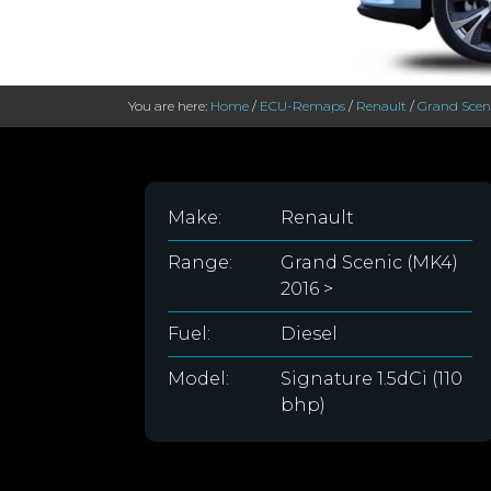
You are here:
Home
/
ECU-Remaps
/
Renault
/
Grand Sceni
Make:
Renault
Range:
Grand Scenic (MK4)
2016 >
Fuel:
Diesel
Model:
Signature 1.5dCi (110
bhp)