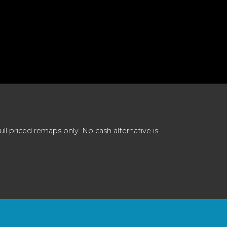
 priced remaps only. No cash alternative is