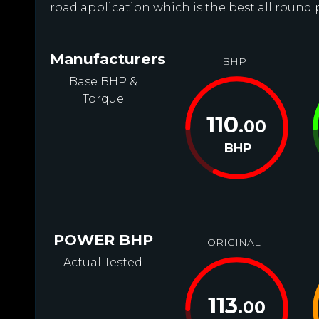
road application which is the best all round 
Manufacturers
BHP
Base BHP &
Torque
110
.00
BHP
POWER BHP
ORIGINAL
Actual Tested
113
.00