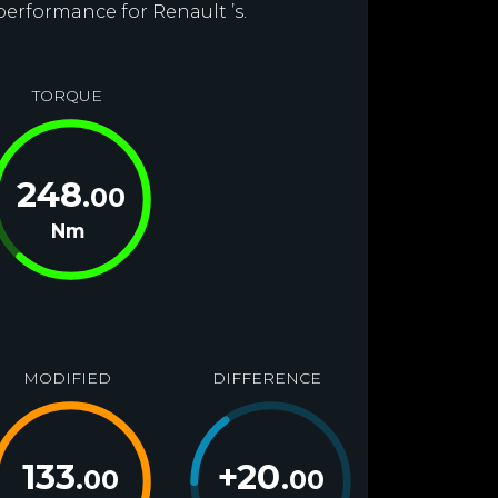
performance for Renault ’s.
TORQUE
248
.00
Nm
MODIFIED
DIFFERENCE
133
+
20
.00
.00