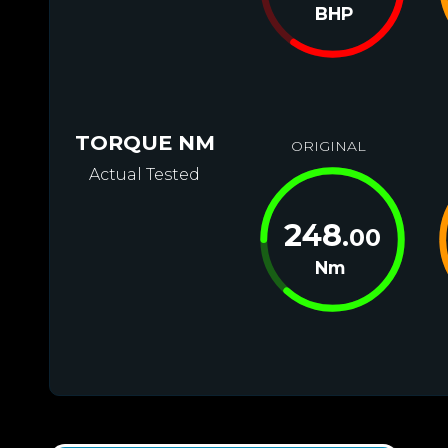
BHP
TORQUE NM
ORIGINAL
Actual Tested
248
.00
Nm