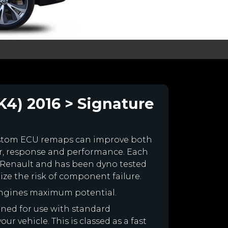
K4) 2016 > Signature
ustom ECU remaps can improve both
r, response and performance. Each
our Renault and has been dyno tested
e the risk of component failure.
engines maximum potential.
igned for use with standard
r vehicle. This is classed as a fast