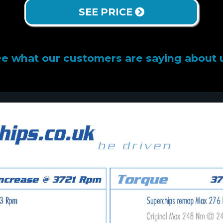
SEE PRICE
e what our customers are saying about 