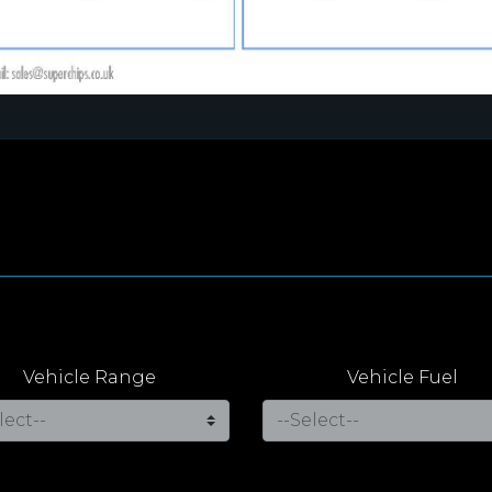
Vehicle Range
Vehicle Fuel