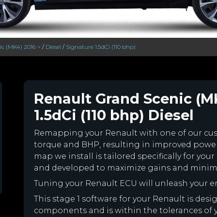
c (MK4) 2016 >
/
Diesel
/
Signature 1.5dCi (110 bhp)
Renault Grand Scenic (M
1.5dCi (110 bhp) Diesel
Remapping your Renault with one of our c
torque and BHP, resulting in improved powe
map we install is tailored specifically for y
and developed to maximize gains and minimiz
Tuning your Renault ECU will unleash your 
This stage 1 software for your Renault is des
components and is within the tolerances of you