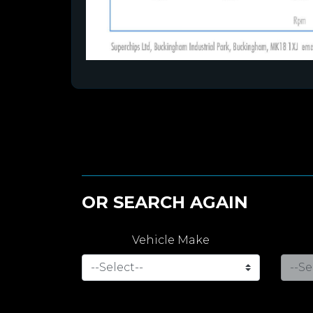
OR SEARCH AGAIN
Vehicle Make