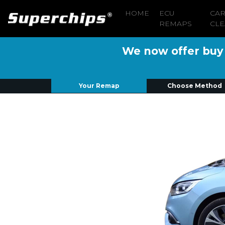
HOME
ECU
CA
REMAPS
CLE
We now offer buy n
Your Remap
Choose Method