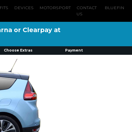
FITS
DEVICES
MOTORSPORT
CONTACT
BLUEFIN
US
arna or Clearpay at
Choose Extras
Payment