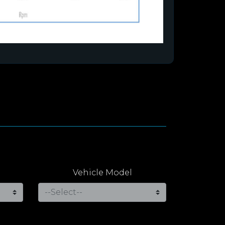
Vehicle Model