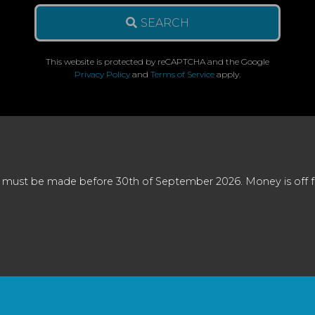
SEARCH
This website is protected by reCAPTCHA and the Google
Privacy Policy
and
Terms of Service
apply.
 must be made before 30th of September 2026. Money is off full