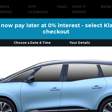
RBON
DPF
FAQS
HOW IT
BENE
ANING
CLEANING
WORKS
ow pay later at 0% interest - select Kl
checkout
Choose a Date & Time
Your Details