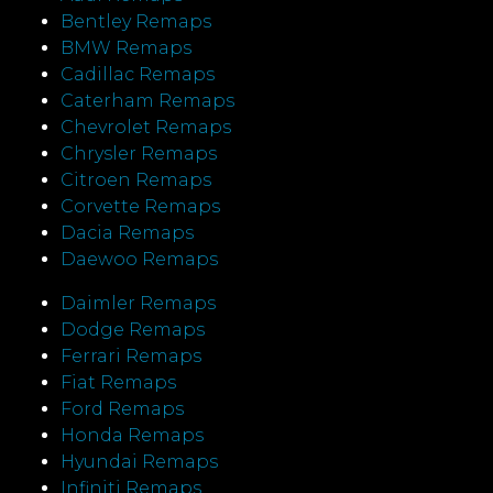
Bentley Remaps
BMW Remaps
Cadillac Remaps
Caterham Remaps
Chevrolet Remaps
Chrysler Remaps
Citroen Remaps
Corvette Remaps
Dacia Remaps
Daewoo Remaps
Daimler Remaps
Dodge Remaps
Ferrari Remaps
Fiat Remaps
Ford Remaps
Honda Remaps
Hyundai Remaps
Infiniti Remaps