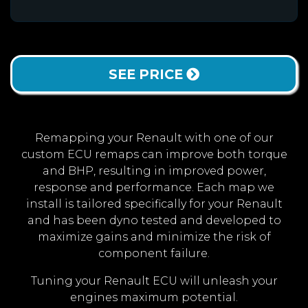
SEE PRICE
Remapping your Renault with one of our
custom ECU remaps can improve both torque
and BHP, resulting in improved power,
response and performance. Each map we
install is tailored specifically for your Renault
and has been dyno tested and developed to
maximize gains and minimize the risk of
component failure.
Tuning your Renault ECU will unleash your
engines maximum potential.