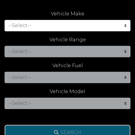
Vehicle Make
Vehicle Range
Vehicle Fuel
Vehicle Model
SEARCH