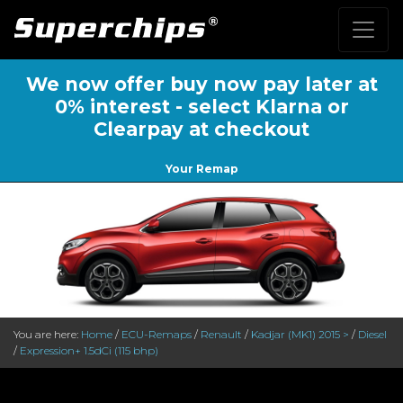
We now offer buy now pay later at
0% interest - select Klarna or
Clearpay at checkout
Your Remap
You are here:
Home
/
ECU-Remaps
/
Renault
/
Kadjar (MK1) 2015 >
/
Diesel
/
Expression+ 1.5dCi (115 bhp)