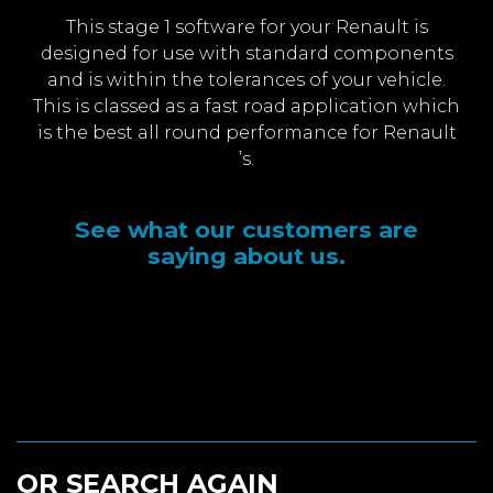
This stage 1 software for your Renault is
designed for use with standard components
and is within the tolerances of your vehicle.
This is classed as a fast road application which
is the best all round performance for Renault
’s.
See what our customers are
saying about us.
OR SEARCH AGAIN