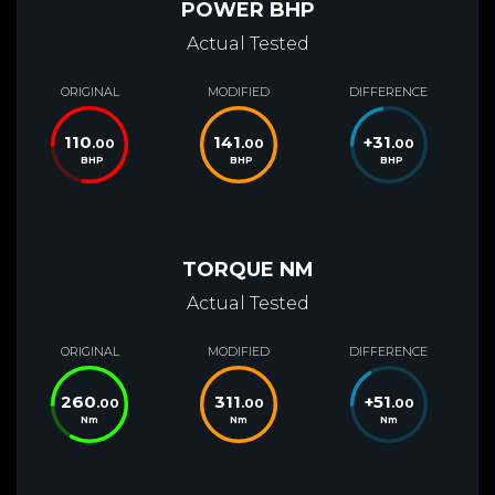
POWER BHP
Actual Tested
ORIGINAL
MODIFIED
DIFFERENCE
110
141
+
31
.00
.00
.00
BHP
BHP
BHP
TORQUE NM
Actual Tested
ORIGINAL
MODIFIED
DIFFERENCE
260
311
+
51
.00
.00
.00
Nm
Nm
Nm