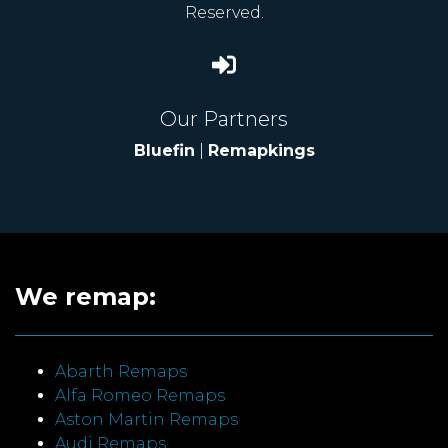
Reserved.
Our Partners
Bluefin
|
Remapkings
We remap:
Abarth Remaps
Alfa Romeo Remaps
Aston Martin Remaps
Audi Remaps