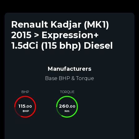
Renault Kadjar (MK1)
2015 > Expression+
1.5dCi (115 bhp) Diesel
Manufacturers
Base BHP & Torque
BHP
TORQUE
115
260
.00
.00
BHP
Nm