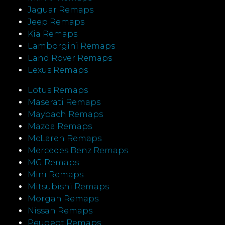
Jaguar Remaps
Jeep Remaps
Kia Remaps
Lamborgini Remaps
Land Rover Remaps
Lexus Remaps
Lotus Remaps
Maserati Remaps
Maybach Remaps
Mazda Remaps
McLaren Remaps
Mercedes Benz Remaps
MG Remaps
Mini Remaps
Mitsubishi Remaps
Morgan Remaps
Nissan Remaps
Peugeot Remaps