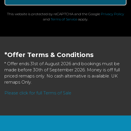
This website is protected by reCAPTCHA and the Google
Privacy Policy
and
Terms of Service
apply.
*Offer Terms & Conditions
* Offer ends 31st of August 2026 and bookings must be
made before 30th of September 2026. Money is off full
priced remaps only. No cash alternative is available. UK
remaps Only.
Please click for full Terms of Sale