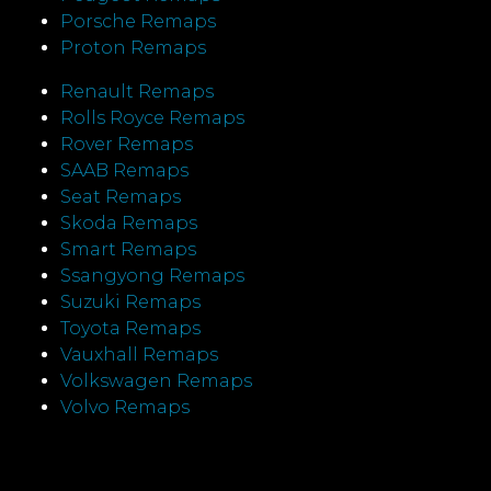
Porsche Remaps
Proton Remaps
Renault Remaps
Rolls Royce Remaps
Rover Remaps
SAAB Remaps
Seat Remaps
Skoda Remaps
Smart Remaps
Ssangyong Remaps
Suzuki Remaps
Toyota Remaps
Vauxhall Remaps
Volkswagen Remaps
Volvo Remaps