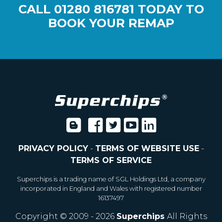
CALL
01280 816781
TODAY TO
BOOK YOUR REMAP
PRIVACY POLICY
-
TERMS OF WEBSITE USE
-
TERMS OF SERVICE
Superchips is a trading name of SGL Holdings Ltd, a company
incorporated in England and Wales with registered number
16137497
Copyright © 2009 - 2026
Superchips
All Rights