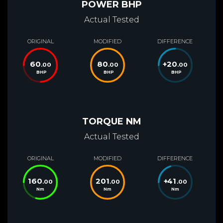
POWER BHP
Actual Tested
ORIGINAL
MODIFIED
DIFFERENCE
60
80
+
20
.00
.00
.00
BHP
BHP
BHP
TORQUE NM
Actual Tested
ORIGINAL
MODIFIED
DIFFERENCE
160
201
+
41
.00
.00
.00
Nm
Nm
Nm