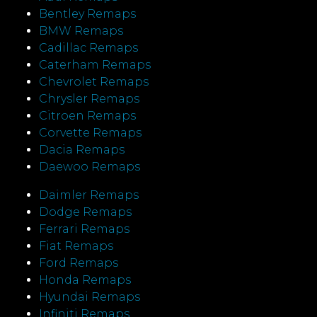
Bentley Remaps
BMW Remaps
Cadillac Remaps
Caterham Remaps
Chevrolet Remaps
Chrysler Remaps
Citroen Remaps
Corvette Remaps
Dacia Remaps
Daewoo Remaps
Daimler Remaps
Dodge Remaps
Ferrari Remaps
Fiat Remaps
Ford Remaps
Honda Remaps
Hyundai Remaps
Infiniti Remaps