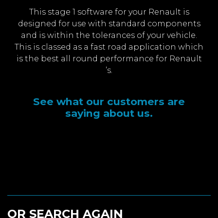
This stage 1 software for your Renault is
designed for use with standard components
and is within the tolerances of your vehicle.
This is classed as a fast road application which
is the best all round performance for Renault
’s.
See what our customers are
saying about us.
OR SEARCH AGAIN