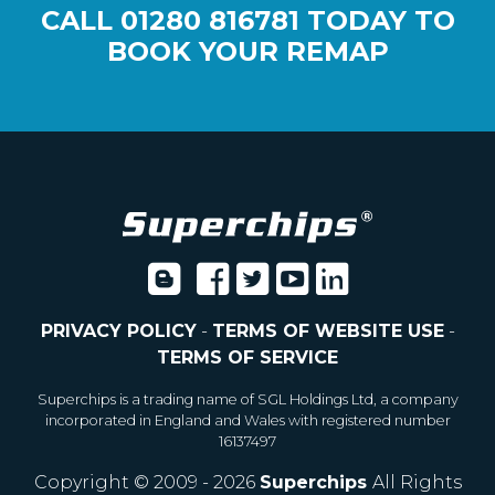
CALL
01280 816781
TODAY TO
BOOK YOUR REMAP
PRIVACY POLICY
-
TERMS OF WEBSITE USE
-
TERMS OF SERVICE
Superchips is a trading name of SGL Holdings Ltd, a company
incorporated in England and Wales with registered number
16137497
Copyright © 2009 - 2026
Superchips
All Rights