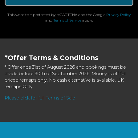
This website is protected by reCAPTCHA and the Google
Privacy Policy
and
Terms of Service
apply.
*Offer Terms & Conditions
* Offer ends 31st of August 2026 and bookings must be
made before 30th of September 2026. Money is off full
priced remaps only. No cash alternative is available. UK
remaps Only.
Please click for full Terms of Sale