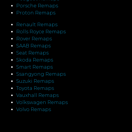
Porsche Remaps
Proton Remaps
Renault Remaps
Rolls Royce Remaps
Rover Remaps
SAAB Remaps
Seat Remaps
Skoda Remaps
Smart Remaps
Ssangyong Remaps
Suzuki Remaps
Toyota Remaps
Vauxhall Remaps
Volkswagen Remaps
Volvo Remaps