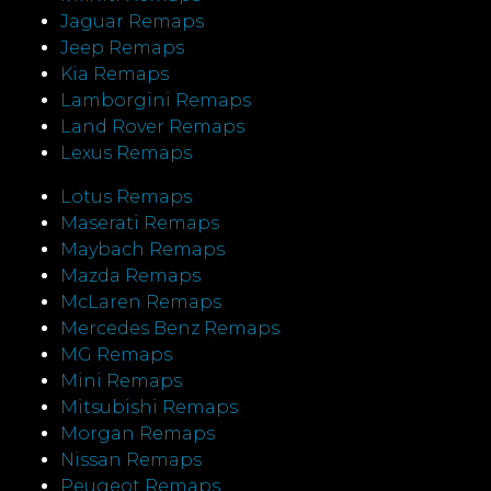
Jaguar Remaps
Jeep Remaps
Kia Remaps
Lamborgini Remaps
Land Rover Remaps
Lexus Remaps
Lotus Remaps
Maserati Remaps
Maybach Remaps
Mazda Remaps
McLaren Remaps
Mercedes Benz Remaps
MG Remaps
Mini Remaps
Mitsubishi Remaps
Morgan Remaps
Nissan Remaps
Peugeot Remaps