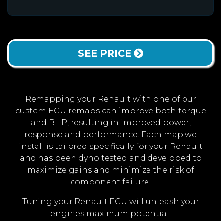
SEE PRICE
Remapping your Renault with one of our
custom ECU remaps can improve both torque
and BHP, resulting in improved power,
response and performance. Each map we
install is tailored specifically for your Renault
and has been dyno tested and developed to
maximize gains and minimize the risk of
component failure.
Tuning your Renault ECU will unleash your
engines maximum potential.