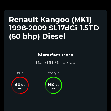
Renault Kangoo (MK1)
1998-2009 SL17dCi 1.5TD
(60 bhp) Diesel
Manufacturers
Base BHP & Torque
BHP
TORQUE
60
160
.00
.00
BHP
Nm