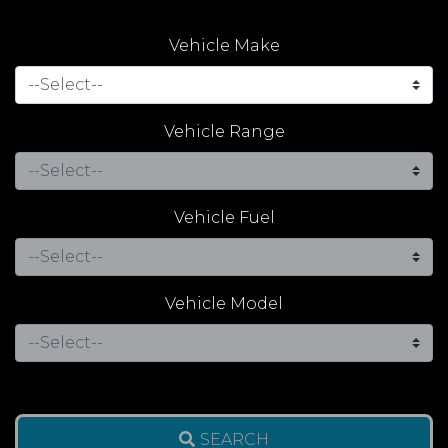
Vehicle Make
Vehicle Range
Vehicle Fuel
Vehicle Model
SEARCH