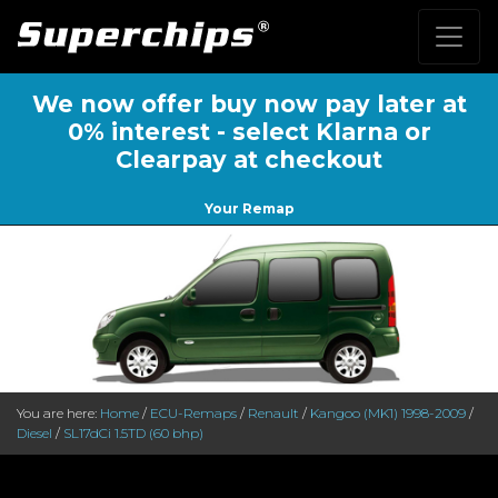
We now offer buy now pay later at
0% interest - select Klarna or
Clearpay at checkout
Your Remap
You are here:
Home
/
ECU-Remaps
/
Renault
/
Kangoo (MK1) 1998-2009
/
Diesel
/
SL17dCi 1.5TD (60 bhp)