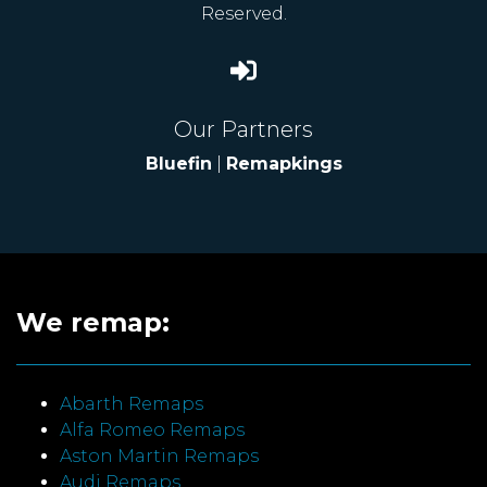
Reserved.
Our Partners
Bluefin
|
Remapkings
We remap:
Abarth Remaps
Alfa Romeo Remaps
Aston Martin Remaps
Audi Remaps