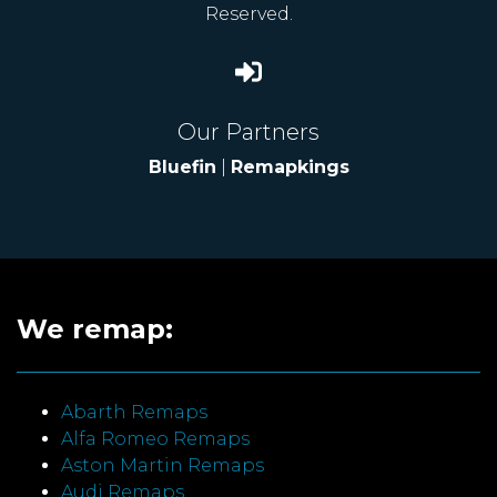
Reserved.
Our Partners
Bluefin
|
Remapkings
We remap:
Abarth Remaps
Alfa Romeo Remaps
Aston Martin Remaps
Audi Remaps