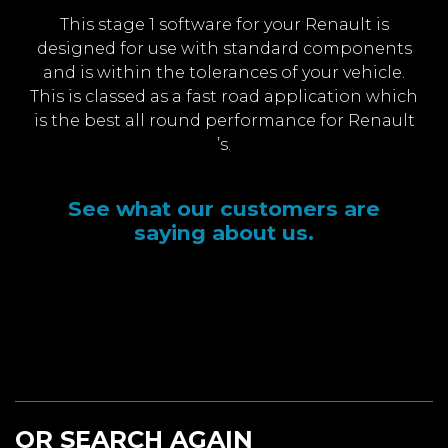
This stage 1 software for your Renault is
designed for use with standard components
and is within the tolerances of your vehicle.
This is classed as a fast road application which
is the best all round performance for Renault
’s.
See what our customers are
saying about us.
OR SEARCH AGAIN