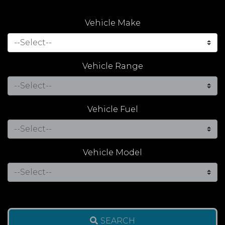
Vehicle Make
Vehicle Range
Vehicle Fuel
Vehicle Model
SEARCH