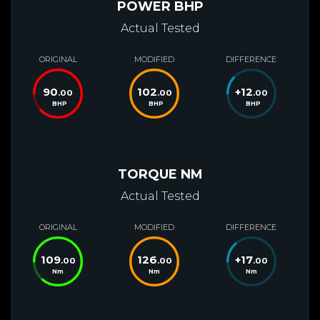
POWER BHP
Actual Tested
ORIGINAL
MODIFIED
DIFFERENCE
90
102
+
12
.00
.00
.00
BHP
BHP
BHP
TORQUE NM
Actual Tested
ORIGINAL
MODIFIED
DIFFERENCE
109
126
+
17
.00
.00
.00
Nm
Nm
Nm