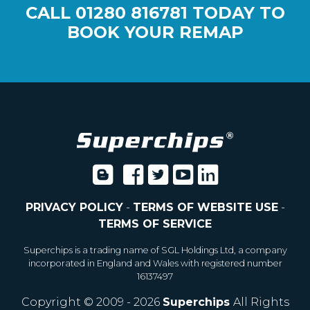
CALL
01280 816781
TODAY TO
BOOK YOUR REMAP
PRIVACY POLICY
-
TERMS OF WEBSITE USE
-
TERMS OF SERVICE
Superchips is a trading name of SGL Holdings Ltd, a company
incorporated in England and Wales with registered number
16137497
Copyright © 2009 - 2026
Superchips
All Rights