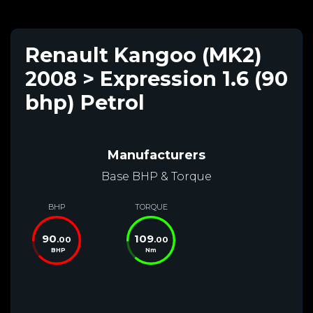
Renault Kangoo (MK2)
2008 > Expression 1.6 (90
bhp) Petrol
Manufacturers
Base BHP & Torque
BHP
TORQUE
90
109
.00
.00
BHP
Nm