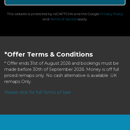
This website is protected by reCAPTCHA and the Google
Privacy Policy
and
Terms of Service
apply.
*Offer Terms & Conditions
* Offer ends 31st of August 2026 and bookings must be
made before 30th of September 2026. Money is off full
priced remaps only. No cash alternative is available. UK
remaps Only.
Please click for full Terms of Sale