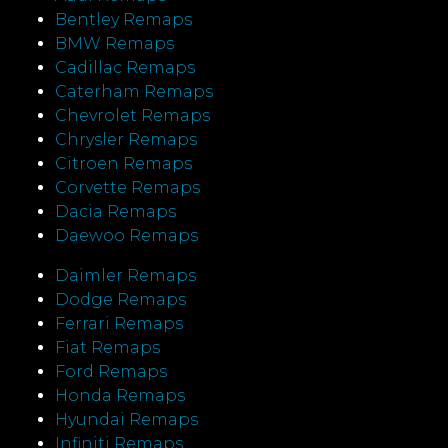
Bentley Remaps
BMW Remaps
Cadillac Remaps
Caterham Remaps
Chevrolet Remaps
Chrysler Remaps
Citroen Remaps
Corvette Remaps
Dacia Remaps
Daewoo Remaps
Daimler Remaps
Dodge Remaps
Ferrari Remaps
Fiat Remaps
Ford Remaps
Honda Remaps
Hyundai Remaps
Infiniti Remaps