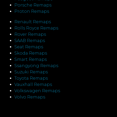
Porsche Remaps
Proton Remaps
Renault Remaps
Rolls Royce Remaps
Rover Remaps
SAAB Remaps
Seat Remaps
Skoda Remaps
Smart Remaps
Ssangyong Remaps
Suzuki Remaps
Toyota Remaps
Vauxhall Remaps
Volkswagen Remaps
Volvo Remaps