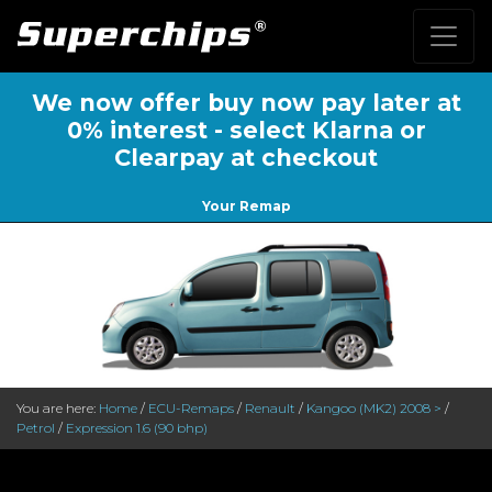
We now offer buy now pay later at
0% interest - select Klarna or
Clearpay at checkout
Your Remap
You are here:
Home
/
ECU-Remaps
/
Renault
/
Kangoo (MK2) 2008 >
/
Petrol
/
Expression 1.6 (90 bhp)