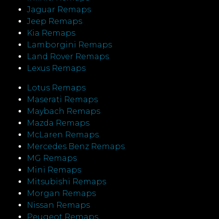
Jaguar Remaps
Jeep Remaps
Kia Remaps
Lamborgini Remaps
Land Rover Remaps
Lexus Remaps
Lotus Remaps
Maserati Remaps
Maybach Remaps
Mazda Remaps
McLaren Remaps
Mercedes Benz Remaps
MG Remaps
Mini Remaps
Mitsubishi Remaps
Morgan Remaps
Nissan Remaps
Peugeot Remaps