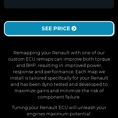
SEE PRICE
Remapping your Renault with one of our
custom ECU remaps can improve both torque
and BHP, resulting in improved power,
response and performance. Each map we
install is tailored specifically for your Renault
and has been dyno tested and developed to
maximize gains and minimize the risk of
component failure.
Tuning your Renault ECU will unleash your
engines maximum potential.