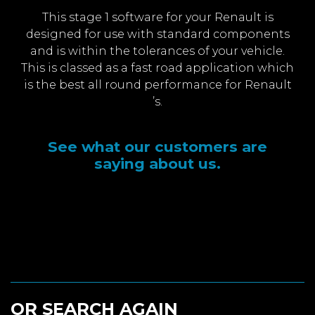
This stage 1 software for your Renault is
designed for use with standard components
and is within the tolerances of your vehicle.
This is classed as a fast road application which
is the best all round performance for Renault
’s.
See what our customers are
saying about us.
OR SEARCH AGAIN