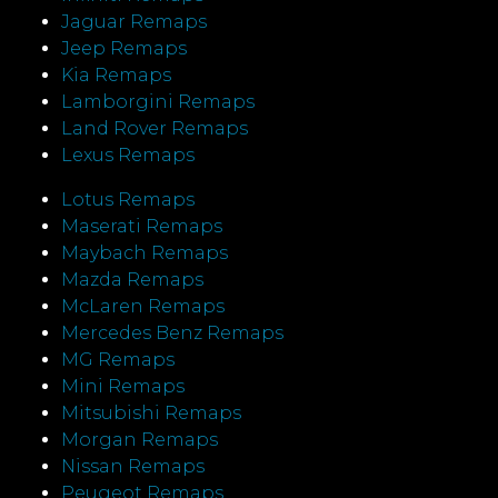
Jaguar Remaps
Jeep Remaps
Kia Remaps
Lamborgini Remaps
Land Rover Remaps
Lexus Remaps
Lotus Remaps
Maserati Remaps
Maybach Remaps
Mazda Remaps
McLaren Remaps
Mercedes Benz Remaps
MG Remaps
Mini Remaps
Mitsubishi Remaps
Morgan Remaps
Nissan Remaps
Peugeot Remaps