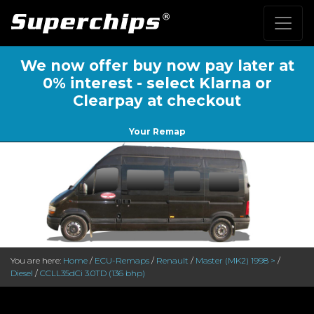
We now offer buy now pay later at
0% interest - select Klarna or
Clearpay at checkout
Your Remap
You are here:
Home
/
ECU-Remaps
/
Renault
/
Master (MK2) 1998 >
/
Diesel
/
CCLL35dCi 3.0TD (136 bhp)