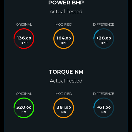
POWER BHP
Actual Tested
ORIGINAL
MODIFIED
DIFFERENCE
136
164
+
28
.00
.00
.00
BHP
BHP
BHP
TORQUE NM
Actual Tested
ORIGINAL
MODIFIED
DIFFERENCE
320
381
+
61
.00
.00
.00
Nm
Nm
Nm