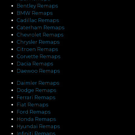
Bentley Remaps
BMW Remaps
Cadillac Remaps
Caterham Remaps
Chevrolet Remaps
Chrysler Remaps
Citroen Remaps
Corvette Remaps
Dacia Remaps
Daewoo Remaps
Daimler Remaps
Dodge Remaps
Ferrari Remaps
Fiat Remaps
Ford Remaps
Honda Remaps
Hyundai Remaps
Infiniti Remaps