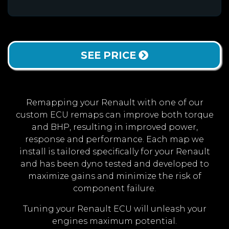
SEE PRICE
Remapping your Renault with one of our
custom ECU remaps can improve both torque
and BHP, resulting in improved power,
response and performance. Each map we
install is tailored specifically for your Renault
and has been dyno tested and developed to
maximize gains and minimize the risk of
component failure.
Tuning your Renault ECU will unleash your
engines maximum potential.