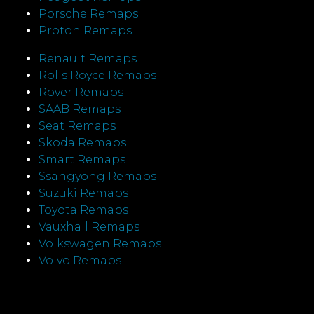
Porsche Remaps
Proton Remaps
Renault Remaps
Rolls Royce Remaps
Rover Remaps
SAAB Remaps
Seat Remaps
Skoda Remaps
Smart Remaps
Ssangyong Remaps
Suzuki Remaps
Toyota Remaps
Vauxhall Remaps
Volkswagen Remaps
Volvo Remaps