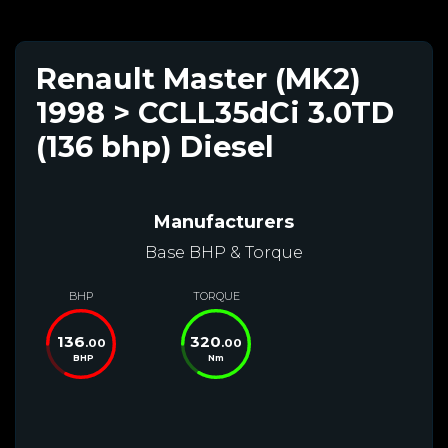
Renault Master (MK2)
1998 > CCLL35dCi 3.0TD
(136 bhp) Diesel
Manufacturers
Base BHP & Torque
BHP
TORQUE
136
320
.00
.00
BHP
Nm