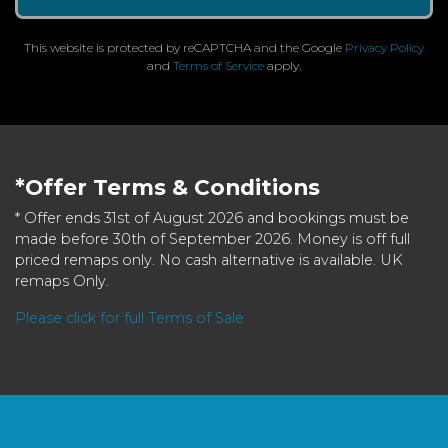
This website is protected by reCAPTCHA and the Google
Privacy Policy
and
Terms of Service
apply.
*Offer Terms & Conditions
* Offer ends 31st of August 2026 and bookings must be
made before 30th of September 2026. Money is off full
priced remaps only. No cash alternative is available. UK
remaps Only.
Please click for full Terms of Sale