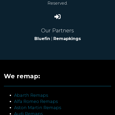
Reserved.
Our Partners
Bluefin
|
Remapkings
We remap:
Abarth Remaps
Alfa Romeo Remaps
Aston Martin Remaps
Audi Remaps