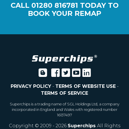
CALL
01280 816781
TODAY TO
BOOK YOUR REMAP
PRIVACY POLICY
-
TERMS OF WEBSITE USE
-
TERMS OF SERVICE
Superchips is a trading name of SGL Holdings Ltd, a company
incorporated in England and Wales with registered number
16137497
Copyright © 2009 - 2026
Superchips
All Rights