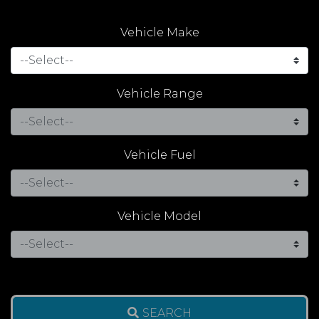
Vehicle Make
Vehicle Range
Vehicle Fuel
Vehicle Model
SEARCH