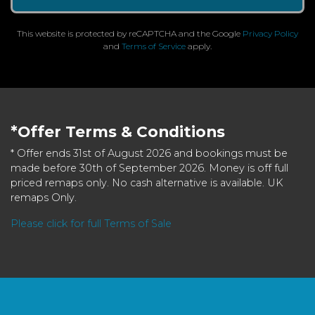
This website is protected by reCAPTCHA and the Google
Privacy Policy
and
Terms of Service
apply.
*Offer Terms & Conditions
* Offer ends 31st of August 2026 and bookings must be
made before 30th of September 2026. Money is off full
priced remaps only. No cash alternative is available. UK
remaps Only.
Please click for full Terms of Sale