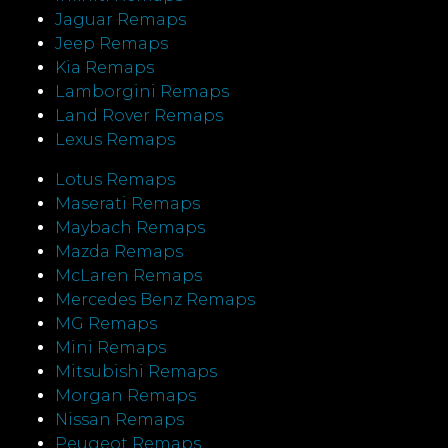
Jaguar Remaps
Jeep Remaps
Kia Remaps
Lamborgini Remaps
Land Rover Remaps
Lexus Remaps
Lotus Remaps
Maserati Remaps
Maybach Remaps
Mazda Remaps
McLaren Remaps
Mercedes Benz Remaps
MG Remaps
Mini Remaps
Mitsubishi Remaps
Morgan Remaps
Nissan Remaps
Peugeot Remaps