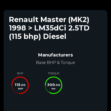
Renault Master (MK2)
1998 > LM35dCi 2.5TD
(115 bhp) Diesel
Manufacturers
Base BHP & Torque
BHP
TORQUE
115
300
.00
.00
BHP
Nm