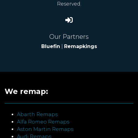
Reserved.
Our Partners
Bluefin
|
Remapkings
We remap:
Abarth Remaps
Alfa Romeo Remaps
Aston Martin Remaps
Audi Remaps