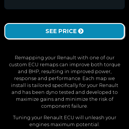
SEE PRICE
Remapping your Renault with one of our
custom ECU remaps can improve both torque
and BHP, resulting in improved power,
response and performance. Each map we
install is tailored specifically for your Renault
and has been dyno tested and developed to
maximize gains and minimize the risk of
component failure.
Tuning your Renault ECU will unleash your
engines maximum potential.