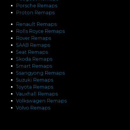
Porsche Remaps
Proton Remaps
Renault Remaps
Rolls Royce Remaps
Rover Remaps
SAAB Remaps
Seat Remaps
Skoda Remaps
Smart Remaps
Ssangyong Remaps
Suzuki Remaps
Toyota Remaps
Vauxhall Remaps
Volkswagen Remaps
Volvo Remaps