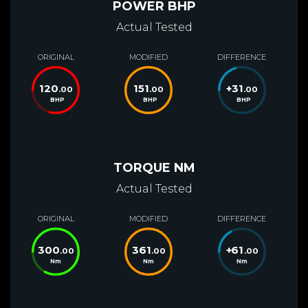
POWER BHP
Actual Tested
ORIGINAL
MODIFIED
DIFFERENCE
120
151
+
31
.00
.00
.00
BHP
BHP
BHP
TORQUE NM
Actual Tested
ORIGINAL
MODIFIED
DIFFERENCE
300
361
+
61
.00
.00
.00
Nm
Nm
Nm