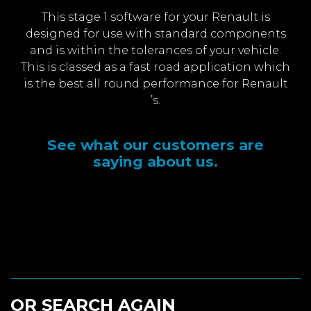
This stage 1 software for your Renault is
designed for use with standard components
and is within the tolerances of your vehicle.
This is classed as a fast road application which
is the best all round performance for Renault
’s.
See what our customers are
saying about us.
OR SEARCH AGAIN