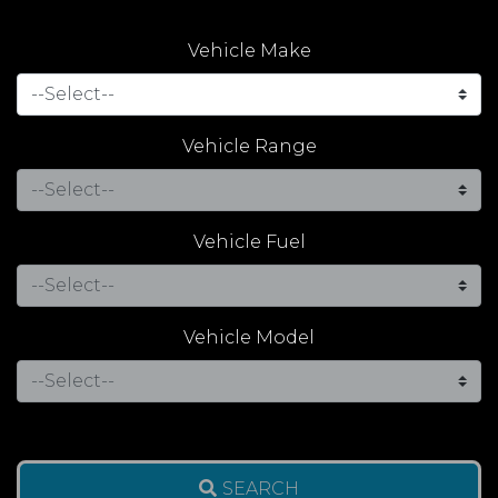
Vehicle Make
Vehicle Range
Vehicle Fuel
Vehicle Model
SEARCH