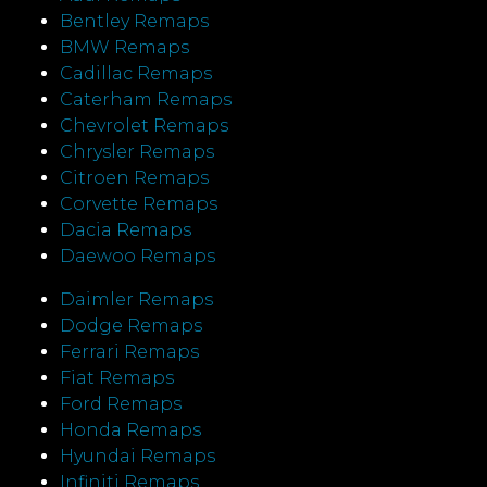
Bentley Remaps
BMW Remaps
Cadillac Remaps
Caterham Remaps
Chevrolet Remaps
Chrysler Remaps
Citroen Remaps
Corvette Remaps
Dacia Remaps
Daewoo Remaps
Daimler Remaps
Dodge Remaps
Ferrari Remaps
Fiat Remaps
Ford Remaps
Honda Remaps
Hyundai Remaps
Infiniti Remaps