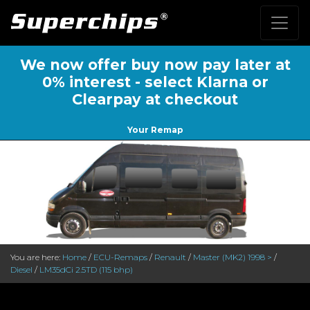
We now offer buy now pay later at
0% interest - select Klarna or
Clearpay at checkout
Your Remap
You are here:
Home
/
ECU-Remaps
/
Renault
/
Master (MK2) 1998 >
/
Diesel
/
LM35dCi 2.5TD (115 bhp)