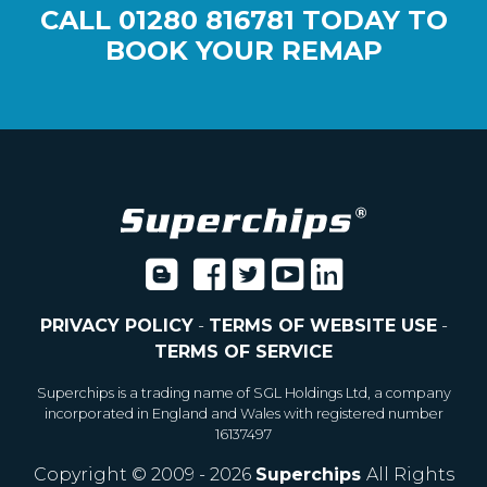
CALL
01280 816781
TODAY TO
BOOK YOUR REMAP
PRIVACY POLICY
-
TERMS OF WEBSITE USE
-
TERMS OF SERVICE
Superchips is a trading name of SGL Holdings Ltd, a company
incorporated in England and Wales with registered number
16137497
Copyright © 2009 - 2026
Superchips
All Rights