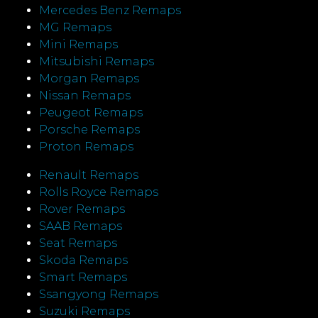
Mercedes Benz Remaps
MG Remaps
Mini Remaps
Mitsubishi Remaps
Morgan Remaps
Nissan Remaps
Peugeot Remaps
Porsche Remaps
Proton Remaps
Renault Remaps
Rolls Royce Remaps
Rover Remaps
SAAB Remaps
Seat Remaps
Skoda Remaps
Smart Remaps
Ssangyong Remaps
Suzuki Remaps