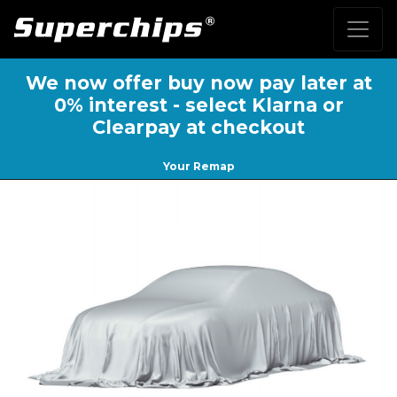
We now offer buy now pay later at
0% interest - select Klarna or
Clearpay at checkout
Your Remap