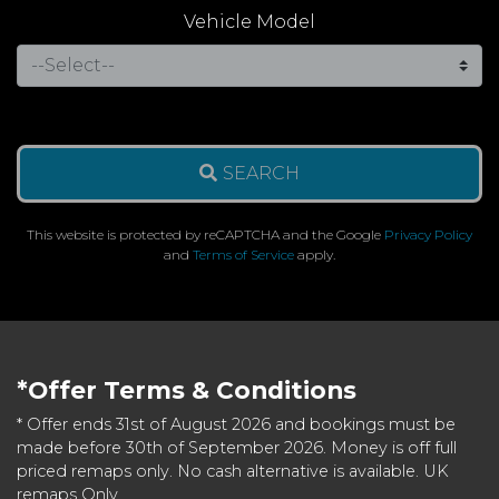
Vehicle Model
SEARCH
This website is protected by reCAPTCHA and the Google
Privacy Policy
and
Terms of Service
apply.
*Offer Terms & Conditions
* Offer ends 31st of August 2026 and bookings must be
made before 30th of September 2026. Money is off full
priced remaps only. No cash alternative is available. UK
remaps Only.