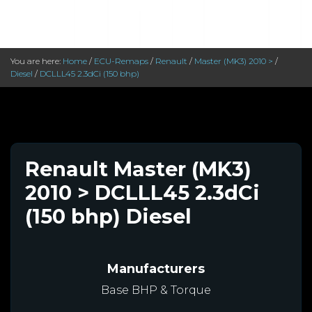
You are here:
Home
/
ECU-Remaps
/
Renault
/
Master (MK3) 2010 >
/
Diesel
/
DCLLL45 2.3dCi (150 bhp)
Renault Master (MK3)
2010 > DCLLL45 2.3dCi
(150 bhp) Diesel
Manufacturers
Base BHP & Torque