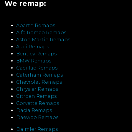
We remap:
Abarth Remaps
Alfa Romeo Remaps
Aston Martin Remaps
Audi Remaps
Bentley Remaps
BMW Remaps
Cadillac Remaps
Caterham Remaps
Chevrolet Remaps
Chrysler Remaps
Citroen Remaps
Corvette Remaps
Dacia Remaps
Daewoo Remaps
Daimler Remaps