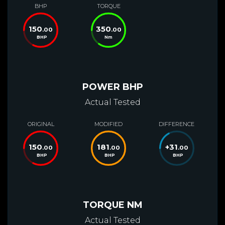
BHP
TORQUE
150
350
.00
.00
BHP
Nm
POWER BHP
Actual Tested
ORIGINAL
MODIFIED
DIFFERENCE
150
181
+
31
.00
.00
.00
BHP
BHP
BHP
TORQUE NM
Actual Tested