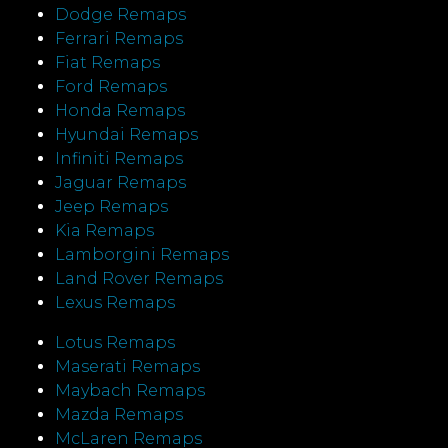
Dodge Remaps
Ferrari Remaps
Fiat Remaps
Ford Remaps
Honda Remaps
Hyundai Remaps
Infiniti Remaps
Jaguar Remaps
Jeep Remaps
Kia Remaps
Lamborgini Remaps
Land Rover Remaps
Lexus Remaps
Lotus Remaps
Maserati Remaps
Maybach Remaps
Mazda Remaps
McLaren Remaps