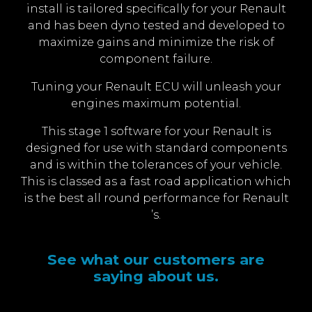
install is tailored specifically for your Renault
and has been dyno tested and developed to
maximize gains and minimize the risk of
component failure.
Tuning your Renault ECU will unleash your
engines maximum potential.
This stage 1 software for your Renault is
designed for use with standard components
and is within the tolerances of your vehicle.
This is classed as a fast road application which
is the best all round performance for Renault
’s.
See what our customers are
saying about us.