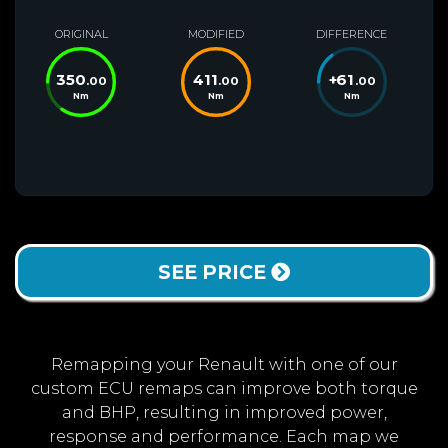
ORIGINAL
MODIFIED
DIFFERENCE
350
411
+
61
.00
.00
.00
Nm
Nm
Nm
SEE PRICE
Remapping your Renault with one of our
custom ECU remaps can improve both torque
and BHP, resulting in improved power,
response and performance. Each map we