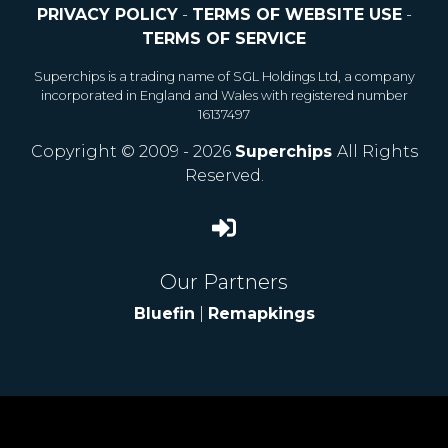
PRIVACY POLICY
-
TERMS OF WEBSITE USE
-
TERMS OF SERVICE
Superchips is a trading name of SGL Holdings Ltd, a company
incorporated in England and Wales with registered number
16137497
Copyright © 2009 - 2026
Superchips
All Rights
Reserved.
Our Partners
Bluefin
|
Remapkings