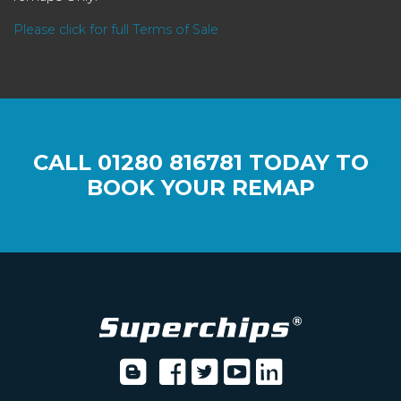
Please click for full Terms of Sale
CALL
01280 816781
TODAY TO
BOOK YOUR REMAP