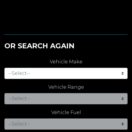
OR SEARCH AGAIN
Vehicle Make
Vehicle Range
Vehicle Fuel