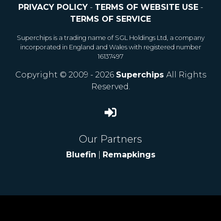
PRIVACY POLICY
-
TERMS OF WEBSITE USE
-
TERMS OF SERVICE
Superchips is a trading name of SGL Holdings Ltd, a company
incorporated in England and Wales with registered number
16137497
Copyright © 2009 - 2026
Superchips
All Rights
Reserved.
Our Partners
Bluefin
|
Remapkings