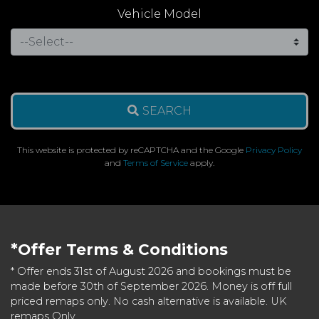
Vehicle Model
SEARCH
This website is protected by reCAPTCHA and the Google
Privacy Policy
and
Terms of Service
apply.
*Offer Terms & Conditions
* Offer ends 31st of August 2026 and bookings must be
made before 30th of September 2026. Money is off full
priced remaps only. No cash alternative is available. UK
remaps Only.