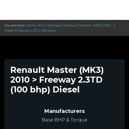
You are here:
Home
/
ECU-Remaps
/
Renault
/
Master (MK3) 2010 >
/
Diesel
/
Freeway 2.3TD (100 bhp)
Renault Master (MK3)
2010 > Freeway 2.3TD
(100 bhp) Diesel
Manufacturers
Base BHP & Torque