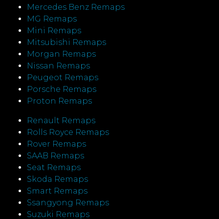
Mercedes Benz Remaps
MG Remaps
Mini Remaps
Mitsubishi Remaps
Morgan Remaps
Nissan Remaps
Peugeot Remaps
Porsche Remaps
Proton Remaps
Renault Remaps
Rolls Royce Remaps
Rover Remaps
SAAB Remaps
Seat Remaps
Skoda Remaps
Smart Remaps
Ssangyong Remaps
Suzuki Remaps