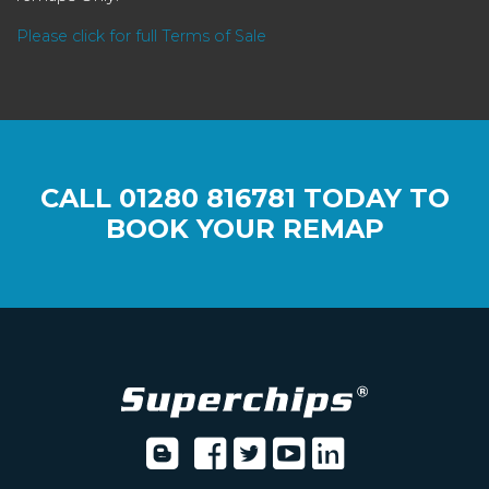
Please click for full Terms of Sale
CALL
01280 816781
TODAY TO
BOOK YOUR REMAP