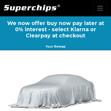
We now offer buy now pay later at
0% interest - select Klarna or
Clearpay at checkout
Your Remap