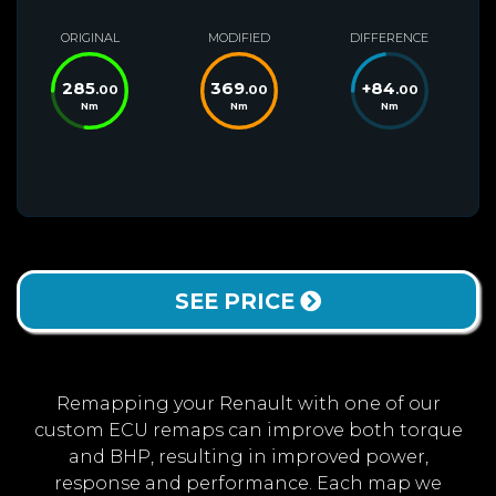
ORIGINAL
MODIFIED
DIFFERENCE
285
369
+
84
.00
.00
.00
Nm
Nm
Nm
SEE PRICE
Remapping your Renault with one of our
custom ECU remaps can improve both torque
and BHP, resulting in improved power,
response and performance. Each map we