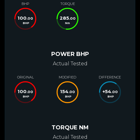
BHP
TORQUE
100
285
.00
.00
BHP
Nm
POWER BHP
Actual Tested
ORIGINAL
MODIFIED
DIFFERENCE
100
154
+
54
.00
.00
.00
BHP
BHP
BHP
TORQUE NM
Actual Tested