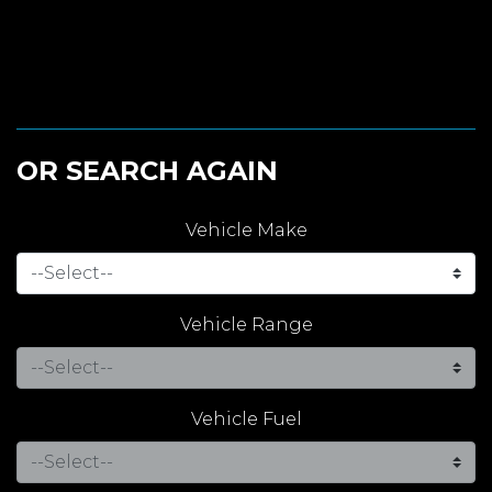
OR SEARCH AGAIN
Vehicle Make
Vehicle Range
Vehicle Fuel