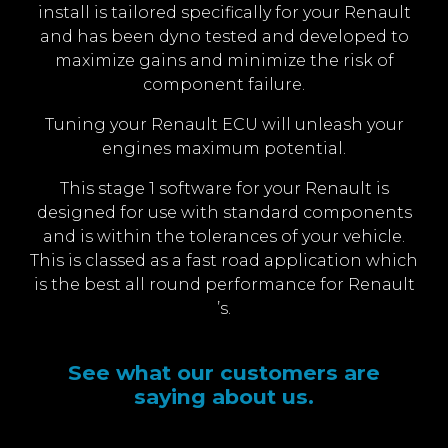
install is tailored specifically for your Renault
and has been dyno tested and developed to
maximize gains and minimize the risk of
component failure.
Tuning your Renault ECU will unleash your
engines maximum potential.
This stage 1 software for your Renault is
designed for use with standard components
and is within the tolerances of your vehicle.
This is classed as a fast road application which
is the best all round performance for Renault
’s.
See what our customers are
saying about us.