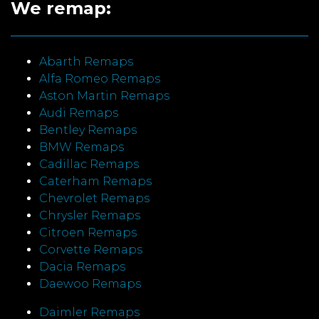
We remap:
Abarth Remaps
Alfa Romeo Remaps
Aston Martin Remaps
Audi Remaps
Bentley Remaps
BMW Remaps
Cadillac Remaps
Caterham Remaps
Chevrolet Remaps
Chrysler Remaps
Citroen Remaps
Corvette Remaps
Dacia Remaps
Daewoo Remaps
Daimler Remaps