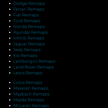
Dodge Remaps
Ferrari Remaps
Fiat Remaps
Ford Remaps
Honda Remaps
Hyundai Remaps
Infiniti Remaps
Jaguar Remaps
Jeep Remaps
Kia Remaps
Lamborgini Remaps
Land Rover Remaps
Lexus Remaps
Lotus Remaps
Maserati Remaps
Maybach Remaps
Mazda Remaps
McLaren Remaps