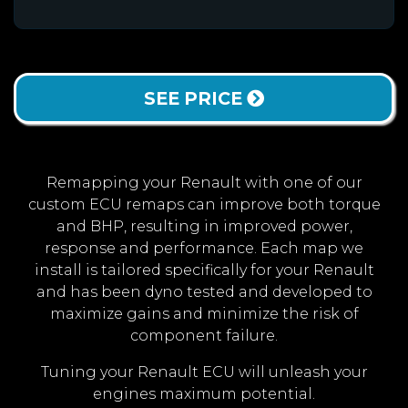
SEE PRICE
Remapping your Renault with one of our
custom ECU remaps can improve both torque
and BHP, resulting in improved power,
response and performance. Each map we
install is tailored specifically for your Renault
and has been dyno tested and developed to
maximize gains and minimize the risk of
component failure.
Tuning your Renault ECU will unleash your
engines maximum potential.