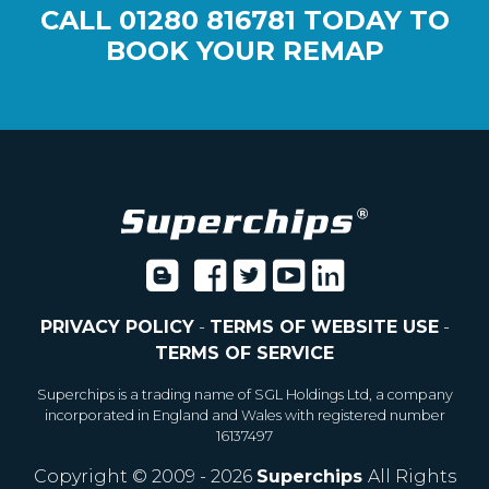
CALL
01280 816781
TODAY TO
BOOK YOUR REMAP
PRIVACY POLICY
-
TERMS OF WEBSITE USE
-
TERMS OF SERVICE
Superchips is a trading name of SGL Holdings Ltd, a company
incorporated in England and Wales with registered number
16137497
Copyright © 2009 - 2026
Superchips
All Rights