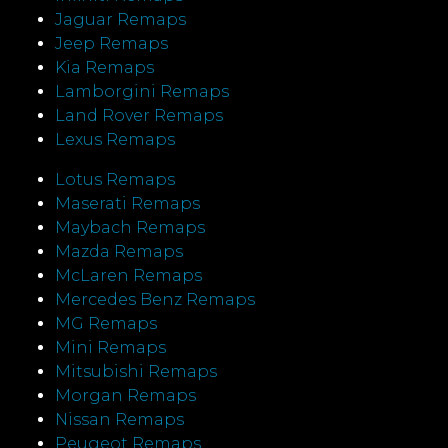
Jaguar Remaps
Jeep Remaps
Kia Remaps
Lamborgini Remaps
Land Rover Remaps
Lexus Remaps
Lotus Remaps
Maserati Remaps
Maybach Remaps
Mazda Remaps
McLaren Remaps
Mercedes Benz Remaps
MG Remaps
Mini Remaps
Mitsubishi Remaps
Morgan Remaps
Nissan Remaps
Peugeot Remaps