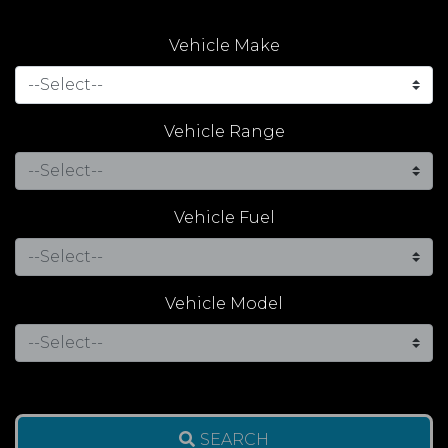
Vehicle Make
Vehicle Range
Vehicle Fuel
Vehicle Model
SEARCH