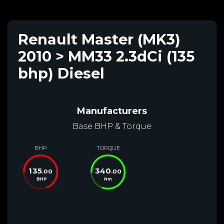
Renault Master (MK3)
2010 > MM33 2.3dCi (135
bhp) Diesel
Manufacturers
Base BHP & Torque
BHP
TORQUE
135
340
.00
.00
BHP
Nm