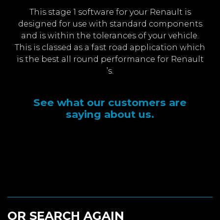
This stage 1 software for your Renault is
designed for use with standard components
and is within the tolerances of your vehicle.
This is classed as a fast road application which
is the best all round performance for Renault
’s.
See what our customers are
saying about us.
OR SEARCH AGAIN