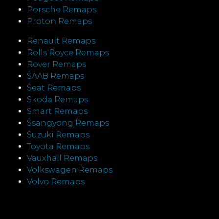
Porsche Remaps
Proton Remaps
Renault Remaps
Rolls Royce Remaps
Rover Remaps
SAAB Remaps
Seat Remaps
Skoda Remaps
Smart Remaps
Ssangyong Remaps
Suzuki Remaps
Toyota Remaps
Vauxhall Remaps
Volkswagen Remaps
Volvo Remaps