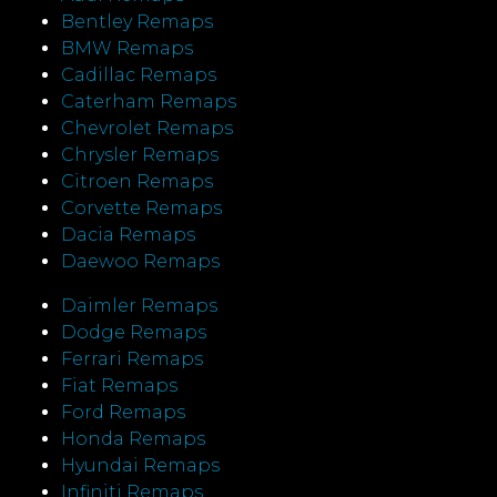
Bentley Remaps
BMW Remaps
Cadillac Remaps
Caterham Remaps
Chevrolet Remaps
Chrysler Remaps
Citroen Remaps
Corvette Remaps
Dacia Remaps
Daewoo Remaps
Daimler Remaps
Dodge Remaps
Ferrari Remaps
Fiat Remaps
Ford Remaps
Honda Remaps
Hyundai Remaps
Infiniti Remaps