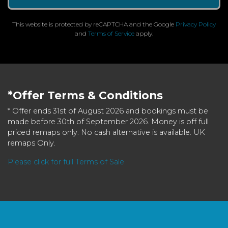
This website is protected by reCAPTCHA and the Google
Privacy Policy
and
Terms of Service
apply.
*Offer Terms & Conditions
* Offer ends 31st of August 2026 and bookings must be
made before 30th of September 2026. Money is off full
priced remaps only. No cash alternative is available. UK
remaps Only.
Please click for full Terms of Sale