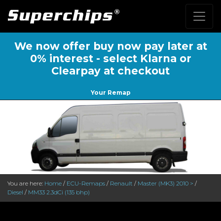
We now offer buy now pay later at
0% interest - select Klarna or
Clearpay at checkout
Your Remap
You are here:
Home
/
ECU-Remaps
/
Renault
/
Master (MK3) 2010 >
/
Diesel
/
MM33 2.3dCi (135 bhp)