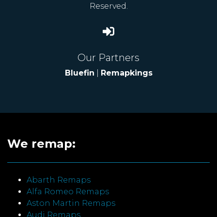
Reserved.
Our Partners
Bluefin
|
Remapkings
We remap:
Abarth Remaps
Alfa Romeo Remaps
Aston Martin Remaps
Audi Remaps