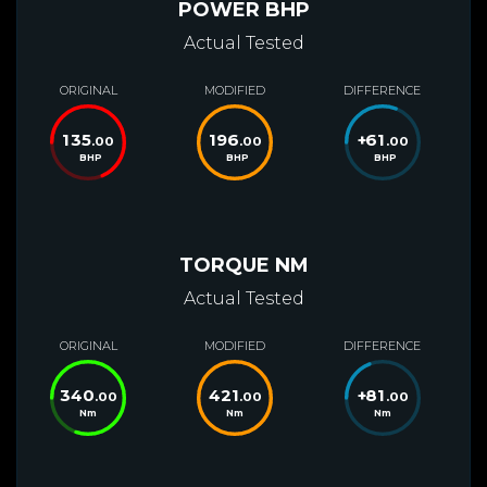
POWER BHP
Actual Tested
ORIGINAL
MODIFIED
DIFFERENCE
135
196
+
61
.00
.00
.00
BHP
BHP
BHP
TORQUE NM
Actual Tested
ORIGINAL
MODIFIED
DIFFERENCE
340
421
+
81
.00
.00
.00
Nm
Nm
Nm