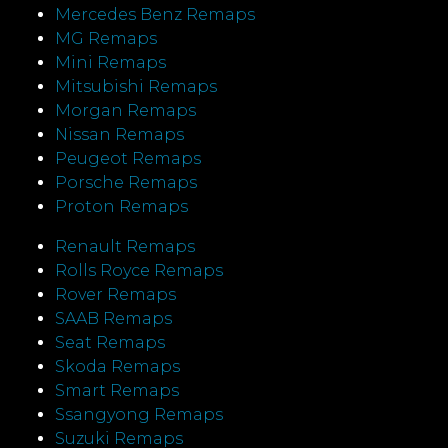
Mercedes Benz Remaps
MG Remaps
Mini Remaps
Mitsubishi Remaps
Morgan Remaps
Nissan Remaps
Peugeot Remaps
Porsche Remaps
Proton Remaps
Renault Remaps
Rolls Royce Remaps
Rover Remaps
SAAB Remaps
Seat Remaps
Skoda Remaps
Smart Remaps
Ssangyong Remaps
Suzuki Remaps