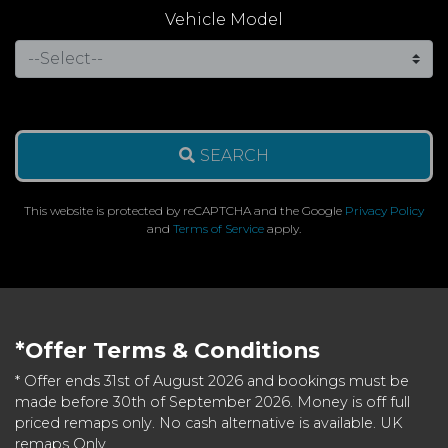
Vehicle Model
SEARCH
This website is protected by reCAPTCHA and the Google
Privacy Policy
and
Terms of Service
apply.
*Offer Terms & Conditions
* Offer ends 31st of August 2026 and bookings must be
made before 30th of September 2026. Money is off full
priced remaps only. No cash alternative is available. UK
remaps Only.