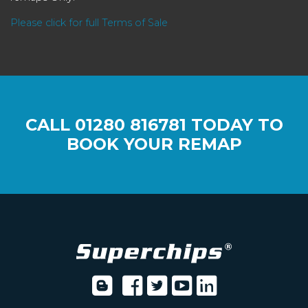
Please click for full Terms of Sale
CALL
01280 816781
TODAY TO
BOOK YOUR REMAP