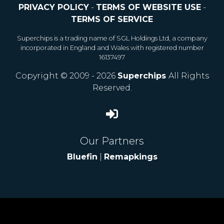
PRIVACY POLICY
-
TERMS OF WEBSITE USE
-
TERMS OF SERVICE
Superchips is a trading name of SGL Holdings Ltd, a company
incorporated in England and Wales with registered number
16137497
Copyright © 2009 - 2026
Superchips
All Rights
Reserved.
Our Partners
Bluefin
|
Remapkings