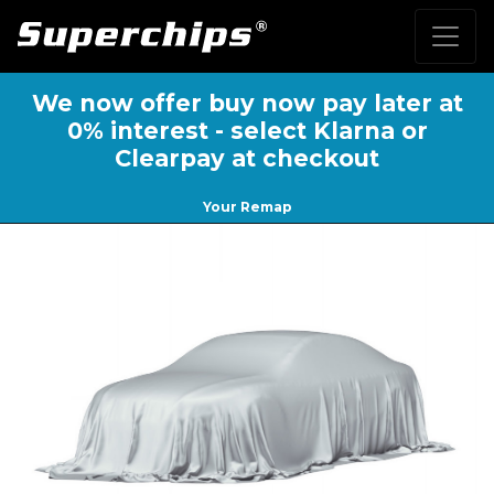
We now offer buy now pay later at
0% interest - select Klarna or
Clearpay at checkout
Your Remap