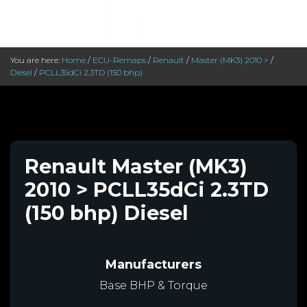
You are here:
Home
/
ECU-Remaps
/
Renault
/
Master (MK3) 2010 >
/
Diesel
/
PCLL35dCi 2.3TD (150 bhp)
Renault Master (MK3)
2010 > PCLL35dCi 2.3TD
(150 bhp) Diesel
Manufacturers
Base BHP & Torque