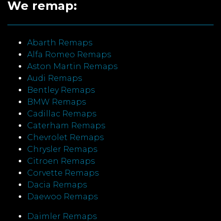
We remap:
Abarth Remaps
Alfa Romeo Remaps
Aston Martin Remaps
Audi Remaps
Bentley Remaps
BMW Remaps
Cadillac Remaps
Caterham Remaps
Chevrolet Remaps
Chrysler Remaps
Citroen Remaps
Corvette Remaps
Dacia Remaps
Daewoo Remaps
Daimler Remaps