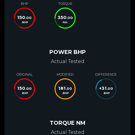
BHP
TORQUE
150
350
.00
.00
BHP
Nm
POWER BHP
Actual Tested
ORIGINAL
MODIFIED
DIFFERENCE
150
181
+
31
.00
.00
.00
BHP
BHP
BHP
TORQUE NM
Actual Tested