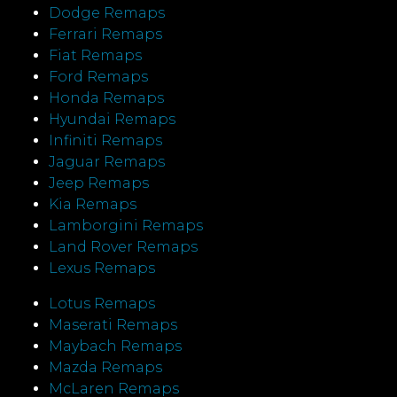
Dodge Remaps
Ferrari Remaps
Fiat Remaps
Ford Remaps
Honda Remaps
Hyundai Remaps
Infiniti Remaps
Jaguar Remaps
Jeep Remaps
Kia Remaps
Lamborgini Remaps
Land Rover Remaps
Lexus Remaps
Lotus Remaps
Maserati Remaps
Maybach Remaps
Mazda Remaps
McLaren Remaps