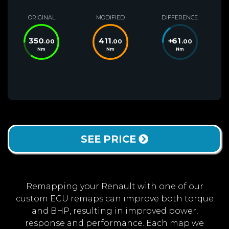
ORIGINAL
MODIFIED
DIFFERENCE
350
411
+
61
.00
.00
.00
Nm
Nm
Nm
SEE PRICE
Remapping your Renault with one of our
custom ECU remaps can improve both torque
and BHP, resulting in improved power,
response and performance. Each map we