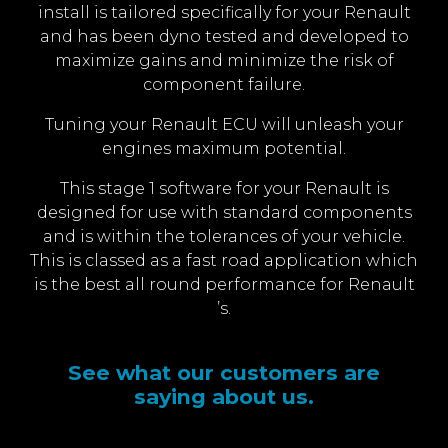
install is tailored specifically for your Renault
and has been dyno tested and developed to
maximize gains and minimize the risk of
component failure.
Tuning your Renault ECU will unleash your
engines maximum potential.
This stage 1 software for your Renault is
designed for use with standard components
and is within the tolerances of your vehicle.
This is classed as a fast road application which
is the best all round performance for Renault
’s.
See what our customers are
saying about us.