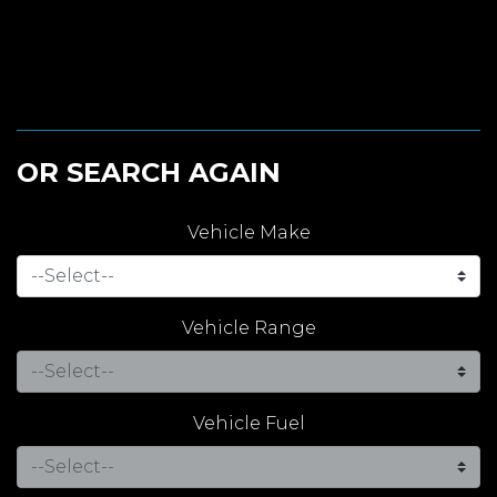
OR SEARCH AGAIN
Vehicle Make
Vehicle Range
Vehicle Fuel