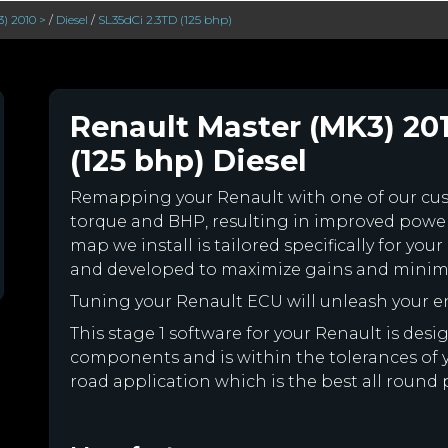
) 2010 >
/
Diesel
/
SL35dCi 2.3TD (125 bhp)
Renault Master (MK3) 20
(125 bhp) Diesel
Remapping your Renault with one of our c
torque and BHP, resulting in improved powe
map we install is tailored specifically for y
and developed to maximize gains and minimiz
Tuning your Renault ECU will unleash your 
This stage 1 software for your Renault is des
components and is within the tolerances of you
road application which is the best all round 