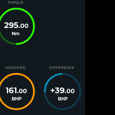
TORQUE
295
.00
Nm
MODIFIED
DIFFERENCE
161
+
39
.00
.00
BHP
BHP