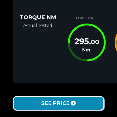
TORQUE NM
ORIGINAL
Actual Tested
295
.00
Nm
SEE PRICE