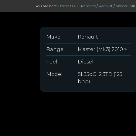
You are here:
Home
/
ECU-Remaps
/
Renault
/
Master (MK3
Make:
Renault
Range:
Master (MK3) 2010 >
Fuel:
Diesel
Model:
SL35dCi 2.3TD (125
bhp)