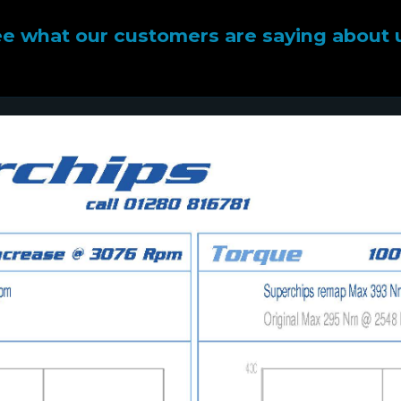
e what our customers are saying about 