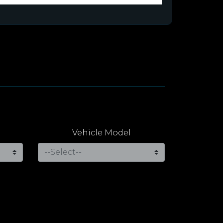
Vehicle Model