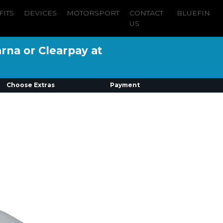
FITS
DEVICES
MOTORSPORT
CONTACT
BLUEFIN
US
arna or Clearpay at
Choose Extras
Payment