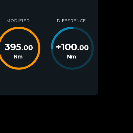
MODIFIED
DIFFERENCE
395
+
100
.00
.00
Nm
Nm