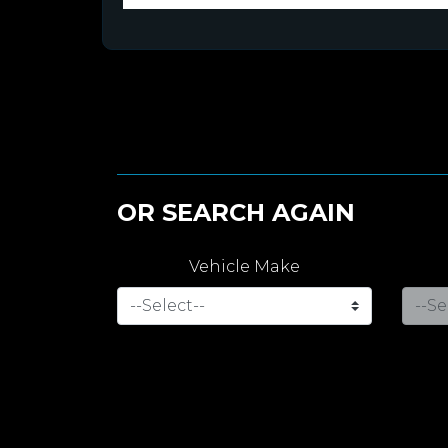
OR SEARCH AGAIN
Vehicle Make