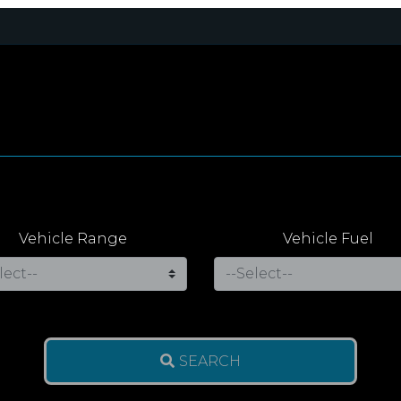
Vehicle Range
Vehicle Fuel
SEARCH