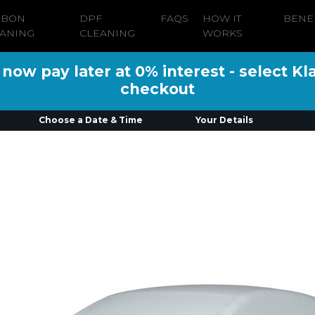
RBON
DPF
FAQS
HOW IT
BENE
ANING
CLEANING
WORKS
ow pay later at 0% interest - select Kl
checkout
Choose a Date & Time
Your Details