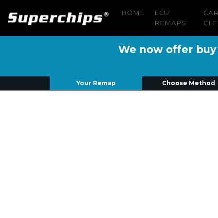
HOME
ECU
CA
REMAPS
CLE
We now offer buy n
Your Remap
Choose Method