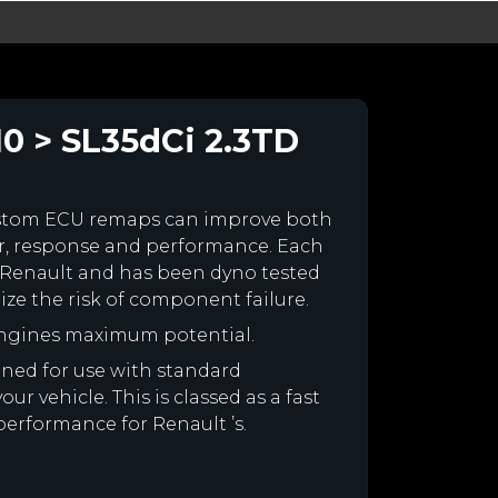
10 > SL35dCi 2.3TD
ustom ECU remaps can improve both
r, response and performance. Each
our Renault and has been dyno tested
e the risk of component failure.
engines maximum potential.
igned for use with standard
r vehicle. This is classed as a fast
performance for Renault ’s.