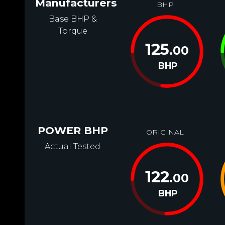
Manufacturers
BHP
Base BHP &
Torque
125
.00
BHP
POWER BHP
ORIGINAL
Actual Tested
122
.00
BHP