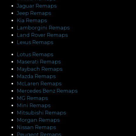
Jaguar Remaps
Jeep Remaps
Kia Remaps
Lamborgini Remaps
Land Rover Remaps
Lexus Remaps
Lotus Remaps
Maserati Remaps
Maybach Remaps
Mazda Remaps
McLaren Remaps
Mercedes Benz Remaps
MG Remaps
Mini Remaps
Mitsubishi Remaps
Morgan Remaps
Nissan Remaps
Peugeot Remaps