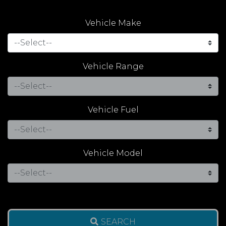
Vehicle Make
Vehicle Range
Vehicle Fuel
Vehicle Model
SEARCH