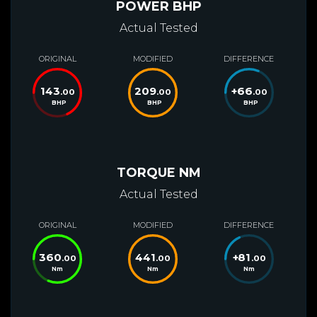
POWER BHP
Actual Tested
ORIGINAL
MODIFIED
DIFFERENCE
143
209
+
66
.00
.00
.00
BHP
BHP
BHP
TORQUE NM
Actual Tested
ORIGINAL
MODIFIED
DIFFERENCE
360
441
+
81
.00
.00
.00
Nm
Nm
Nm