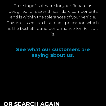
This stage 1 software for your Renault is
designed for use with standard components
and is within the tolerances of your vehicle.
This is classed as a fast road application which
is the best all round performance for Renault
’s.
See what our customers are
saying about us.
OR SEARCH AGAIN