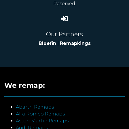
Reserved.
Our Partners
Bluefin
|
Remapkings
We remap:
Abarth Remaps
Alfa Romeo Remaps
Aston Martin Remaps
Audi Remaps