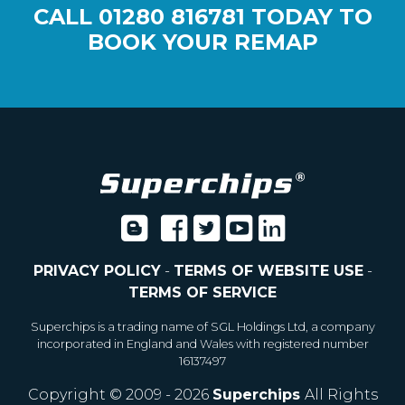
CALL
01280 816781
TODAY TO
BOOK YOUR REMAP
PRIVACY POLICY
-
TERMS OF WEBSITE USE
-
TERMS OF SERVICE
Superchips is a trading name of SGL Holdings Ltd, a company
incorporated in England and Wales with registered number
16137497
Copyright © 2009 - 2026
Superchips
All Rights