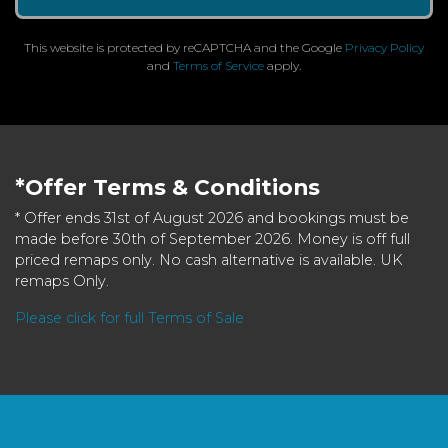
This website is protected by reCAPTCHA and the Google
Privacy Policy
and
Terms of Service
apply.
*Offer Terms & Conditions
* Offer ends 31st of August 2026 and bookings must be
made before 30th of September 2026. Money is off full
priced remaps only. No cash alternative is available. UK
remaps Only.
Please click for full Terms of Sale