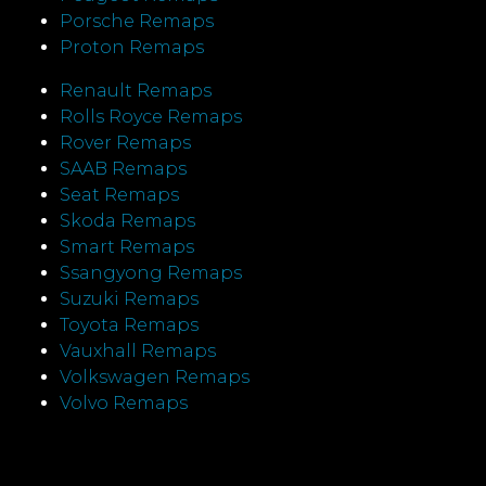
Porsche Remaps
Proton Remaps
Renault Remaps
Rolls Royce Remaps
Rover Remaps
SAAB Remaps
Seat Remaps
Skoda Remaps
Smart Remaps
Ssangyong Remaps
Suzuki Remaps
Toyota Remaps
Vauxhall Remaps
Volkswagen Remaps
Volvo Remaps