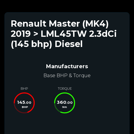
Renault Master (MK4)
2019 > LML45TW 2.3dCi
(145 bhp) Diesel
Manufacturers
Base BHP & Torque
BHP
TORQUE
145
360
.00
.00
BHP
Nm