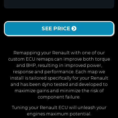
SEE PRICE
Remapping your Renault with one of our
custom ECU remaps can improve both torque
and BHP, resulting in improved power,
response and performance. Each map we
install is tailored specifically for your Renault
and has been dyno tested and developed to
maximize gains and minimize the risk of
component failure.
Tuning your Renault ECU will unleash your
engines maximum potential.