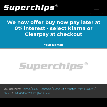
We now offer buy now pay later at
0% interest - select Klarna or
Clearpay at checkout
Your Remap
You are here:
Home
/
ECU-Remaps
/
Renault
/
Master (MK4) 2019 >
/
Diesel
/
LML45TW 2.3dCi (145 bhp)