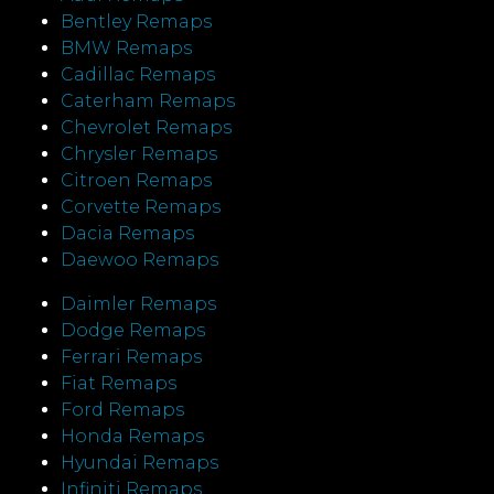
Bentley Remaps
BMW Remaps
Cadillac Remaps
Caterham Remaps
Chevrolet Remaps
Chrysler Remaps
Citroen Remaps
Corvette Remaps
Dacia Remaps
Daewoo Remaps
Daimler Remaps
Dodge Remaps
Ferrari Remaps
Fiat Remaps
Ford Remaps
Honda Remaps
Hyundai Remaps
Infiniti Remaps